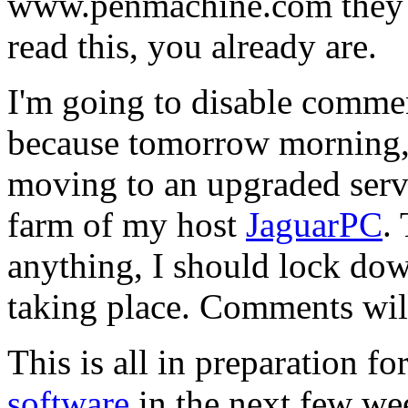
www.penmachine.com they go
read this, you already are.
I'm going to disable comment
because tomorrow morning, 
moving to an upgraded serv
farm of my host
JaguarPC
.
anything, I should lock dow
taking place. Comments will 
This is all in preparation f
software
in the next few we