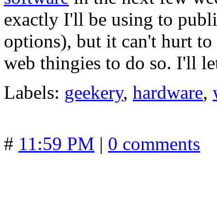
exactly I'll be using to publ
options), but it can't hurt t
web thingies to do so. I'll l
Labels:
geekery
,
hardware
,
#
11:59 PM
|
0 comments