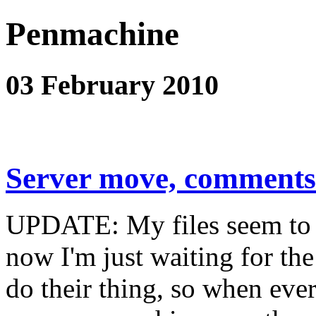
Penmachine
03 February 2010
Server move, comments
UPDATE: My files seem to 
now I'm just waiting for th
do their thing, so when eve