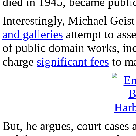
died in 1945, became publi
Interestingly, Michael Geist
and galleries
attempt to asse
of public domain works, in
charge
significant fees
to ma
But, he argues, court cases 