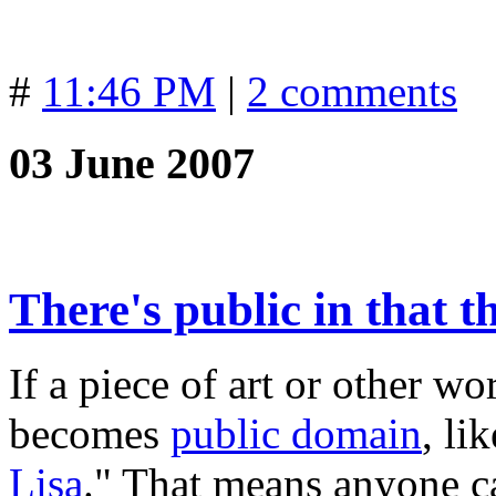
#
11:46 PM
|
2 comments
03 June 2007
There's public in that 
If a piece of art or other wo
becomes
public domain
, li
Lisa
." That means anyone ca