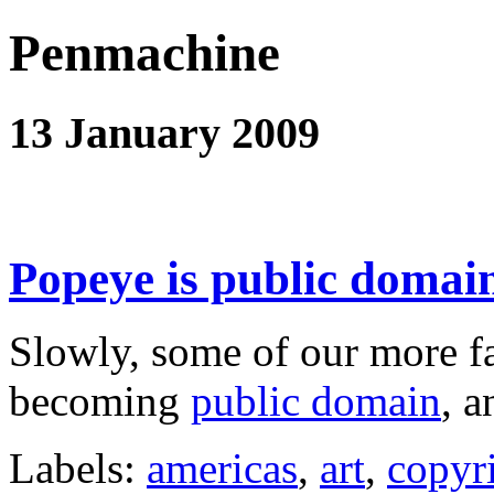
Penmachine
13 January 2009
Popeye is public domai
Slowly, some of our more fa
becoming
public domain
, 
Labels:
americas
,
art
,
copyr