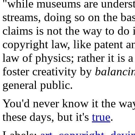
"while museums are underst
streams, doing so on the ba
claims is not the way to do
copyright law, like patent a
law of physics; rather it is
foster creativity by
balanci
general public.
You'd never know it the w
these days, but it's
true
.