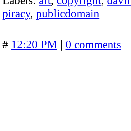
Labels:
art
,
copyright
,
davi
piracy
,
publicdomain
#
12:20 PM
|
0 comments