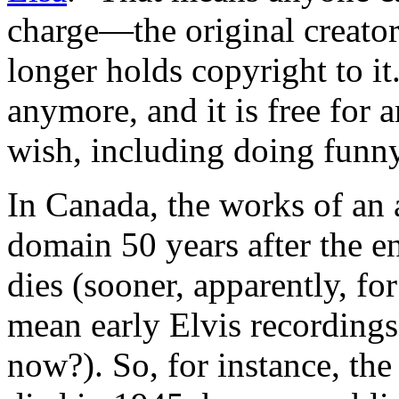
charge—the original creator
longer holds copyright to i
anymore, and it is free for 
wish, including doing funny
In Canada, the works of an
domain 50 years after the e
dies (sooner, apparently, f
mean early Elvis recordings 
now?). So, for instance, the