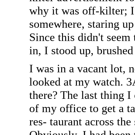
why it was off-kilter;
somewhere, staring up 
Since this didn't seem
in, I stood up, brushe
I was in a vacant lot, n
looked at my watch. 3
there? The last thing 
of my office to get a 
res- taurant across the
Obviously, I had been t