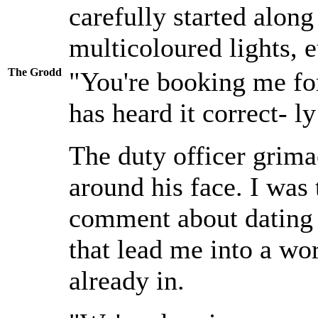
carefully started along
multicoloured lights, 
The Grodd
"You're booking me fo
has heard it correct- ly
The duty officer grima
around his face. I was
comment about dating D
that lead me into a wor
already in.