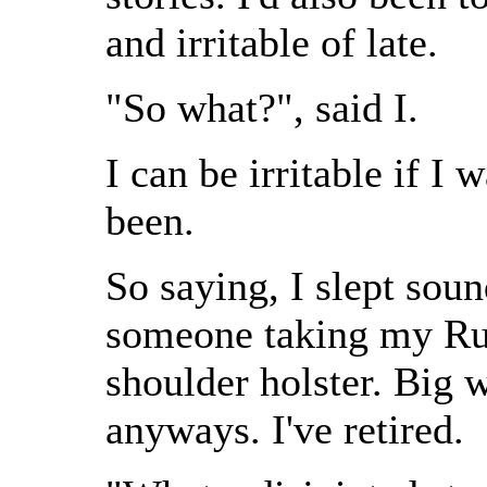
and irritable of late.
"So what?", said I.
I can be irritable if I 
been.
So saying, I slept sou
someone taking my Ru
shoulder holster. Big 
anyways. I've retired.