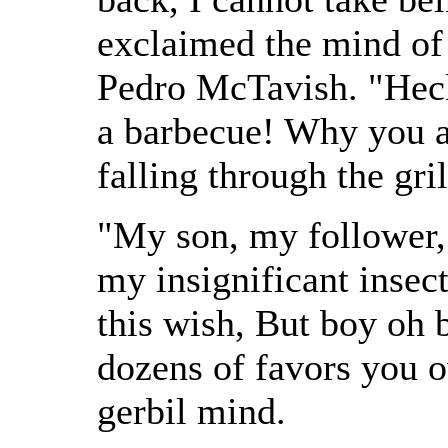
exclaimed the mind of
Pedro McTavish. "Heck,
a barbecue! Why you a
falling through the gril
"My son, my follower, 
my insignificant insect
this wish, But boy oh b
dozens of favors you
gerbil mind.