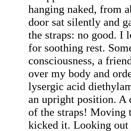
hanging naked, from a
door sat silently and g
the straps: no good. I 
for soothing rest. Som
consciousness, a friend
over my body and order
lysergic acid diethyla
an upright position. A
of the straps! Moving t
kicked it. Looking out