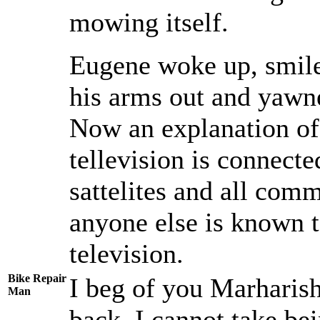
mowing itself.
Eugene woke up, smiled
his arms out and yawne
Now an explanation of 
tellevision is connecte
sattelites and all co
anyone else is known 
television.
Bike Repair
I beg of you Marharish
Man
back, I cannot take b