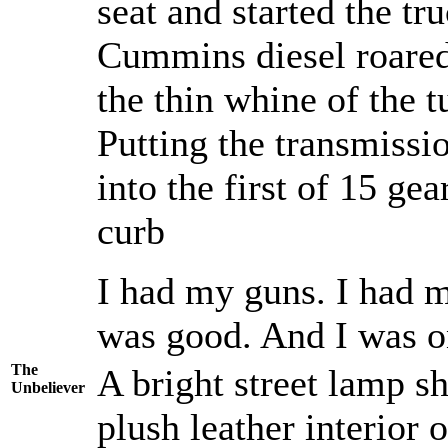
seat and started the t
Cummins diesel roared t
the thin whine of the t
Putting the transmissio
into the first of 15 g
curb
I had my guns. I had m
was good. And I was o
The
A bright street lamp s
Unbeliever
plush leather interior