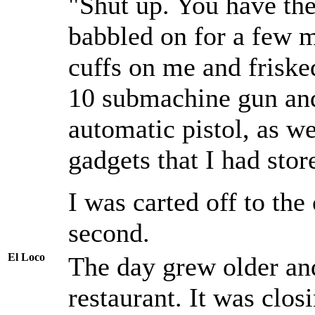
"Shut up. You have the 
babbled on for a few 
cuffs on me and fris
10 submachine gun a
automatic pistol, as we
gadgets that I had stor
I was carted off to the
second.
El Loco
The day grew older and
restaurant. It was clos