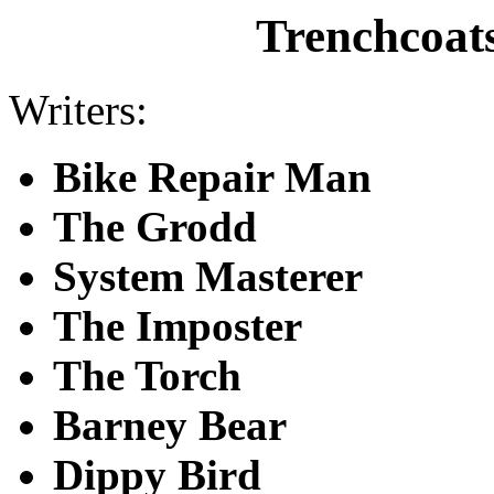
Trenchcoat
Writers:
Bike Repair Man
The Grodd
System Masterer
The Imposter
The Torch
Barney Bear
Dippy Bird