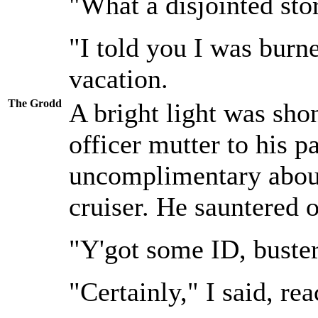
"What a disjointed sto
"I told you I was burn
vacation.
The Grodd
A bright light was shon
officer mutter to his p
uncomplimentary about
cruiser. He sauntered 
"Y'got some ID, buste
"Certainly," I said, re