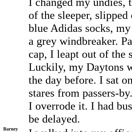
I changed my undies, t
of the sleeper, slipped
blue Adidas socks, my
a grey windbreaker. Pa
cap, I leapt out of the
Luckily, my Daytons we
the day before. I sat o
stares from passers-by.
I overrode it. I had bus
be delayed.
Barney