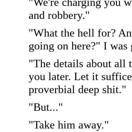
"We're charging you wi
and robbery."
"What the hell for? 
going on here?" I was 
"The details about all t
you later. Let it suffic
proverbial deep shit."
"But..."
"Take him away."