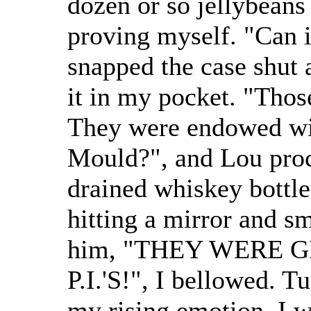
dozen or so jellybeans 
proving myself. "Can i
snapped the case shut 
it in my pocket. "Thos
They were endowed wit
Mould?", and Lou proc
drained whiskey bottle
hitting a mirror and s
him, "THEY WERE 
P.I.'S!", I bellowed. 
my rising emotion, I 