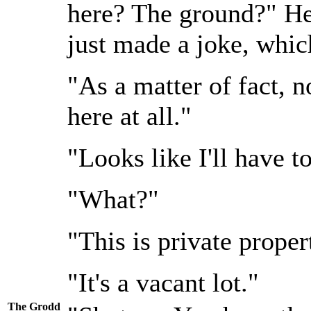
here? The ground?" He 
just made a joke, which
"As a matter of fact, 
here at all."
"Looks like I'll have t
"What?"
"This is private proper
"It's a vacant lot."
The Grodd