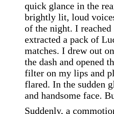
quick glance in the re
brightly lit, loud voic
of the night. I reache
extracted a pack of Lu
matches. I drew out on
the dash and opened t
filter on my lips and 
flared. In the sudden 
and handsome face. But
Suddenly, a commotion