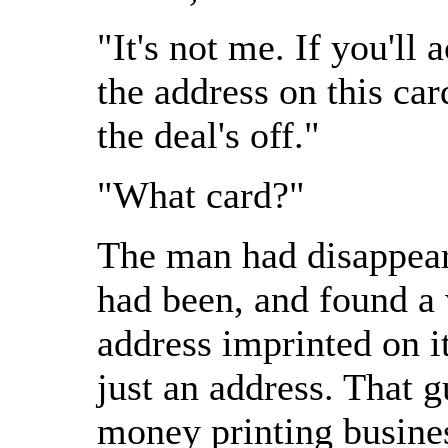
"It's not me. If you'll 
the address on this car
the deal's off."
"What card?"
The man had disappear
had been, and found a 
address imprinted on 
just an address. That 
money printing busines