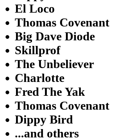
El Loco
Thomas Covenant
Big Dave Diode
Skillprof
The Unbeliever
Charlotte
Fred The Yak
Thomas Covenant
Dippy Bird
...and others