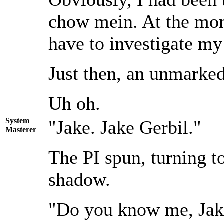
chow mein. At the mome
have to investigate my
Just then, an unmarked 
Uh oh.
System
"Jake. Jake Gerbil."
Masterer
The PI spun, turning t
shadow.
"Do you know me, Jak