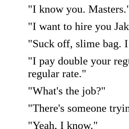
"I know you. Masters.
"I want to hire you Jak
"Suck off, slime bag. I
"I pay double your reg
regular rate."
"What's the job?"
"There's someone tryin
"Yeah, I know."