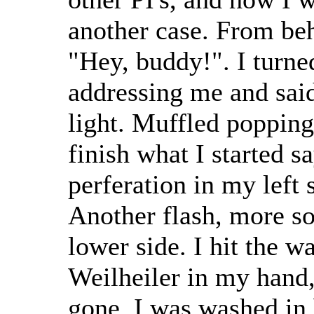
another case. From beh
"Hey, buddy!". I turne
addressing me and said
light. Muffled popping
finish what I started sa
perferation in my left 
Another flash, more so
lower side. I hit the w
Weilheiler in my hand, 
gone. I was washed in 