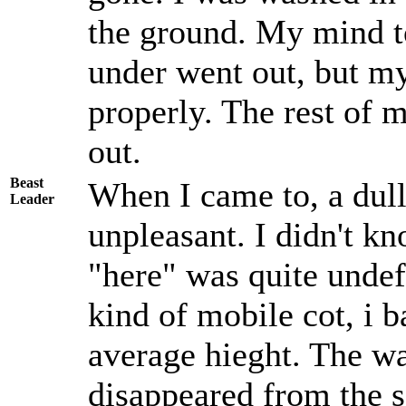
the ground. My mind to
under went out, but m
properly. The rest of 
out.
Beast
When I came to, a dul
Leader
unpleasant. I didn't k
"here" was quite undef
kind of mobile cot, i b
average hieght. The wal
disappeared from the s