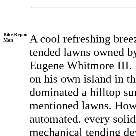
Bike Repair
A cool refreshing bree
Man
tended lawns owned by
Eugene Whitmore III. 
on his own island in t
dominated a hilltop su
mentioned lawns. How 
automated. every solid 
mechanical tending dev