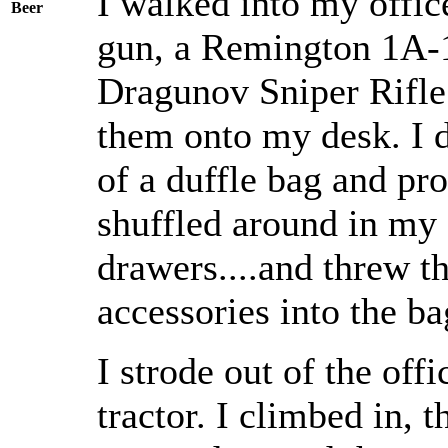
I walked into my offi
Beer
gun, a Remington 1A-
Dragunov Sniper Rifle
them onto my desk. I 
of a duffle bag and pro
shuffled around in my 
drawers....and threw 
accessories into the ba
I strode out of the of
tractor. I climbed in, 