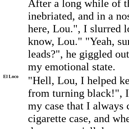
After a long while of 
inebriated, and in a 
here, Lou.", I slurred l
know, Lou." "Yeah, su
leads?", he giggled ou
my emotional state.
El Loco
"Hell, Lou, I helped ke
from turning black!", I
my case that I always c
cigarette case, and wh