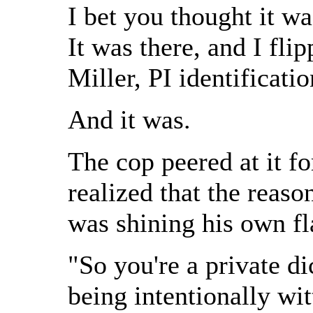
I bet you thought it wa
It was there, and I fl
Miller, PI identificat
And it was.
The cop peered at it f
realized that the reaso
was shining his own fla
"So you're a private d
being intentionally wi