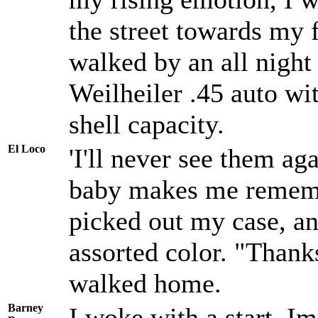
the street towards my 
walked by an all night
Weilheiler .45 auto wit
shell capacity.
El Loco
'I'll never see them aga
baby makes me remembe
picked out my case, an
assorted color. "Thank
walked home.
Barney
I woke with a start. I