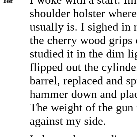
Beer
shoulder holster whe
usually is. I sighed in
the cherry wood grips 
studied it in the dim li
flipped out the cylinde
barrel, replaced and sp
hammer down and place
The weight of the gun 
against my side.