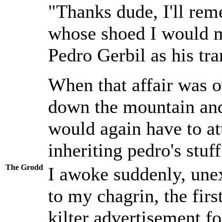
"Thanks dude, I'll rem
whose shoed I would 
Pedro Gerbil as his tr
When that affair was o
down the mountain and 
would again have to at
inheriting pedro's stuf
The Grodd
I awoke suddenly, unex
to my chagrin, the firs
kilter advertisement f