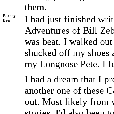
them.
Barney
I had just finished wri
Beer
Adventures of Bill Zeb
was beat. I walked out
shucked off my shoes 
my Longnose Pete. I fe
I had a dream that I p
another one of these 
out. Most likely from w
stories. I'd also been t