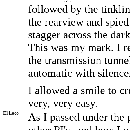
followed by the tinklin
the rearview and spied 
stagger across the dark
This was my mark. I re
the transmission tunne
automatic with silence
I allowed a smile to c
very, very easy.
El Loco
As I passed under the p
other PI's, and how I 