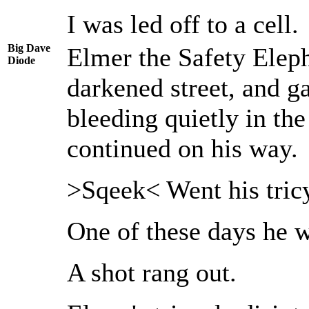
I was led off to a cell.
Big Dave
Elmer the Safety Eleph
Diode
darkened street, and g
bleeding quietly in the
continued on his way.
>Sqeek< Went his tric
One of these days he wa
A shot rang out.