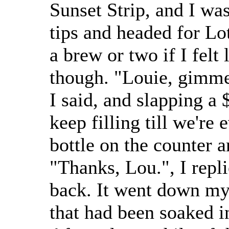
Sunset Strip, and I wa
tips and headed for Lo
a brew or two if I felt 
though. "Louie, gimme 
I said, and slapping a
keep filling till we're
bottle on the counter a
"Thanks, Lou.", I repli
back. It went down my 
that had been soaked i