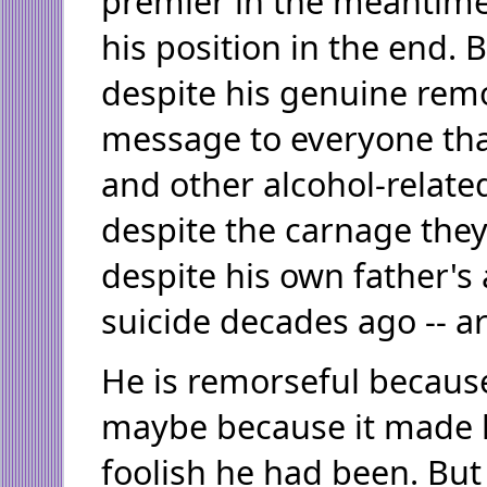
premier in the meantime,
his position in the end. B
despite his genuine rem
message to everyone tha
and other alcohol-relate
despite the carnage the
despite his own father's 
suicide decades ago -- ar
He is remorseful because
maybe because it made 
foolish he had been. Bu