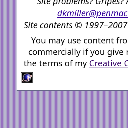
Site problems? Gripes? 
dkmiller@penmac
Site contents © 1997–2007 
You may use content fro
commercially if you give 
the terms of my
Creative