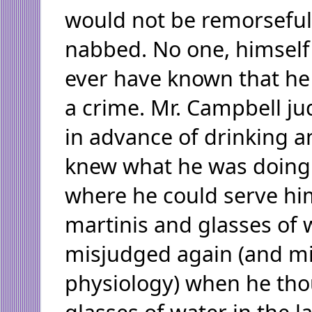
would not be remorseful
nabbed. No one, himself
ever have known that h
a crime. Mr. Campbell ju
in advance of drinking a
knew what he was doing
where he could serve him
martinis and glasses of 
misjudged again (and m
physiology) when he tho
glasses of water in the l