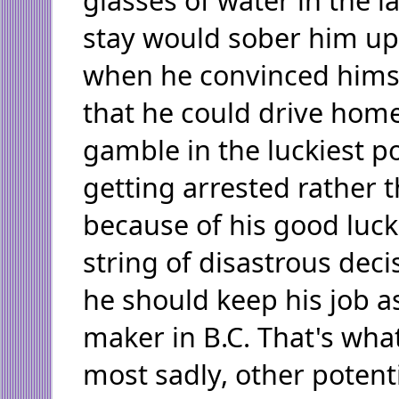
stay would sober him up
when he convinced himse
that he could drive home
gamble in the luckiest p
getting arrested rather t
because of his good luck
string of disastrous deci
he should keep his job as
maker in B.C. That's wha
most sadly, other potent