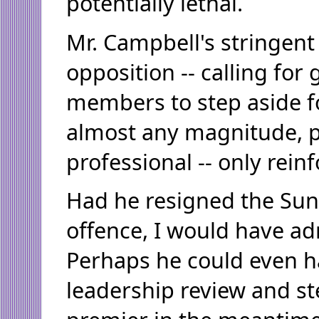
potentially lethal.
Mr. Campbell's stringent
opposition -- calling fo
members to step aside f
almost any magnitude, p
professional -- only reinf
Had he resigned the Sun
offence, I would have a
Perhaps he could even ha
leadership review and s