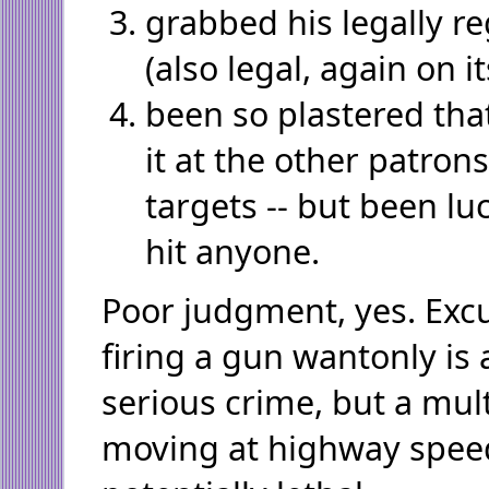
grabbed his legally reg
(also legal, again on i
been so plastered that
it at the other patron
targets -- but been l
hit anyone.
Poor judgment, yes. Excu
firing a gun wantonly i
serious crime, but a mul
moving at highway speeds