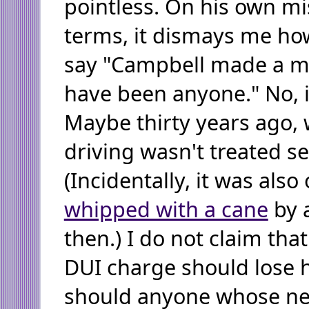
pointless. On his own m
terms, it dismays me h
say "Campbell made a mis
have been anyone." No, 
Maybe thirty years ago,
driving wasn't treated se
(Incidentally, it was also
whipped with a cane
by 
then.) I do not claim tha
DUI charge should lose h
should anyone whose ne