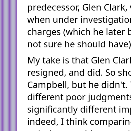
predecessor, Glen Clark,
when under investigatio
charges (which he later 
not sure he should have)
My take is that Glen Cla
resigned, and did. So s
Campbell, but he didn't
different poor judgments
significantly different im
indeed, I think comparin