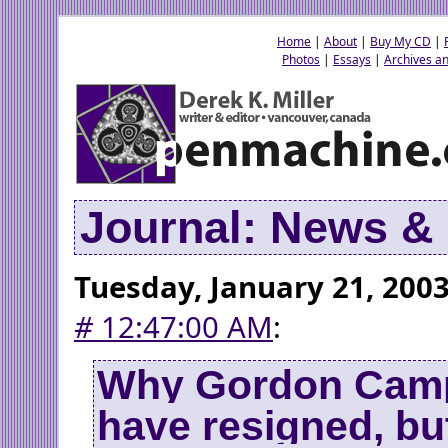
Home
|
About
|
Buy My CD
|
Photos
|
Essays
|
Archives an
Journal: News 
Tuesday, January 21, 200
#
12:47:00 AM
:
Why Gordon Camp
have resigned, but