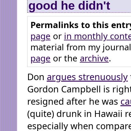
good he didn't
Permalinks to this entr
page
or
in monthly cont
material from my journal
page
or the
archive
.
Don
argues strenuously
Gordon Campbell is right
resigned after he was
ca
(quite) drunk in Hawaii r
especially when compare