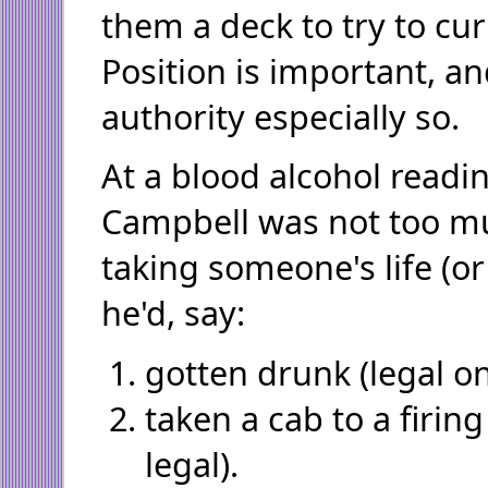
them a deck to try to cur
Position is important, an
authority especially so.
At a blood alcohol readin
Campbell was not too m
taking someone's life (or
he'd, say:
gotten drunk (legal on
taken a cab to a firing
legal).