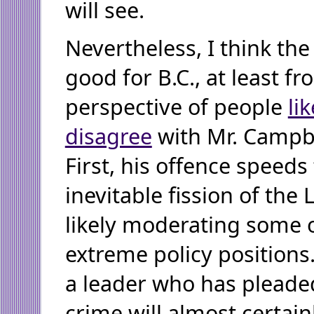
will see.
Nevertheless, I think the 
good for B.C., at least f
perspective of people
li
disagree
with Mr. Campb
First, his offence speeds
inevitable fission of the L
likely moderating some o
extreme policy positions
a leader who has pleaded
crime will almost certai