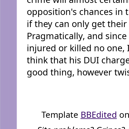
opposition's chances in t
if they can only get their
Pragmatically, and since
injured or killed no one,
think that his DUI charge
good thing, however twi
Template
BBEdited
on