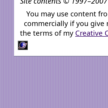
Site contents © 1997–2007 
You may use content fro
commercially if you give 
the terms of my
Creative