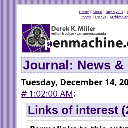
Home
|
About
|
Buy My CD
|
Photos
|
Essays
|
Archives an
Journal: News 
Tuesday, December 14, 2
#
1:02:00 AM
:
Links of interest 