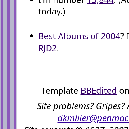
today.)
Best Albums of 2004
? 
.
RJD2
Template
BBEdited
on
Site problems? Gripes? 
dkmiller@penmac