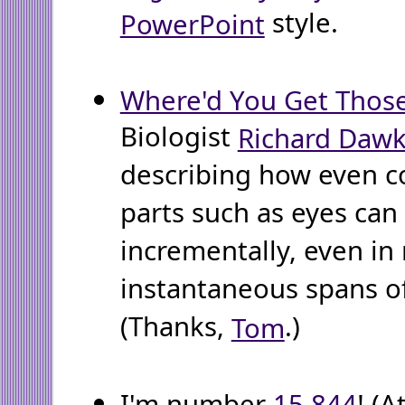
style.
PowerPoint
Where'd You Get Thos
Biologist
Richard Dawk
describing how even 
parts such as eyes can
incrementally, even in 
instantaneous spans of
(Thanks,
.)
Tom
I'm number
15,844
! (A