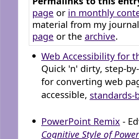
Permalinks to this entr
page
or
in monthly cont
material from my journal
page
or the
archive
.
Web Accessibility for t
Quick 'n' dirty, step-by
for converting web pa
accessible,
standards-
PowerPoint Remix
- Ed
Cognitive Style of Powe