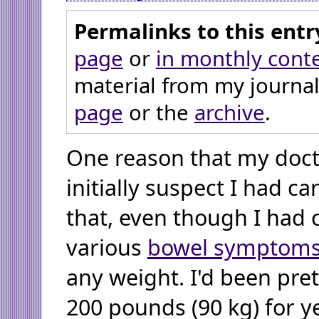
Permalinks to this entr
page
or
in monthly cont
material from my journal
page
or the
archive
.
One reason that my doct
initially suspect I had ca
that, even though I had
various
bowel symptom
any weight. I'd been pre
200 pounds (90 kg) for ye