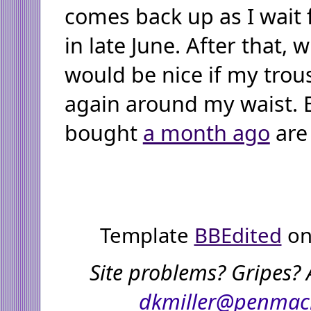
comes back up as I wait
in late June. After that, 
would be nice if my trous
again around my waist. 
bought
a month ago
are 
Template
BBEdited
on
Site problems? Gripes? 
dkmiller@penmac