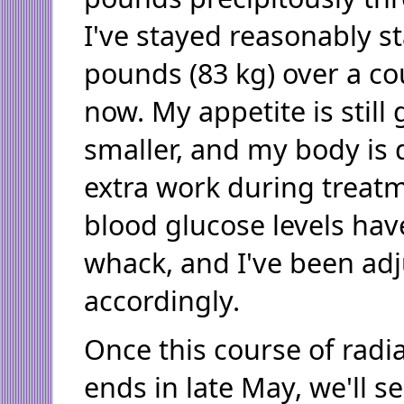
I've stayed reasonably s
pounds (83 kg) over a co
now. My appetite is still 
smaller, and my body is d
extra work during treat
blood glucose levels hav
whack, and I've been adj
accordingly.
Once this course of rad
ends in late May, we'll s