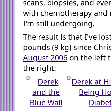
scans, biopsies, and eve
with chemotherapy and r
I'm still undergoing.
The result is that I've los
pounds (9 kg) since Chr
August 2006
on the left 
the right: