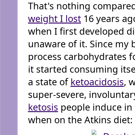
That's nothing compare
weight I lost
16 years ago
when I first developed d
unaware of it. Since my 
process carbohydrates for
it started consuming itse
a state of
ketoacidosis
, 
super-severe, involuntar
ketosis
people induce in
when on the Atkins diet: