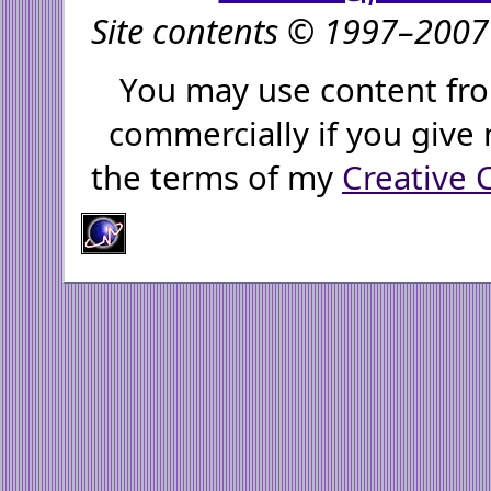
Site contents © 1997–2007 
You may use content fro
commercially if you give 
the terms of my
Creative