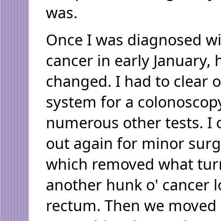
was.
Once I was diagnosed wi
cancer in early January, 
changed. I had to clear 
system for a colonoscop
numerous other tests. I 
out again for minor surg
which removed what tur
another hunk o' cancer 
rectum. Then we moved