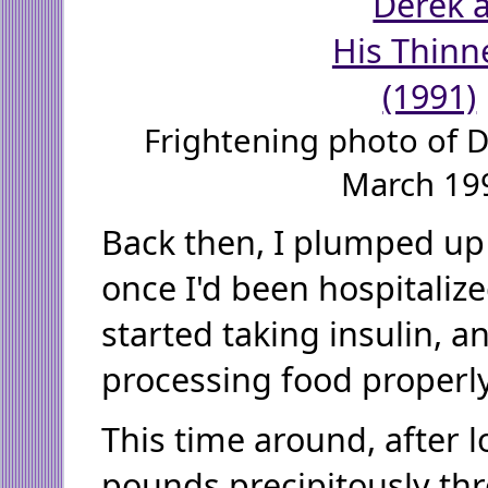
Frightening photo of 
March 19
Back then, I plumped up 
once I'd been hospitalize
started taking insulin, 
processing food properl
This time around, after lo
pounds precipitously th