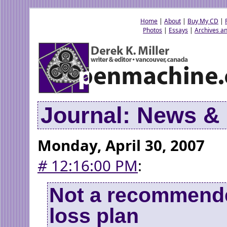
Home
|
About
|
Buy My CD
|
Photos
|
Essays
|
Archives an
Journal: News 
Monday, April 30, 2007
#
12:16:00 PM
:
Not a recommend
loss plan