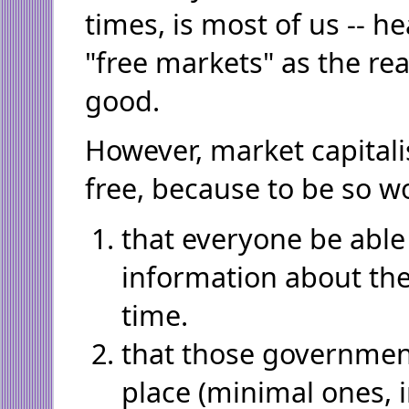
times, is most of us -- h
"free markets" as the re
good.
However, market capitali
free, because to be so w
that everyone be able 
information about the
time.
that those government
place (minimal ones, i