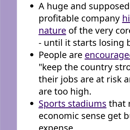
A huge and supposedl
profitable company
h
nature
of the very core
- until it starts losing 
People are
encourage
"keep the country str
their jobs are at risk 
are too high.
Sports stadiums
that
economic sense get bu
expense.