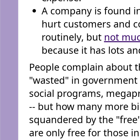
A company is found in
hurt customers and c
routinely, but
not mu
because it has lots an
People complain about th
"wasted" in government
social programs, megapr
-- but how many more bil
squandered by the "free
are only free for those i