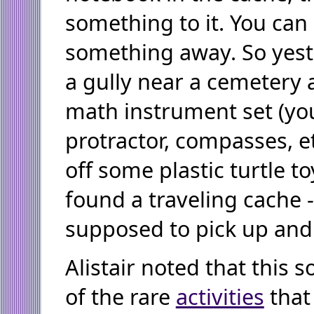
something to it. You can 
something away. So yest
a gully near a cemetery 
math instrument set (yo
protractor, compasses, e
off some plastic turtle t
found a traveling cache 
supposed to pick up and
Alistair noted that this s
of the rare
activities
that 