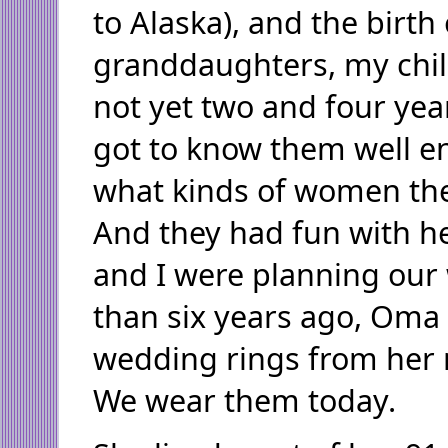
to Alaska), and the birth
granddaughters, my chil
not yet two and four yea
got to know them well e
what kinds of women th
And they had fun with h
and I were planning ou
than six years ago, Oma
wedding rings from her 
We wear them today.