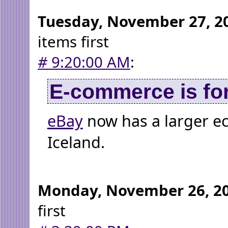
Tuesday, November 27, 2
items first
#
9:20:00 AM
:
E-commerce is for
eBay
now has a larger 
Iceland.
Monday, November 26, 2
first