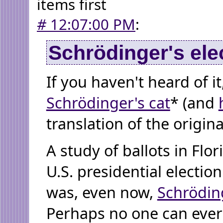
items first
#
12:07:00 PM
:
Schrödinger's ele
If you haven't heard of i
Schrödinger's cat
* (and
translation of the origina
A study of ballots in Flor
U.S. presidential election
was, even now,
Schröding
Perhaps no one can ever