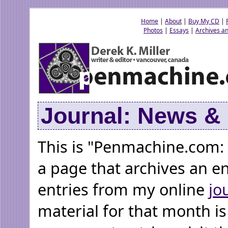
Home
|
About
|
Buy My CD
|
Photos
|
Essays
|
Archives an
Journal: News 
This is "Penmachine.com:
a page that archives an e
entries from my online
jo
material for that month is 