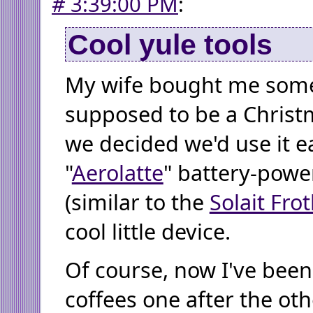
#
3:39:00 PM
:
Cool yule tools
My wife bought me some
supposed to be a Christ
we decided we'd use it ea
"
Aerolatte
" battery-powe
(similar to the
Solait Fro
cool little device.
Of course, now I've bee
coffees one after the oth