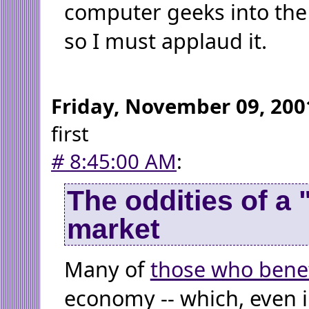
computer geeks into the
so I must applaud it.
Friday, November 09, 200
first
#
8:45:00 AM
:
The oddities of a 
market
Many of
those who benef
economy -- which, even 