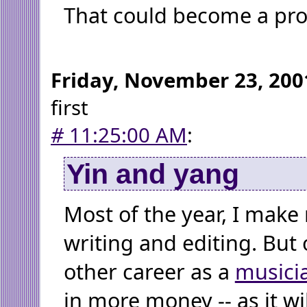
That could become a pr
Friday, November 23, 200
first
#
11:25:00 AM
:
Yin and yang
Most of the year, I mak
writing and editing. But 
other career as a
musici
in more money -- as it wil