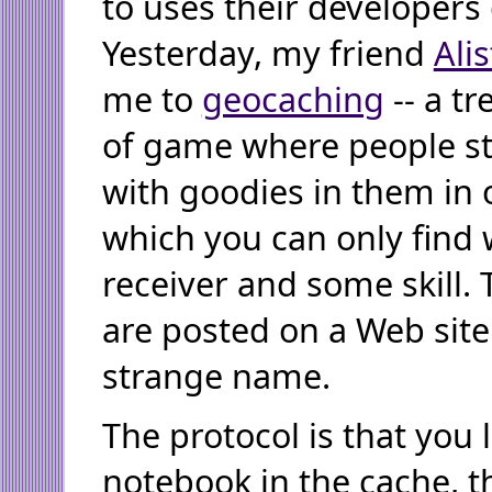
to uses their developers 
Yesterday, my friend
Alis
me to
geocaching
-- a t
of game where people st
with goodies in them in 
which you can only find 
receiver and some skill.
are posted on a Web site
strange name.
The protocol is that you l
notebook in the cache, 