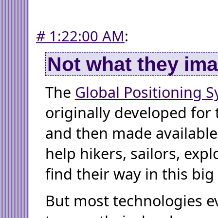
#
1:22:00 AM
:
Not what they im
The
Global Positioning 
originally developed for t
and then made available t
help hikers, sailors, exp
find their way in this big
But most technologies ev