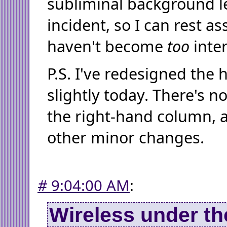
subliminal background le
incident, so I can rest as
haven't become
too
inter
P.S. I've redesigned the
slightly today. There's no
the right-hand column, a
other minor changes.
#
9:04:00 AM
:
Wireless under th