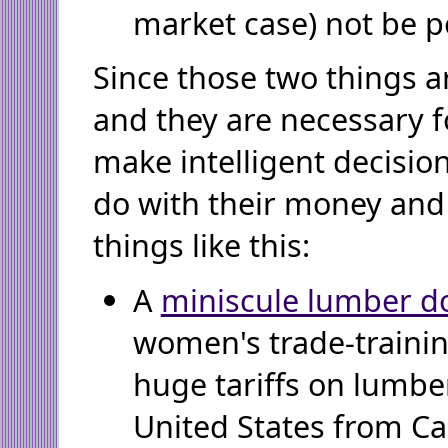
market case) not be po
Since those two things ar
and they are necessary f
make intelligent decisio
do with their money and 
things like this:
A
miniscule lumber d
women's trade-trainin
huge tariffs on lumbe
United States from C