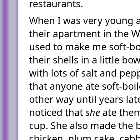
restaurants.
When I was very young a
their apartment in the W
used to make me soft-boi
their shells in a little b
with lots of salt and pep
that anyone ate soft-boi
other way until years lat
noticed that
she
ate the
cup. She also made the b
chicken, plum cake, cabb