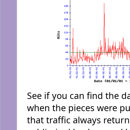
See if you can find the 
when the pieces were pub
that traffic always retur