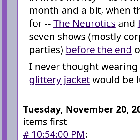
month and a bit, when t
for --
The Neurotics
and
seven shows (mostly cor
parties)
before the end
o
I never thought wearing
glittery jacket
would be l
Tuesday, November 20, 2
items first
#
10:54:00 PM
: