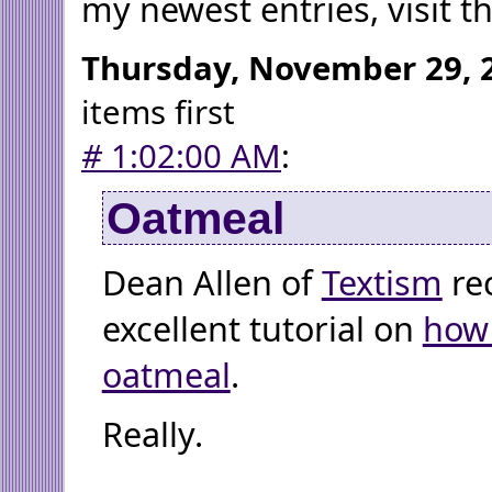
my newest entries, visit t
Thursday, November 29, 
items first
#
1:02:00 AM
:
Oatmeal
Dean Allen of
Textism
re
excellent tutorial on
how
oatmeal
.
Really.