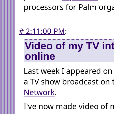
processors for Palm orga
#
2:11:00 PM
:
Video of my TV in
online
Last week I appeared o
a TV show broadcast on
Network
.
I've now made video of 