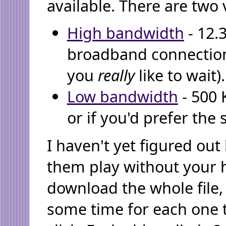
available. There are two 
High bandwidth
- 12.
broadband connection
you
really
like to wait).
Low bandwidth
- 500 
or if you'd prefer the 
I haven't yet figured ou
them play without your 
download the whole file,
some time for each one t