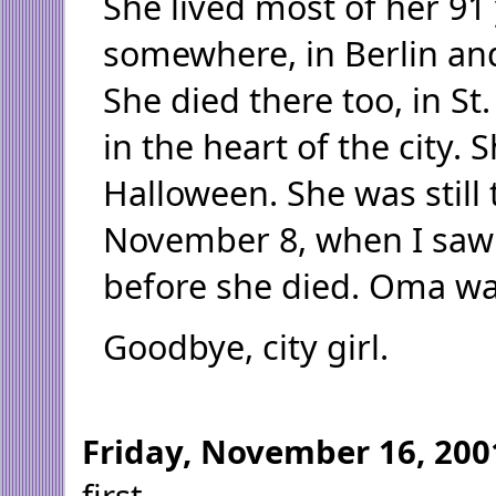
She lived most of her 9
somewhere, in Berlin an
She died there too, in St.
in the heart of the city.
Halloween. She was still 
November 8, when I saw
before she died. Oma was 
Goodbye, city girl.
Friday, November 16, 200
first