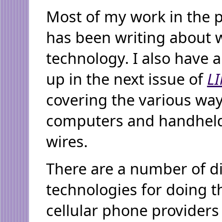
Most of my work in the 
has been writing about w
technology. I also have 
up in the next issue of
L
covering the various wa
computers and handheld
wires.
There are a number of di
technologies for doing t
cellular phone providers