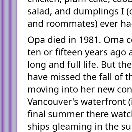
salad, and dumplings I (
and roommates) ever ha
Opa died in 1981. Oma c
ten or fifteen years ago a
long and full life. But t
have missed the fall of t
moving into her new c
Vancouver's waterfront (
final summer there watc
ships gleaming in the s