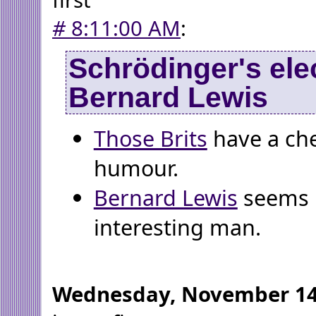
#
8:11:00 AM
:
Schrödinger's ele
Bernard Lewis
Those Brits
have a che
humour.
Bernard Lewis
seems l
interesting man.
Wednesday, November 14