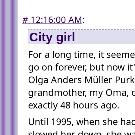
#
12:16:00 AM
:
City girl
For a long time, it seem
go on forever, but now it
Olga Anders Müller Purk
grandmother, my Oma, d
exactly 48 hours ago.
Until 1995, when she had
slowed her down, she w