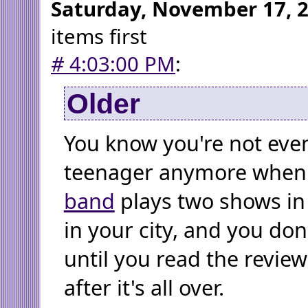
Saturday, November 17, 
items first
#
4:03:00 PM
:
Older
You know you're not even
teenager anymore when
band
plays two shows in
in your city, and you don
until you read the review
after it's all over.