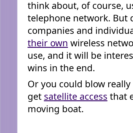
think about, of course, u
telephone network. But q
companies and individua
their own
wireless netwo
use, and it will be inter
wins in the end.
Or you could blow really
get
satellite access
that 
moving boat.