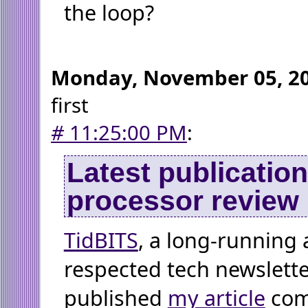
the loop?
Monday, November 05, 2
first
#
11:25:00 PM
:
Latest publicatio
processor review
TidBITS
, a long-running 
respected tech newsletter
published
my article
com