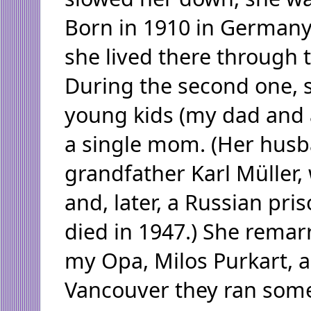
Born in 1910 in Germany
she lived there through 
During the second one, 
young kids (my dad and a
a single mom. (Her hus
grandfather Karl Müller, 
and, later, a Russian pri
died in 1947.) She remarr
my Opa, Milos Purkart, a
Vancouver they ran som