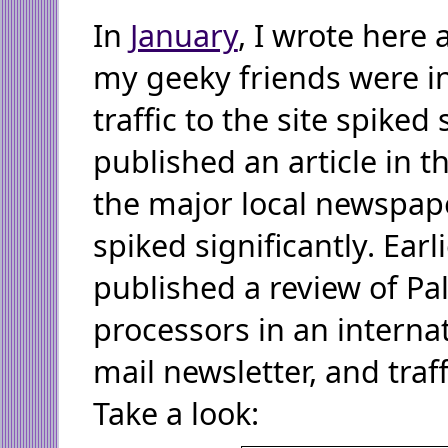
In
January
, I wrote here
my geeky friends were in
traffic to the site spiked 
published an article in t
the major local newspaper
spiked significantly. Earl
published a review of P
processors in an internat
mail newsletter, and traf
Take a look: