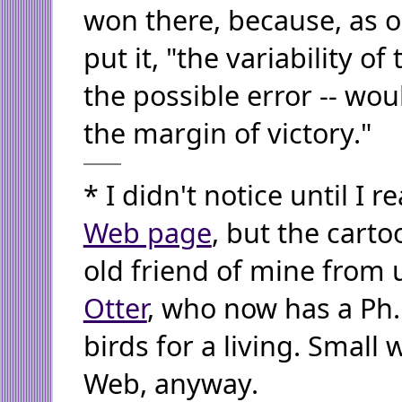
won there, because, as on
put it, "the variability of
the possible error -- wou
the margin of victory."
* I didn't notice until I 
Web page
, but the carto
old friend of mine from 
Otter
, who now has a Ph.
birds for a living. Small 
Web, anyway.