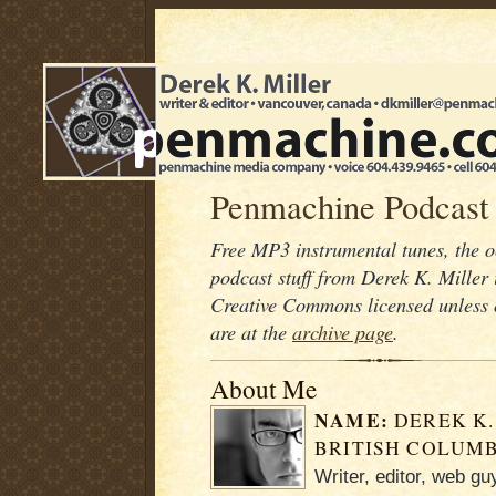
Penmachine Podcast
Free MP3 instrumental tunes, the 
podcast stuff from Derek K. Mille
Creative Commons licensed unless 
are at the
archive page
.
About Me
NAME:
DEREK K.
BRITISH COLUMB
Writer, editor, web g