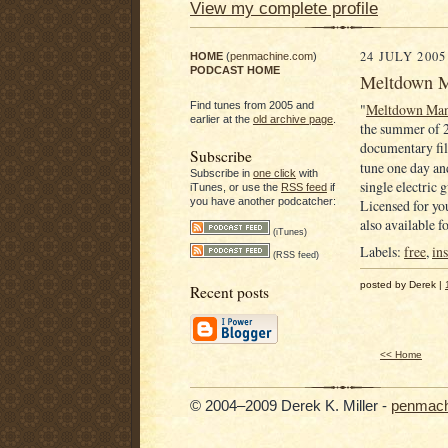
View my complete profile
24 JULY 2005
HOME
(
penmachine.com
)
PODCAST HOME
Meltdown Ma
Find tunes from 2005 and
"
Meltdown Ma
earlier at the
old archive page
.
the summer of 2
documentary f
Subscribe
tune one day and
Subscribe in
one click
with
single electric 
iTunes, or use the
RSS feed
if
you have another podcatcher:
Licensed for you
also available 
(iTunes)
Labels:
free
,
in
(RSS feed)
posted by Derek |
Recent posts
<< Home
© 2004–2009 Derek K. Miller -
penmach