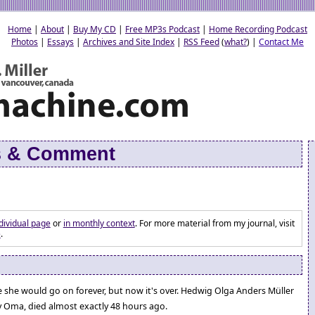
Home
|
About
|
Buy My CD
|
Free MP3s Podcast
|
Home Recording Podcast
Photos
|
Essays
|
Archives and Site Index
|
RSS Feed
(
what?
) |
Contact Me
s & Comment
dividual page
or
in monthly context
. For more material from my journal, visit
e
.
ke she would go on forever, but now it's over. Hedwig Olga Anders Müller
 Oma, died almost exactly 48 hours ago.