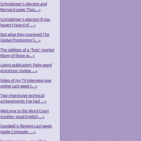
Schrödinger's election and
Bernard Lewis Thos... »
Schrödinger's election If you
haven't heard of ... »
Not what they imagined The
Global Positioning S... »
The oddities of a "free" market
Many of those w... »
Latest publication: Palm word
processor review ... »
Video of my TV interview now
online Last week I... »
Two impressive technical
achievements I've had ... »
Welcome to the Word Court
Another good English ... »
Goodwill is fleeting Last week,
Apple Computer ... »