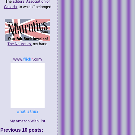
The
Editors' Association of
Canada
, to which I belonged
The Neurotics
, my band
www.
flick
r
.com
what is this?
My Amazon Wish List
Previous 10 posts: