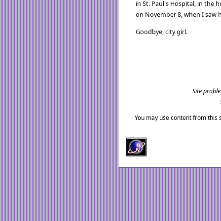
in St. Paul's Hospital, in the 
on November 8, when I saw he
Goodbye, city girl.
Site probl
You may use content from this s