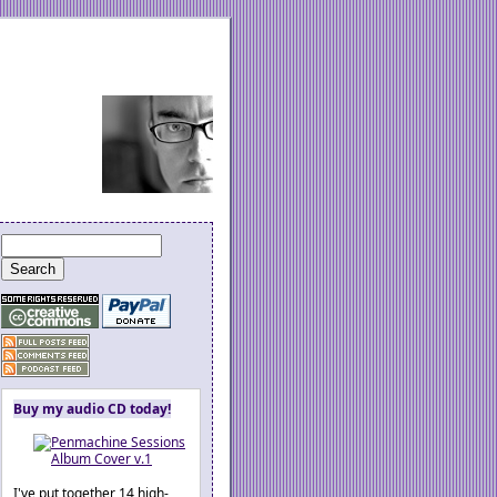
Buy my audio CD today!
I've put together 14 high-