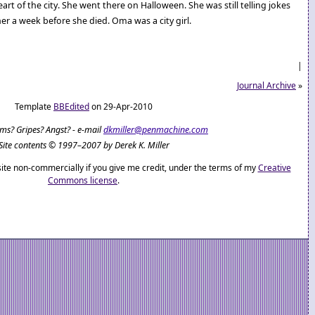
heart of the city. She went there on Halloween. She was still telling jokes
r a week before she died. Oma was a city girl.
|
Journal Archive
»
Template
BBEdited
on 29-Apr-2010
ems? Gripes? Angst? - e-mail
dkmiller@penmachine.com
Site contents © 1997–2007 by Derek K. Miller
ite non-commercially if you give me credit, under the terms of my
Creative
Commons license
.