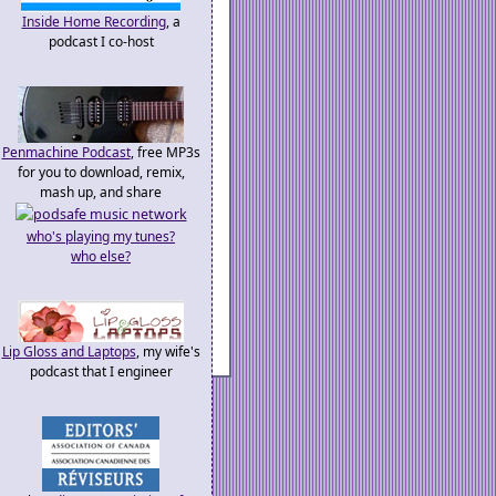
Inside Home Recording
, a
podcast I co-host
Penmachine Podcast
, free MP3s
for you to download, remix,
mash up, and share
who's playing my tunes?
who else?
Lip Gloss and Laptops
, my wife's
podcast that I engineer