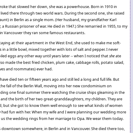
troke that slowed her down, she was a powerhouse. Born in 1910 in
lived there through two world wars. During the second one, she raised
unt) in Berlin as a single mom. (Her husband, my grandfather Karl
er, a Russian prisoner of war. He died in 1947.) She remarried in 1955, to my
 in Vancouver they ran some famous restaurants.
aying at their apartment in the West End, she used to make me soft-
s in a little bowl, mixed together with lots of salt and pepper. I never
led eggs any other way until years later -- when I noticed that
she
ate
o made the best fried chicken, plum cake, cabbage rolls, potato salad,
ives and roommates) ever had.
ve died ten or fifteen years ago and still led a long and full life. But
he fall of the Berlin Wall, moving into her new condominium on
uding one final summer there watching the cruise ships gleaming in the
 and the birth of her two great-granddaughters, my children. They are
ld, but she got to know them well enough to see what kinds of women
 had fun with her. When my wife and I were planning our wedding more
e us the wedding rings from her marriage to Opa. We wear them today.
rs downtown somewhere, in Berlin and in Vancouver. She died there too,