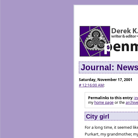
Journal: New
Saturday, November 17, 2001
#
12:16:00 AM
:
Permalinks to this entry:
in
my
home page
or the
archiv
City girl
For a long time, it seemed li
Purkart, my grandmother, my