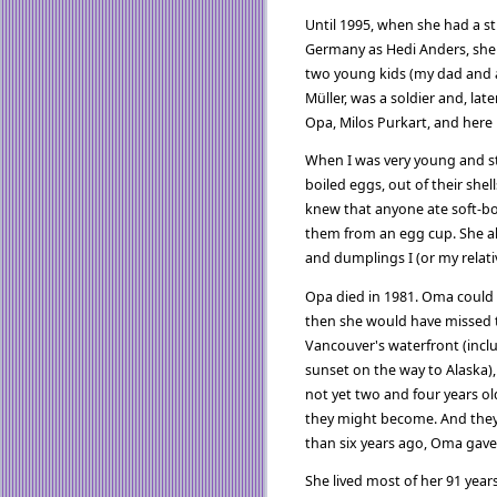
Until 1995, when she had a s
Germany as Hedi Anders, she 
two young kids (my dad and a
Müller, was a soldier and, lat
Opa, Milos Purkart, and here
When I was very young and st
boiled eggs, out of their shell
knew that anyone ate soft-boi
them from an egg cup. She als
and dumplings I (or my relat
Opa died in 1981. Oma could ha
then she would have missed t
Vancouver's waterfront (incl
sunset on the way to Alaska),
not yet two and four years o
they might become. And they
than six years ago, Oma gav
She lived most of her 91 yea