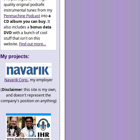
quality original podsafe
instrumental tunes from my
Penmachine Podcast
into
a
CD album you can buy
. It
also includes a
bonus data
DVD
with a bunch of cool
stuff that isn't on this
website.
Find out more...
My projects:
Navarik Corp.
, my employer
(
Disclaimer:
this site is my own,
and doesn't represent the
company's position on anything)