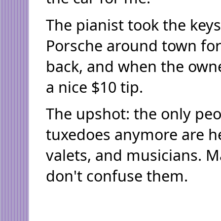
The pianist took the key
Porsche around town for
back, and when the own
a nice $10 tip.
The upshot: the only pe
tuxedoes anymore are he
valets, and musicians. 
don't confuse them.