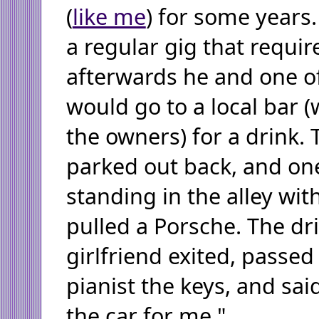
(
like me
) for some years
a regular gig that requi
afterwards he and one o
would go to a local bar 
the owners) for a drink. 
parked out back, and on
standing in the alley wi
pulled a Porsche. The dr
girlfriend exited, passed
pianist the keys, and sai
the car for me."