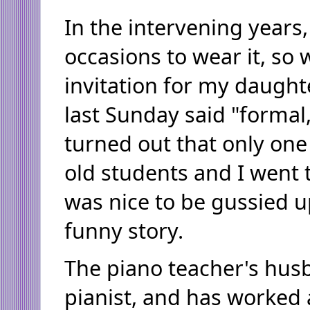
In the intervening years,
occasions to wear it, so
invitation for my daught
last Sunday said "formal,"
turned out that only one 
old students and I went th
was nice to be gussied up
funny story.
The piano teacher's husb
pianist, and has worked 