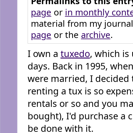
Permalinks to this entr
page
or
in monthly cont
material from my journal
page
or the
archive
.
I own a
tuxedo
, which is
days. Back in 1995, when
were married, I decided 
renting a tux is so expen
rentals or so and you ma
bought), I'd purchase a 
be done with it.