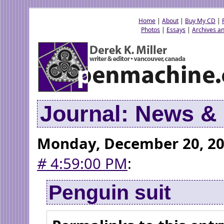
Home
|
About
|
Buy My CD
|
Photos
|
Essays
|
Archives an
Journal: News 
Monday, December 20, 2
#
4:59:00 PM
:
Penguin suit