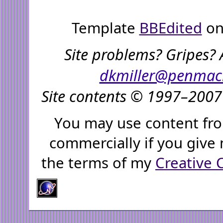
Template
BBEdited
on
Site problems? Gripes? 
dkmiller@penmac
Site contents © 1997–2007 
You may use content fro
commercially if you give 
the terms of my
Creative