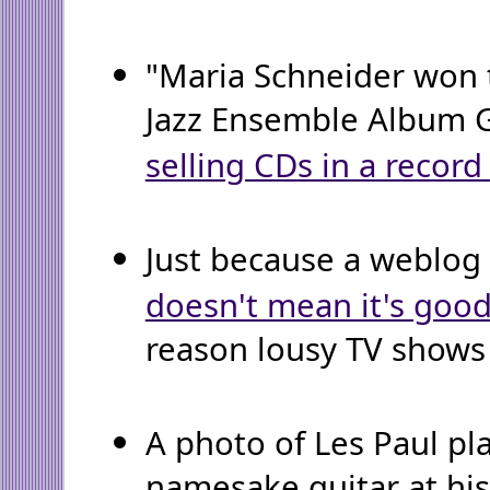
"Maria Schneider won 
Jazz Ensemble Album
selling CDs in a record
Just because a weblog 
doesn't mean it's goo
reason lousy TV shows c
A photo of Les Paul pl
namesake guitar at hi