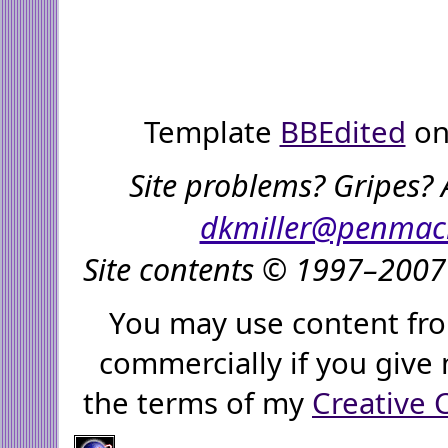
Template
BBEdited
on
Site problems? Gripes? 
dkmiller@penmac
Site contents © 1997–2007 
You may use content fro
commercially if you give 
the terms of my
Creative