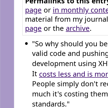
Permalinks to this entr
page
or
in monthly cont
material from my journal
page
or the
archive
.
"So why should you b
valid code and pushin
development using XHT
It
costs less and is mor
People simply don't r
much it's costing the
standards."