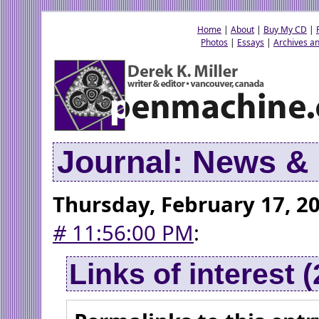
Home
|
About
|
Buy My CD
|
Photos
|
Essays
|
Archives an
Journal: News 
Thursday, February 17, 2
#
11:56:00 PM
:
Links of interest 