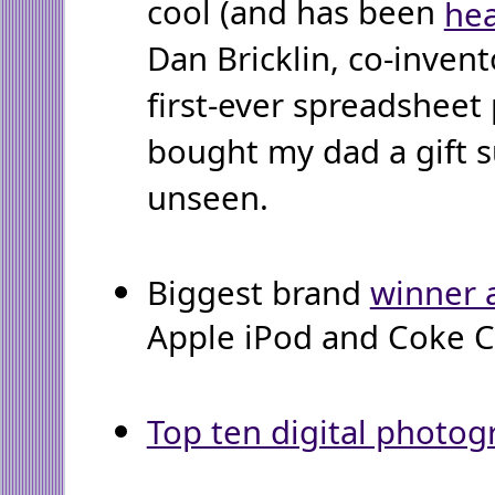
cool (and has been
hea
Dan Bricklin, co-invento
first-ever spreadsheet
bought my dad a gift s
unseen.
Biggest brand
winner 
Apple iPod and Coke C2
Top ten digital photog