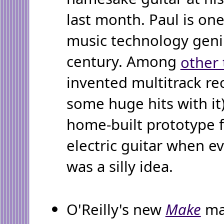
last month. Paul is one
music technology geniu
century. Among
other 
invented multitrack re
some huge hits with it
home-built prototype f
electric guitar when e
was a silly idea.
O'Reilly's new
Make
ma