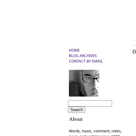
0
HOME
BLOG ARCHIVES
CONTACT BY EMAIL
C
About
Words, music, comment, notes,