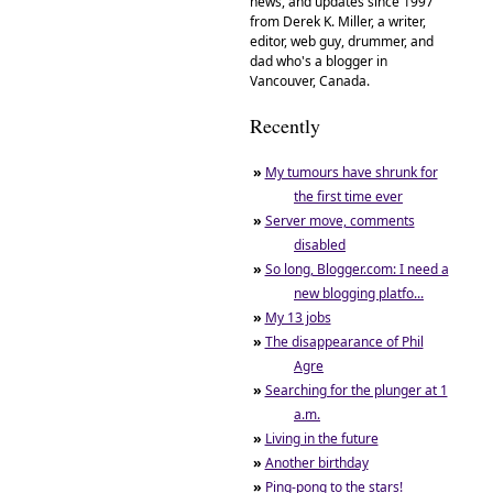
news, and updates since 1997
from Derek K. Miller, a writer,
editor, web guy, drummer, and
dad who's a blogger in
Vancouver, Canada.
Recently
»
My tumours have shrunk for
the first time ever
»
Server move, comments
disabled
»
So long, Blogger.com: I need a
new blogging platfo...
»
My 13 jobs
»
The disappearance of Phil
Agre
»
Searching for the plunger at 1
a.m.
»
Living in the future
»
Another birthday
»
Ping-pong to the stars!