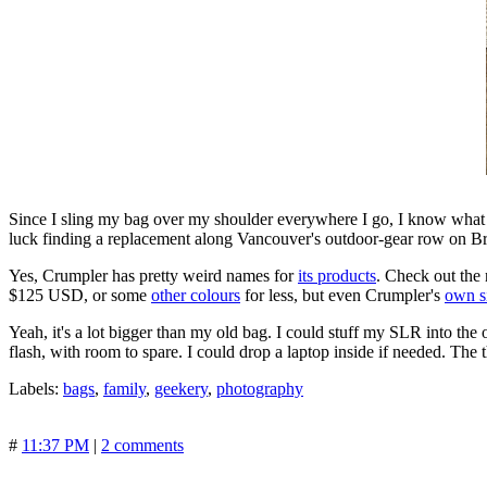
Since I sling my bag over my shoulder everywhere I go, I know what 
luck finding a replacement along Vancouver's outdoor-gear row on 
Yes, Crumpler has pretty weird names for
its products
. Check out the
$125 USD, or some
other colours
for less, but even Crumpler's
own s
Yeah, it's a lot bigger than my old bag. I could stuff my SLR into the
flash, with room to spare. I could drop a laptop inside if needed. The thin
Labels:
bags
,
family
,
geekery
,
photography
#
11:37 PM
|
2 comments