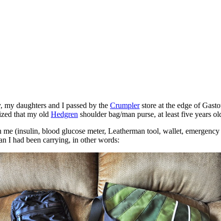
, my daughters and I passed by the
Crumpler
store at the edge of Gast
alized that my old
Hedgren
shoulder bag/man purse, at least five years ol
ith me (insulin, blood glucose meter, Leatherman tool, wallet, emergenc
an I had been carrying, in other words: