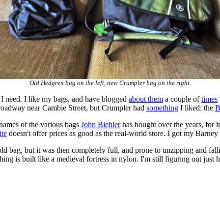
Old Hedgren bag on the left, new Crumpler bag on the right.
I need. I like my bags, and have blogged
about them
a couple of
times
Broadway near Cambie Street, but Crumpler had
something
I liked: the
B
 names of the various bags
John Biehler
has bought over the years, for 
ite
doesn't offer prices as good as the real-world store. I got my Barney
 old bag, but it was then completely full, and prone to unzipping and fa
g is built like a medieval fortress in nylon. I'm still figuring out just how