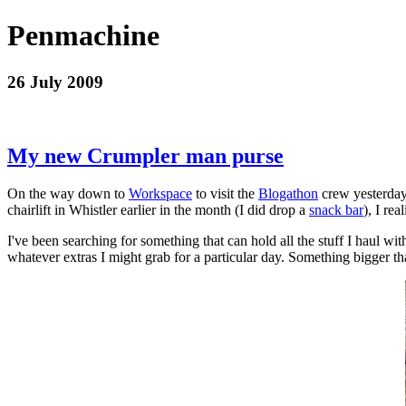
Penmachine
26 July 2009
My new Crumpler man purse
On the way down to
Workspace
to visit the
Blogathon
crew yesterday
chairlift in Whistler earlier in the month (I did drop a
snack bar
), I re
I've been searching for something that can hold all the stuff I haul w
whatever extras I might grab for a particular day. Something bigger th