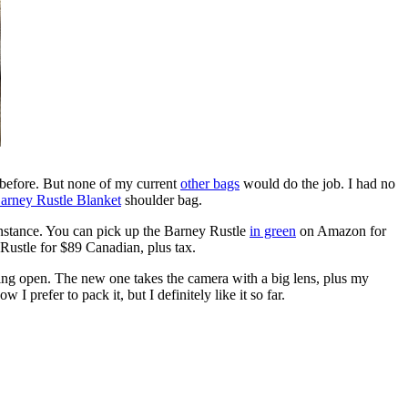
before. But none of my current
other bags
would do the job. I had no
arney Rustle Blanket
shoulder bag.
instance. You can pick up the Barney Rustle
in green
on Amazon for
 Rustle for $89 Canadian, plus tax.
lling open. The new one takes the camera with a big lens, plus my
 I prefer to pack it, but I definitely like it so far.