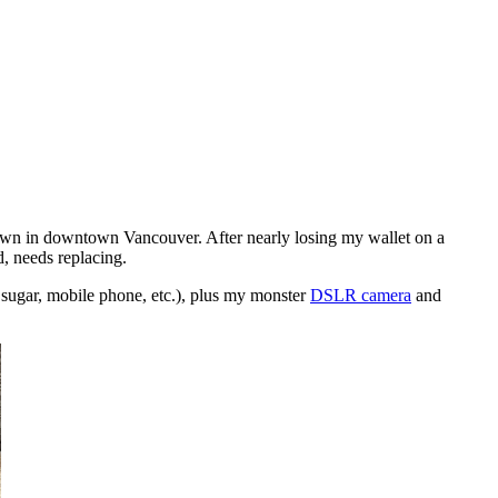
own in downtown Vancouver. After nearly losing my wallet on a
d, needs replacing.
y sugar, mobile phone, etc.), plus my monster
DSLR camera
and