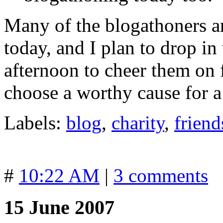
Many of the blogathoners a
today, and I plan to drop i
afternoon to cheer them on f
choose a worthy cause for 
Labels:
blog
,
charity
,
friend
#
10:22 AM
|
3 comments
15 June 2007