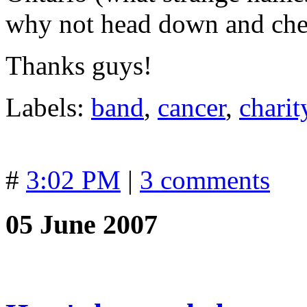
why not head down and che
Thanks guys!
Labels:
band
,
cancer
,
charit
#
3:02 PM
|
3 comments
05 June 2007