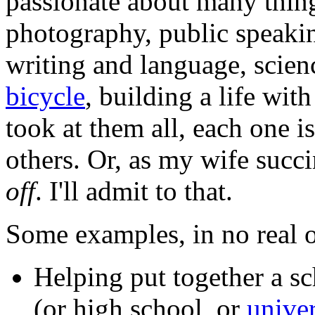
passionate about many thi
photography, public speaki
writing and language, scien
bicycle
, building a life wi
took at them all, each one i
others. Or, as my wife succ
off
. I'll admit to that.
Some examples, in no real o
Helping put together a s
(or high school, or
univer