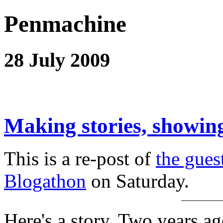
Penmachine
28 July 2009
Making stories, showing
This is a re-post of
the gues
Blogathon
on Saturday.
Here's a story. Two years ag