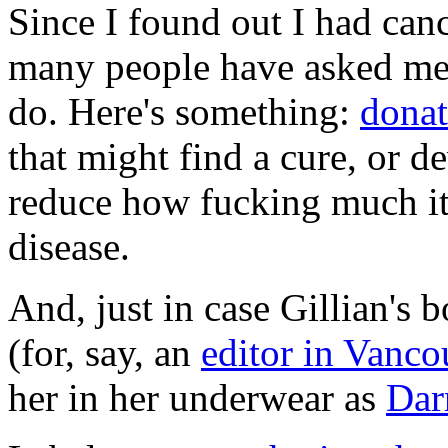
Since I found out I had canc
many people have asked me i
do. Here's something:
donat
that might find a cure, or d
reduce how fucking much it
disease.
And, just in case Gillian's
(for, say, an
editor in Vanco
her in her underwear as
Dar