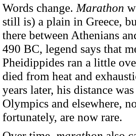
Words change.
Marathon
wa
still is) a plain in Greece, b
there between Athenians and
490 BC, legend says that m
Pheidippides ran a little ove
died from heat and exhaust
years later, his distance was
Olympics and elsewhere, n
fortunately, are now rare.
Over time,
marathon
also c