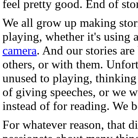
feel pretty good. End of sto
We all grow up making stor
playing, whether it's using 
camera
. And our stories ar
others, or with them. Unfo
unused to playing, thinking 
of giving speeches, or we wr
instead of for reading. We 
For whatever reason, that d