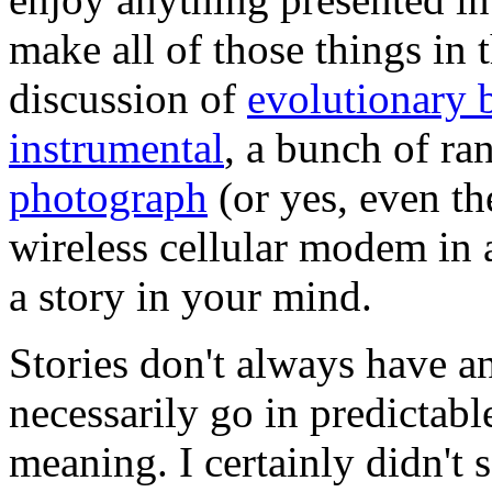
make all of those things in 
discussion of
evolutionary 
instrumental
, a bunch of ra
photograph
(or yes, even th
wireless cellular modem in a
a story in your mind.
Stories don't always have a
necessarily go in predictabl
meaning. I certainly didn't 