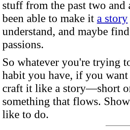
stuff from the past two and 
been able to make it
a story
understand, and maybe find
passions.
So whatever you're trying t
habit you have, if you want t
craft it like a story—short o
something that flows. Show i
like to do.