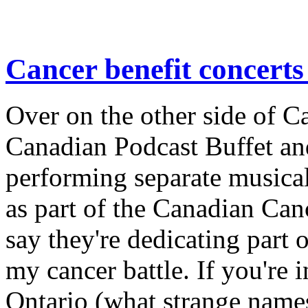
Cancer benefit concerts
Over on the other side of 
Canadian Podcast Buffet a
performing separate musical 
as part of the Canadian Can
say they're dedicating part 
my cancer battle. If you're i
Ontario (what strange names