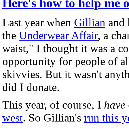
Here's how to help me 
Last year when
Gillian
and 
the
Underwear Affair
, a cha
waist," I thought it was a c
opportunity for people of al
skivvies. But it wasn't any
did I donate.
This year, of course, I
have
west
. So Gillian's
run this y