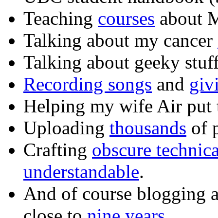
Teaching
courses
about M
Talking about my cancer
Talking about geeky stuf
Recording songs
and
giv
Helping my wife Air put
Uploading
thousands
of p
Crafting
obscure technic
understandable
.
And of course blogging 
close to
nine years
.