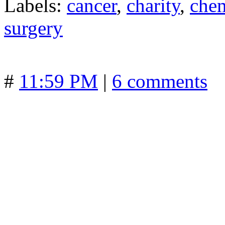
Labels:
cancer
,
charity
,
che
surgery
#
11:59 PM
|
6 comments