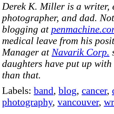
Derek K. Miller is a writer,
photographer, and dad. Not 
blogging at
penmachine.co
medical leave from his pos
Manager at
Navarik Corp.
s
daughters have put up with
than that.
Labels:
band
,
blog
,
cancer
,
photography
,
vancouver
,
wr