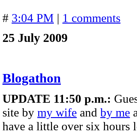
#
3:04 PM
|
1 comments
25 July 2009
Blogathon
UPDATE 11:50 p.m.:
Guest
site by
my wife
and
by me
a
have a little over six hours 