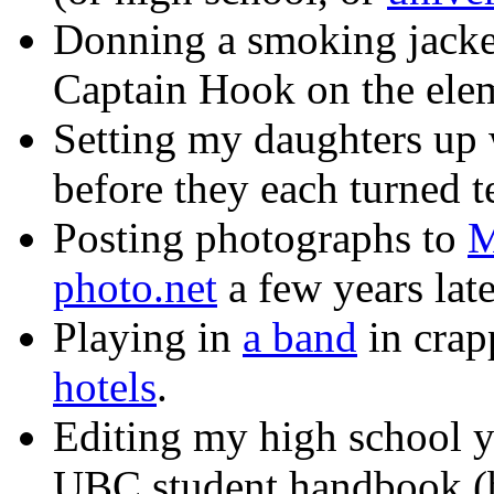
Donning a smoking jacket
Captain Hook on the elem
Setting my daughters up 
before they each turned t
Posting photographs to
M
photo.net
a few years late
Playing in
a band
in crap
hotels
.
Editing my high school y
UBC student handbook (b