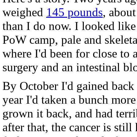
weighed
145 pounds
, about
than I do now. I looked like
PoW camp, pale and skeletal. 
where I'd been for close to 
surgery and an intestinal bl
By October I'd gained back 
year I'd taken a bunch mor
grown it back, and had terr
after that, the cancer is still