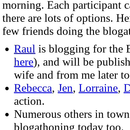
morning. Each participant c
there are lots of options. H
few friends doing the bloga
Raul
is blogging for the
here
), and will be publi
wife and from me later to
Rebecca
,
Jen
,
Lorraine
,
D
action.
Numerous others in town,
blogathoning today too.