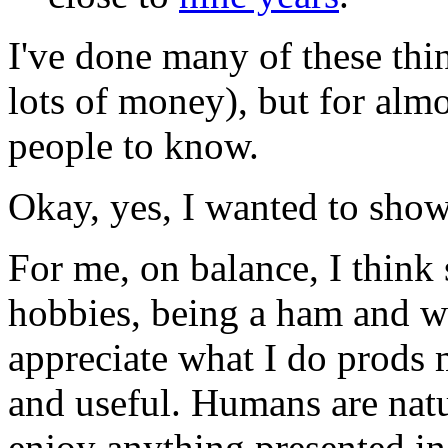
I've done many of these th
lots of money), but for almo
people to know.
Okay, yes, I wanted to show 
For me, on balance, I think
hobbies, being a ham and wa
appreciate what I do prods 
and useful. Humans are natur
enjoy anything presented in 