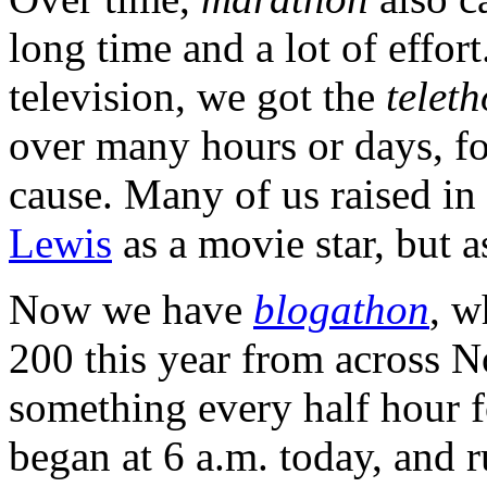
long time and a lot of effort
television, we got the
telet
over many hours or days, fo
cause. Many of us raised in
Lewis
as a movie star, but a
Now we have
blogathon
, w
200 this year from across 
something every half hour f
began at 6 a.m. today, and 