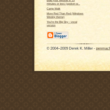
Build your website in 15
minutes or less (spoken w...
Camp Walk
More Red Than Red (Windows
Weekly theme)
You're the Big Sky - vocal
version
© 2004–2009 Derek K. Miller -
penmach