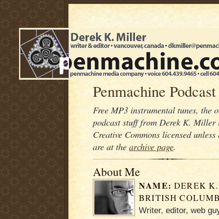
Penmachine Podcast
Free MP3 instrumental tunes, the 
podcast stuff from Derek K. Mille
Creative Commons licensed unless 
are at the
archive page
.
About Me
NAME:
DEREK K.
BRITISH COLUMB
Writer, editor, web g