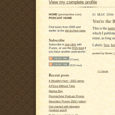
View my complete profile
01 MAY 2006
HOME
(
penmachine.com
)
PODCAST HOME
You're the B
Find tunes from 2005 and
This is the
inst
earlier at the
old archive page
.
which I publishe
reuse, as long a
Subscribe
Labels:
free
,
ho
Subscribe in
one click
with
iTunes, or use the
RSS feed
if
you have another podcatcher:
posted by Derek |
(iTunes)
(RSS feed)
<< Home
Recent posts
It Wouldn't Hurt - 2001 demo
A Pizza Without Time
Marina Bay
Penmachine Podcast Promo
Neurotics Promo 2002 (video)
Get started with blogging
(spoken word)