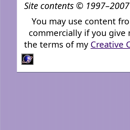
Site contents © 1997–2007 
You may use content fro
commercially if you give 
the terms of my
Creative