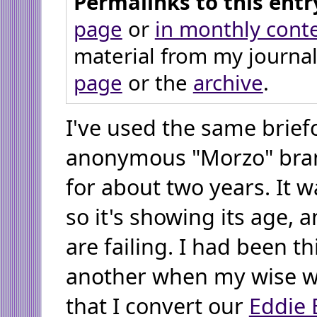
Permalinks to this entr
page
or
in monthly cont
material from my journal
page
or the
archive
.
I've used the same brief
anonymous "Morzo" brand
for about two years. It w
so it's showing its age, 
are failing. I had been t
another when my wise w
that I convert our
Eddie 