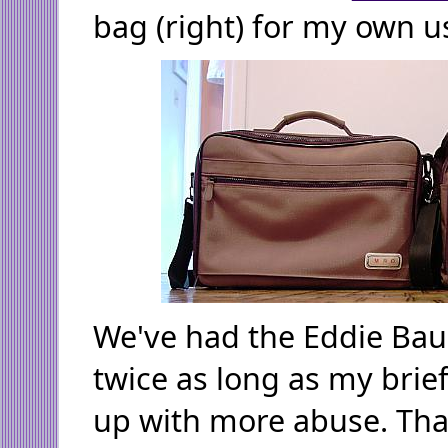
bag (right) for my own u
We've had the Eddie Baue
twice as long as my brief
up with more abuse. That