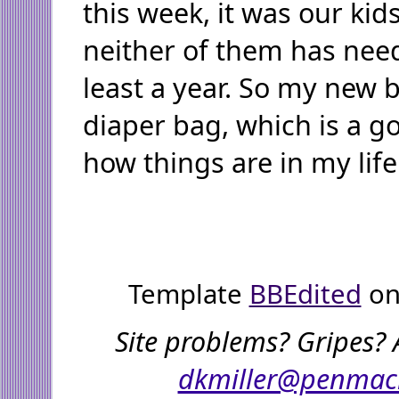
this week, it was our kid
neither of them has need
least a year. So my new b
diaper bag, which is a g
how things are in my life
Template
BBEdited
on
Site problems? Gripes? 
dkmiller@penmac