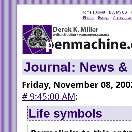
Home
|
About
|
Buy My CD
|
Photos
|
Essays
|
Archives an
Journal: News 
Friday, November 08, 200
#
9:45:00 AM
:
Life symbols