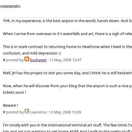
omments:
YVR, in my experience, is the best airport in the world, hands down. And S
When I arrive from overseas to it's waterfalls and art, there is a sigh of rel
This is in stark contrast to returning home to Heathrow when I lived in the
confusion, and mild depression :)
#
posted by
burbaget
: 12 May, 2008 12:47
Well, JH has the project to visit you some day, and I think he is still hesitatin
Now, when he will discover from your blog that the airport is such a nice pl
tickets soon !
Beware !
#
posted by
Laurence
: 12 May, 2008 13:39
I'm totally with you in the international terminal art stuff. The few times I
trip and am just wanting to get home ASAP. And I walk by the pretty stuff 