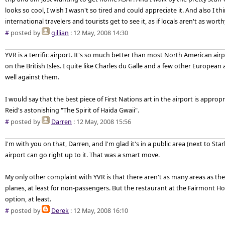
looks so cool, I wish I wasn't so tired and could appreciate it. And also I thi
international travelers and tourists get to see it, as if locals aren't as worth
#
posted by
gillian
: 12 May, 2008 14:30
YVR is a terrific airport. It's so much better than most North American airp
on the British Isles. I quite like Charles du Galle and a few other European
well against them.
I would say that the best piece of First Nations art in the airport is appropr
Reid's astonishing "The Spirit of Haida Gwaii".
#
posted by
Darren
: 12 May, 2008 15:56
I'm with you on that, Darren, and I'm glad it's in a public area (next to S
airport can go right up to it. That was a smart move.
My only other complaint with YVR is that there aren't as many areas as t
planes, at least for non-passengers. But the restaurant at the Fairmont Ho
option, at least.
#
posted by
Derek
: 12 May, 2008 16:10