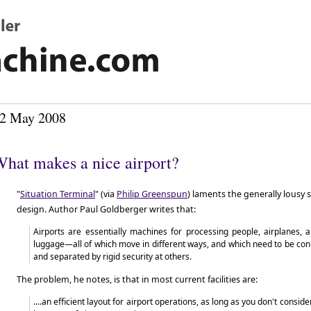
2 May 2008
hat makes a nice airport?
"
Situation Terminal
" (via
Philip Greenspun
) laments the generally lousy 
design. Author Paul Goldberger writes that:
Airports are essentially machines for processing people, airplanes, 
luggage—all of which move in different ways, and which need to be conn
and separated by rigid security at others.
The problem, he notes, is that in most current facilities are:
....an efficient layout for airport operations, as long as you don't consi