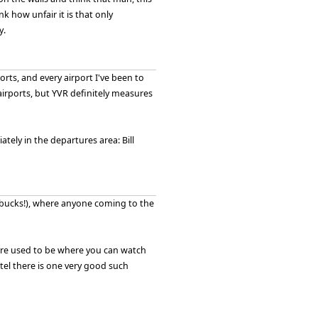
nk how unfair it is that only
y.
orts, and every airport I've been to
 airports, but YVR definitely measures
iately in the departures area: Bill
tarbucks!), where anyone coming to the
here used to be where you can watch
tel there is one very good such