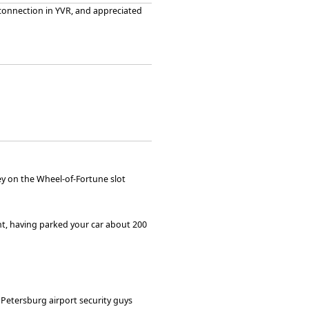
 connection in YVR, and appreciated
y on the Wheel-of-Fortune slot
ght, having parked your car about 200
 Petersburg airport security guys