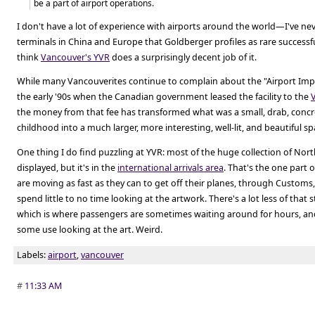
be a part of airport operations.
I don't have a lot of experience with airports around the world—I've ne
terminals in China and Europe that Goldberger profiles as rare successf
think
Vancouver's YVR
does a surprisingly decent job of it.
While many Vancouverites continue to complain about the "Airport Impr
the early '90s when the Canadian government leased the facility to the
the money from that fee has transformed what was a small, drab, concr
childhood into a much larger, more interesting, well-lit, and beautiful sp
One thing I do find puzzling at YVR: most of the huge collection of North
displayed, but it's in the
international arrivals area
. That's the one part o
are moving as fast as they can to get off their planes, through Custom
spend little to no time looking at the artwork. There's a lot less of that 
which is where passengers are sometimes waiting around for hours, an
some use looking at the art. Weird.
Labels:
airport
,
vancouver
#
11:33 AM