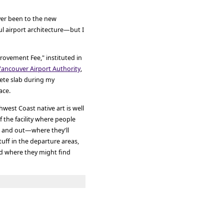
ver been to the new
ul airport architecture—but I
ovement Fee," instituted in
Vancouver Airport Authority
,
ete slab during my
ace.
west Coast native art is well
f the facility where people
s, and out—where they'll
stuff in the departure areas,
d where they might find