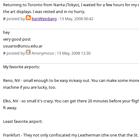
Returning to Toronto from Narita (Tokyo), I waited for a few hours for my
the art displays. I was rested and in no hurry.
#
posted by
KenWeinberg
: 13 May, 2008 06:42
hey
very good post
usuario@uncu.edu.ar
#
posted by
Anonymous
: 13 May, 2008 12:30
My favorite airports:
Reno, NV - small enough to be easy in/easy out. You can make some mone
machine if you are lucky, too.
Elko, NV - so small it's crazy. You can get there 20 minutes before your fli
ft away.
Least favorite airport:
Frankfurt - They not only confiscated my Leatherman (the one that the St.