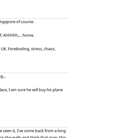
ingapore of course.
ief. Ahhhhh,... home.
 UK. Foreboding, stress, chaos,
g...
ace, I am sure he will buy his plane
've seen it, I've come back from a long
on the walls and think that man, this