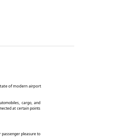
state of modern airport
automobiles, cargo, and
ected at certain points
der passenger pleasure to