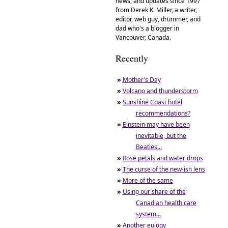
news, and updates since 1997
from Derek K. Miller, a writer,
editor, web guy, drummer, and
dad who's a blogger in
Vancouver, Canada.
Recently
»
Mother's Day
»
Volcano and thunderstorm
»
Sunshine Coast hotel
recommendations?
»
Einstein may have been
inevitable, but the
Beatles...
»
Rose petals and water drops
»
The curse of the new-ish lens
»
More of the same
»
Using our share of the
Canadian health care
system...
»
Another eulogy