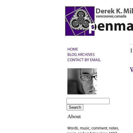
1
HOME
BLOG ARCHIVES
CONTACT BY EMAIL
W
About
Words, music, comment, notes,