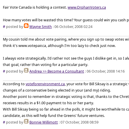
Fair Vote Canada is holding a contest.
www.OrphanVoters.ca
How many votes will be wasted this time? Your guess could win you cash pr
#
posted by
Wayne Smith
: 06 October, 2008 02:24
My cousin told me about vote pairing, where you sign up to swap votes wit
think it's www.votepair.ca, although I'm too lazy to check just now.
I always vote strategically. I'd rather not see the guys I dislike get in, so I
that goal, rather than voting for a particular party.
#
posted by
Andrea >> Become a Consultant
: 06 October, 2008 14:16
According to
voteforenvironment.ca
, your vote for Bill Siksay is a strategic
changes of a conservative being elected in your (and my) riding.
Another point to remember in strategic voting is that, thanks to the Chret
receives results in a $1.00 payment to his or her party.
With Bill Siksay being so far ahead in the polls, it might be worthwhile to c
candidate, as this will help fund the Greens' future ventures.
#
posted by
Bonnie Willimott
: 07 October, 2008 08:59