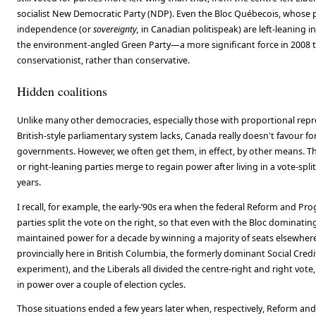
socialist New Democratic Party (NDP). Even the Bloc Québecois, whose 
independence (or
sovereignty,
in Canadian politispeak) are left-leaning in
the environment-angled Green Party—a more significant force in 2008
conservationist, rather than conservative.
Hidden coalitions
Unlike many other democracies, especially those with proportional rep
British-style parliamentary system lacks, Canada really doesn't favour fo
governments. However, we often get them, in effect, by other means. Th
or right-leaning parties merge to regain power after living in a vote-spli
years.
I recall, for example, the early-’90s era when the federal Reform and Pro
parties split the vote on the right, so that even with the Bloc dominatin
maintained power for a decade by winning a majority of seats elsewhere
provincially here in British Columbia, the formerly dominant Social Credit
experiment), and the Liberals all divided the centre-right and right vot
in power over a couple of election cycles.
Those situations ended a few years later when, respectively, Reform and