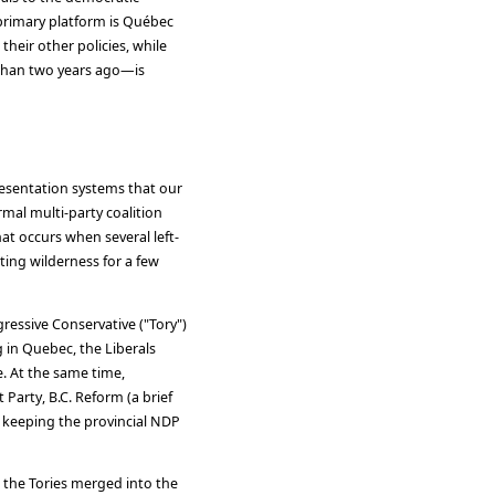
primary platform is Québec
 their other policies, while
 than two years ago—is
resentation systems that our
rmal multi-party coalition
at occurs when several left-
tting wilderness for a few
gressive Conservative ("Tory")
g in Quebec, the Liberals
. At the same time,
 Party, B.C. Reform (a brief
e, keeping the provincial NDP
 the Tories merged into the