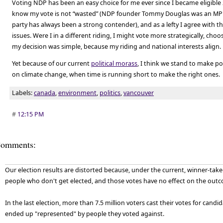
Voting NDP has been an easy choice for me ever since I became eligible 
know my vote is not “wasted” (NDP founder Tommy Douglas was an MP h
party has always been a strong contender), and as a lefty I agree with 
issues. Were I in a different riding, I might vote more strategically, choosi
my decision was simple, because my riding and national interests align.
Yet because of our current
political morass
, I think we stand to make po
on climate change, when time is running short to make the right ones.
Labels:
canada
,
environment
,
politics
,
vancouver
#
12:15 PM
omments:
Our election results are distorted because, under the current, winner-take-
people who don't get elected, and those votes have no effect on the outco
In the last election, more than 7.5 million voters cast their votes for cand
ended up "represented" by people they voted against.