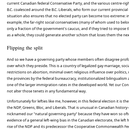
current Canadian federal Conservative Party, and the various centre-righ
B.C. coalesced around the B.C. Liberals, who form our current provincia
situation also ensures that no elected party can become too extreme: in
example, the far-right social conservatives (many of whom used to belo
only a fraction of the government's caucus, and if they tried to impose t
as a whole, they could generate another schism that loses them the nex
Flipping the split
And so we have a governing party whose members often disagree profo
over which they preside. This is a country of legalized gay marriage, soc
restrictions on abortion, minimal overt religious influence over politics
the provinces by the federal bureaucracy, institutionalized bilingualism
one of the larger immigration rates in the developed world. Yet our C
not alter those tenets in any fundamental way.
Unfortunately for lefties like me, however, in this federal election it is th
the NDP, Greens, Bloc, and Liberals. That is unusual in Canadian history
nicknamed our "natural governing party" because they have won so often
evidence of a general left-wing bias in the Canadian electorate, the left 
rise of the NDP and its predecessor the Cooperative Commonwealth Fe