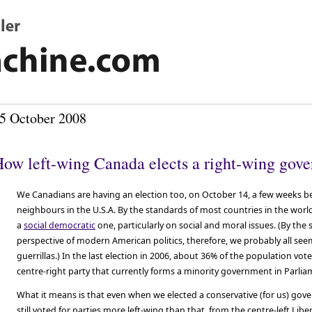
5 October 2008
ow left-wing Canada elects a right-wing gov
We Canadians are having an election too, on October 14, a few weeks b
neighbours in the U.S.A. By the standards of most countries in the world,
a
social democratic
one, particularly on social and moral issues. (By t
perspective of modern American politics, therefore, we probably all see
guerrillas.) In the last election in 2006, about 36% of the population vot
centre-right party that currently forms a minority government in Parlia
What it means is that even when we elected a conservative (for us) go
still voted for parties more left-wing than that, from the centre-left Lib