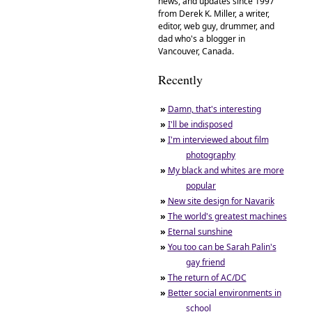
news, and updates since 1997
from Derek K. Miller, a writer,
editor, web guy, drummer, and
dad who's a blogger in
Vancouver, Canada.
Recently
»
Damn, that's interesting
»
I'll be indisposed
»
I'm interviewed about film
photography
»
My black and whites are more
popular
»
New site design for Navarik
»
The world's greatest machines
»
Eternal sunshine
»
You too can be Sarah Palin's
gay friend
»
The return of AC/DC
»
Better social environments in
school