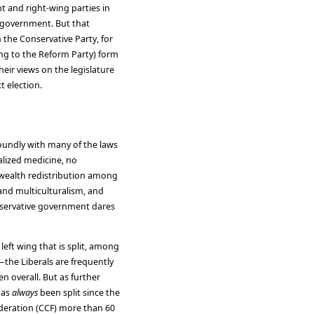
t and right-wing parties in
l government. But that
 the Conservative Party, for
ng to the Reform Party) form
heir views on the legislature
t election.
undly with many of the laws
ialized medicine, no
, wealth redistribution among
 and multiculturalism, and
onservative government dares
e left wing that is split, among
—the Liberals are frequently
 overall. But as further
has
always
been split since the
deration (CCF) more than 60