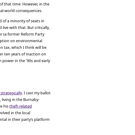
of that time. However, in the
 real-world consequences.
 of a minority of seats in
live with that. But critically,
er (a former Reform Party
 option on environmental
tax, which I think will be
n ten years of inaction on
 power in the '90s and early
 strategically
. I cast my ballot
, living in the Burnaby-
ce his
theft-related
volved in the local
al in their party’s platform