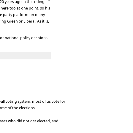
20 years ago in this riding—I
ere too at one point, so his
the party platform on many
ng Green or Liberal. As it is,
or national policy decisions
all voting system, most of us vote for
me of the elections.
idates who did not get elected, and