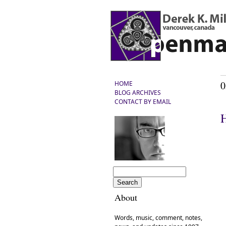
0
HOME
BLOG ARCHIVES
CONTACT BY EMAIL
H
About
Words, music, comment, notes,