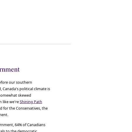
ernment
efore our southern
 Canada's political climate is
he somewhat skewed
m like we're
Shining Path
ed for the Conservatives, the
ment.
vernment, 64% of Canadians
erals to the democratic