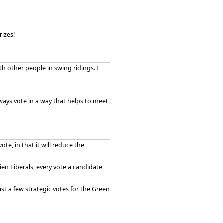
izes!
h other people in swing ridings. I
 always vote in a way that helps to meet
 vote, in that it will reduce the
ien Liberals, every vote a candidate
ast a few strategic votes for the Green