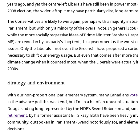
years ago, and yet the centre-left Liberals have still been in power most 
2008 election, the wider left split may have particularly dire, long-term
The Conservatives are likely to win again, perhaps with a majority instead
Parliament, but with only a minority of the overall vote. In general I could 
while the more socially regressive ideas of Prime Minister Stephen Harp
MP) are reined in by his party's "big tent," his government is the worst
issues. Only the Liberals—not even the Greens!—have proposed a carbon 
necessary to shift our energy usage. But even that comes after more tha
climate change when it counted most, when the Liberals were actually in
2000s.
Strategy and environment
With our non-proportional parliamentary system, many Canadians
vote
in the advance poll this weekend, but I’m in a bit of an unusual situation
Douglas riding long represented by the NDP’s Svend Robinson and, sin
retirement
, by his former assistant Bill Siksay. Both have been heavily in
community, outspoken in Parliament (Svend notoriously so), and element
decisions.