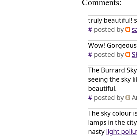
Comments:
truly beautiful!
#
posted by
s
Wow! Gorgeous.
#
posted by
S
The Burrard Sky
seeing the sky li
beautiful.
#
posted by
A
The sky colour 
lamps in the city
nasty
light pollu