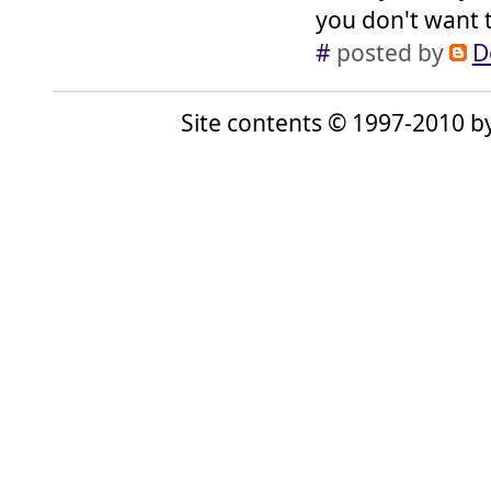
you don't want to
#
posted by
D
Site contents © 1997-2010 by