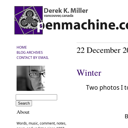
22 December 2
HOME
BLOG ARCHIVES
CONTACT BY EMAIL
Winter
Two photos I 
About
B
Words, music, comment, notes,