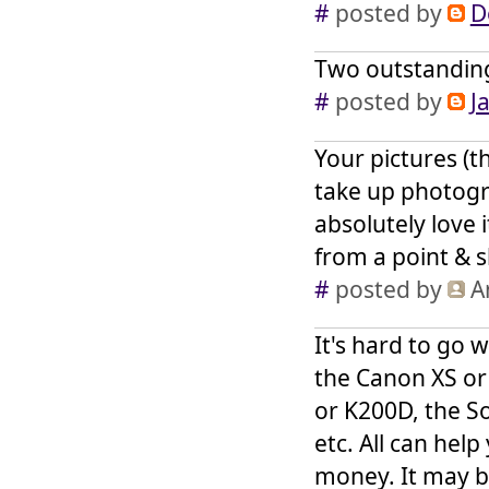
#
posted by
D
Two outstandin
#
posted by
J
Your pictures (t
take up photogra
absolutely love 
from a point & 
#
posted by
A
It's hard to go 
the Canon XS or
or K200D, the S
etc. All can hel
money. It may be