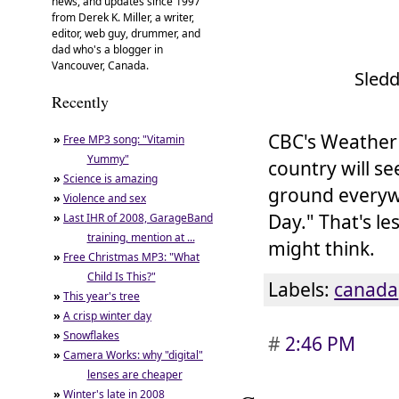
news, and updates since 1997
from Derek K. Miller, a writer,
editor, web guy, drummer, and
dad who's a blogger in
Vancouver, Canada.
Sledd
Recently
CBC's Weather 
»
Free MP3 song: "Vitamin
Yummy"
country will s
»
Science is amazing
ground everywh
»
Violence and sex
Day." That's l
»
Last IHR of 2008, GarageBand
training, mention at ...
might think.
»
Free Christmas MP3: "What
Child Is This?"
Labels:
canada
»
This year's tree
»
A crisp winter day
»
Snowflakes
#
2:46 PM
»
Camera Works: why "digital"
lenses are cheaper
»
Winter's late in 2008