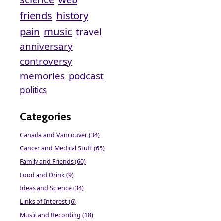
friends
history
pain
music
travel
anniversary
controversy
memories
podcast
politics
Categories
Canada and Vancouver (34)
Cancer and Medical Stuff (65)
Family and Friends (60)
Food and Drink (9)
Ideas and Science (34)
Links of Interest (6)
Music and Recording (18)