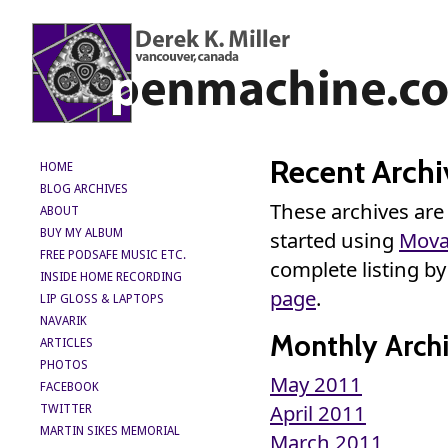
Recent Archi
HOME
BLOG ARCHIVES
These archives are
ABOUT
BUY MY ALBUM
started using
Mova
FREE PODSAFE MUSIC ETC.
complete listing b
INSIDE HOME RECORDING
page
.
LIP GLOSS & LAPTOPS
NAVARIK
Monthly Archi
ARTICLES
PHOTOS
May 2011
FACEBOOK
April 2011
TWITTER
MARTIN SIKES MEMORIAL
March 2011