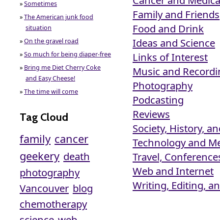
»
Sometimes
Family and Friends
»
The American junk food
Food and Drink
situation
Ideas and Science
»
On the gravel road
»
So much for being diaper-free
Links of Interest
»
Bring me Diet Cherry Coke
Music and Recordi
and Easy Cheese!
Photography
»
The time will come
Podcasting
Reviews
Tag Cloud
Society, History, an
family
cancer
Technology and M
geekery
death
Travel, Conferenc
Web and Internet
photography
Writing, Editing, 
Vancouver
blog
chemotherapy
science
web