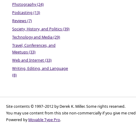
Photography (24)
Podcasting (13)
Reviews (7)
Society, History, and Politics (39)
Technology and Media (29)
Travel, Conferences, and
Meetups (33)
Web and Internet (33)
Writing, Editing, and Language
(8)
Site contents © 1997–2012 by Derek K. Miller. Some rights reserved.
You may use content from this site non-commercially if you give me cred
Powered by
Movable Type Pro
.