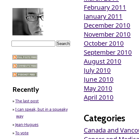
February 2011
January 2011
December 2010
November 2010
October 2010
September 2010
August 2010
July 2010
June 2010
May 2010
Recently
April 2010
»
The last post
»
I can speak, but in a squeaky
Categories
way
»
Jean-Hugues
Canada and Vanco
»
To vote
Cancer and Medical