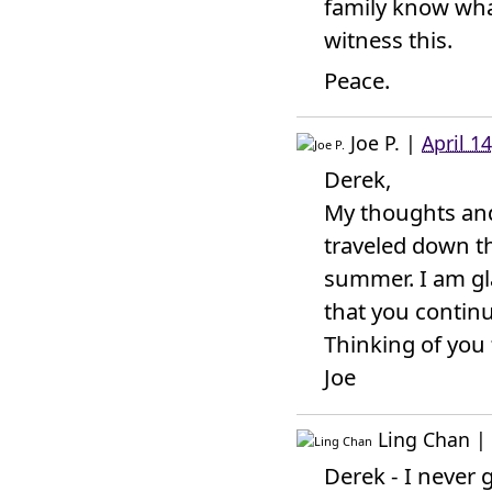
family know what
witness this.
Peace.
Joe P.
|
April 1
Derek,
My thoughts and 
traveled down t
summer. I am gla
that you continue
Thinking of you 
Joe
Ling Chan
|
Derek - I never g