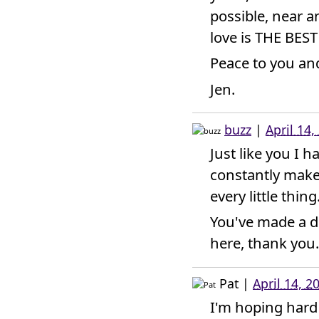
possible, near 
love is THE BEST
Peace to you and
Jen.
buzz
|
April 14
Just like you I 
constantly make
every little thing
You've made a d
here, thank you.
Pat
|
April 14, 2
I'm hoping hard