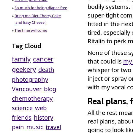
bodily systems. 
»
So much for being diaper-free
super-tight comp
»
Bring me Diet Cherry Coke
fitted in the nex
and Easy Cheese!
»
The time will come
tired, especially
Ritalin to perk 
Tag Cloud
None of these s
family
cancer
that could is
my 
geekery
death
whisper for two
inject or spray o
photography
with my vocal co
Vancouver
blog
chemotherapy
Real plans, f
science
web
All the rest mea
friends
history
real plans, abo
pain
music
travel
going to look lik