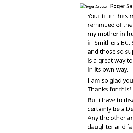
Roger Sa
Your truth hits
reminded of the
my mother in he
in Smithers BC.
and those so sup
is a great way t
in its own way.
I am so glad you
Thanks for this!
But i have to di
certainly be a D
Any the other a
daughter and fa