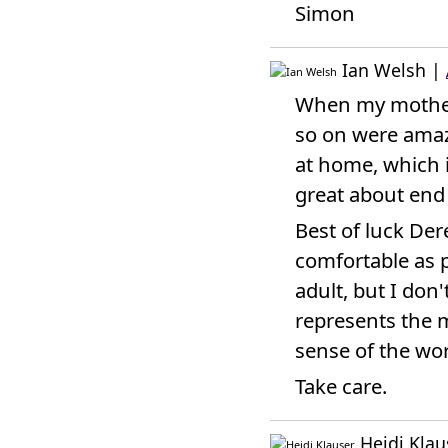
Simon
Ian Welsh
|
When my mother 
so on were amazi
at home, which i
great about end o
Best of luck Der
comfortable as p
adult, but I don'
represents the 
sense of the wo
Take care.
Heidi Klau