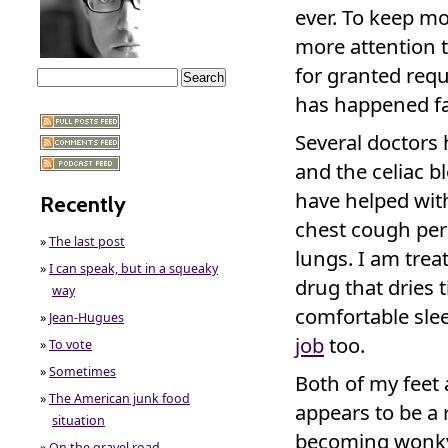
ever. To keep mo
more attention to
for granted req
has happened fas
Several doctor
and the celiac b
have helped wit
Recently
chest cough persi
»
The last post
lungs. I am trea
»
I can speak, but in a squeaky
drug that dries t
way
comfortable sle
»
Jean-Hugues
job
too.
»
To vote
»
Sometimes
Both of my feet 
»
The American junk food
appears to be a
situation
becoming wonky 
»
On the gravel road