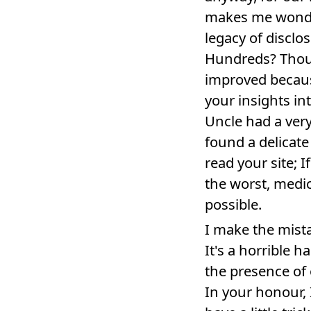
makes me wonder
legacy of disclo
Hundreds? Thousa
improved becaus
your insights i
Uncle had a very 
found a delicate
read your site; I
the worst, medic
possible.
I make the mistak
It's a horrible 
the presence of 
In your honour, I