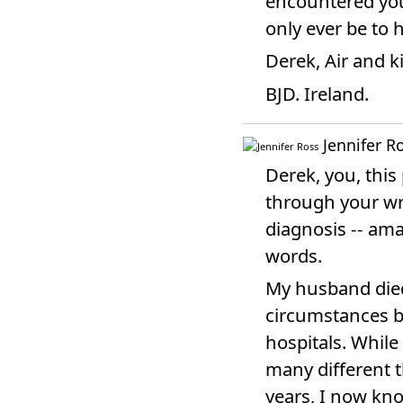
encountered you 
only ever be to 
Derek, Air and k
BJD. Ireland.
Jennifer R
Derek, you, this
through your wri
diagnosis -- ama
words.
My husband died
circumstances bu
hospitals. While
many different t
years, I now kno