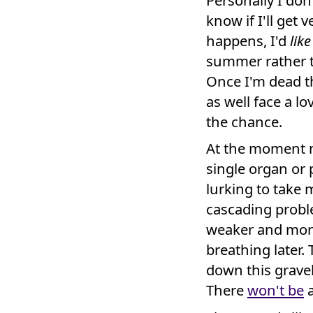
Personally I don'
know if I'll get 
happens, I'd
like
summer rather t
Once I'm dead th
as well face a lo
the chance.
At the moment n
single organ or p
lurking to take 
cascading proble
weaker and more
breathing later.
down this gravel 
There
won't be
a