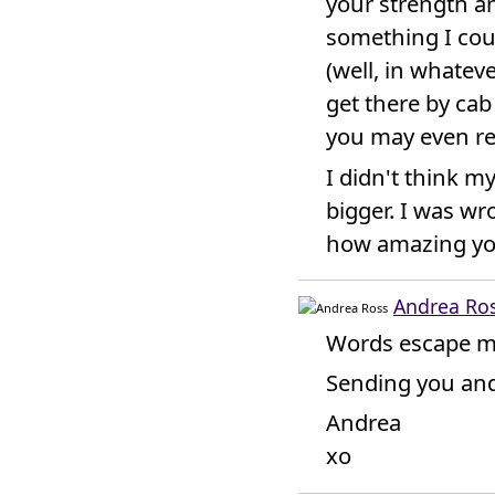
your strength an
something I coul
(well, in whatev
get there by cab 
you may even re
I didn't think m
bigger. I was wr
how amazing yo
Andrea Ro
Words escape m
Sending you and
Andrea
xo