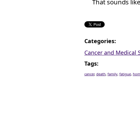
That sounds like
Categories
:
Cancer and Medical S
Tags
:
cancer
,
death
,
family
,
fatigue
,
hom