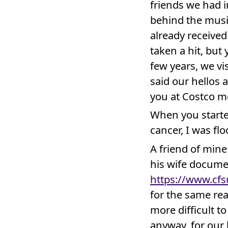
friends we had 
behind the musi
already received
taken a hit, but 
few years, we vi
said our hellos 
you at Costco m
When you starte
cancer, I was flo
A friend of min
his wife docume
https://www.cfs
for the same rea
more difficult t
anyway, for our 