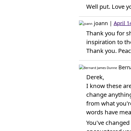
Well put. Love y
joann
|
April 
Thank you for s
inspiration to th
Thank you. Peac
Bern
Derek,
I know these are
change anything 
from what you'r
words have mean
You've changed 