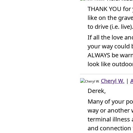
THANK YOU for yo
like on the grave
to drive (i.e. live)
If all the love 
your way could b
ALWAYS be warm 
look like outdoo
Cheryl W.
|
A
Derek,
Many of your po
way or another w
terminal illnes
and connection 