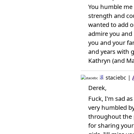
You humble me a
strength and cou
wanted to add o
admire you and 
you and your fa
and years with g
Kathryn (and Ma
staciebc
|
Derek,
Fuck, I'm sad as
very humbled b
throughout the 
for sharing your