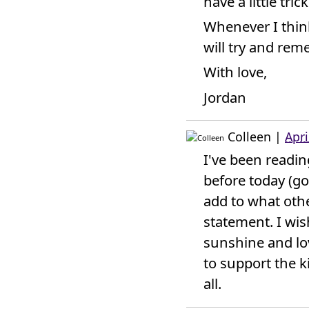
have a little tric
Whenever I think 
will try and re
With love,
Jordan
Colleen
|
Apri
I've been readi
before today (go
add to what othe
statement. I wi
sunshine and lo
to support the ki
all.