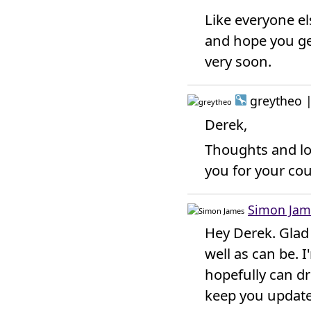
Like everyone els
and hope you ge
very soon.
greytheo
Derek,
Thoughts and lo
you for your cou
Simon Jam
Hey Derek. Glad 
well as can be. 
hopefully can dro
keep you update