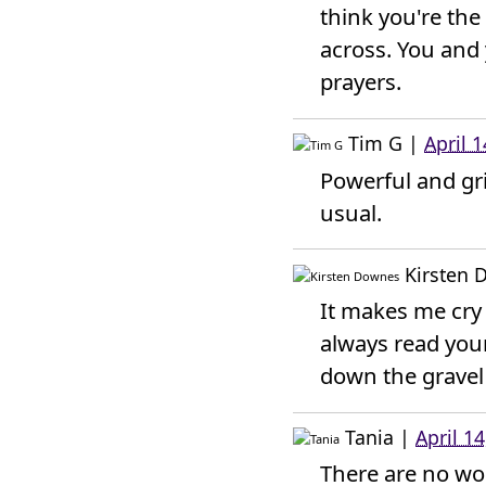
think you're th
across. You and
prayers.
Tim G
|
April 
Powerful and gri
usual.
Kirsten
It makes me cry 
always read your
down the gravel 
Tania
|
April 1
There are no word