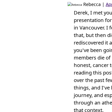
Rebecca
|
Ap
Derek, I met yo
presentation for
in Vancouver. I 
that, but then d
rediscovered it a
you've been goi
members die of c
honest, cancer te
reading this pos
over the past 
things, and I've
journey, and esp
through an athei
that context.