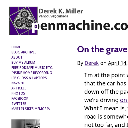
On the grave
HOME
BLOG ARCHIVES
ABOUT
By
Derek
on
April 14
BUY MY ALBUM
FREE PODSAFE MUSIC ETC.
I'm at the point
INSIDE HOME RECORDING
LIP GLOSS & LAPTOPS
that the car has
NAVARIK
ARTICLES
down off the p
PHOTOS
we're driving
on
FACEBOOK
TWITTER
What I mean is, 
MARTIN SIKES MEMORIAL
road is somewh
not too far, and