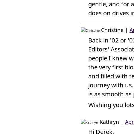
gentle, and for a
does on drives i
Christine
|
A
Back in '02 or '
Editors' Associa
people I knew w
the very first bl
and filled with 
journey with us.
is as smooth as 
Wishing you lots
Kathryn
|
Apr
Hi Derek,