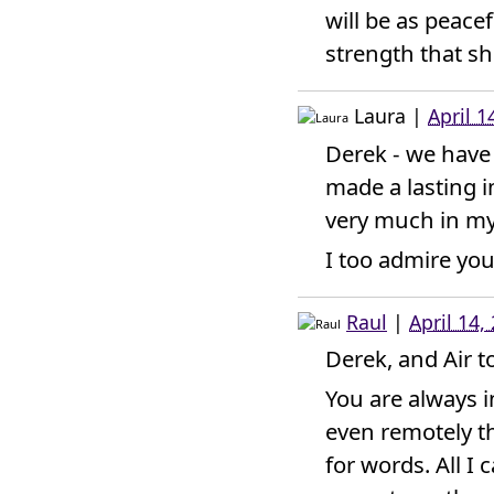
will be as peacef
strength that sh
Laura
|
April 1
Derek - we have 
made a lasting 
very much in my
I too admire you
Raul
|
April 14,
Derek, and Air t
You are always 
even remotely th
for words. All I 