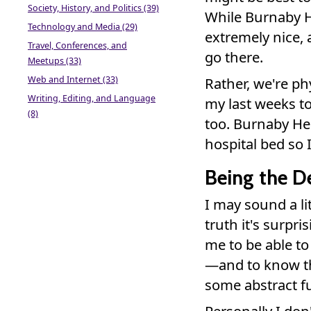
Society, History, and Politics (39)
While Burnaby Ho
Technology and Media (29)
extremely nice, 
Travel, Conferences, and
go there.
Meetups (33)
Web and Internet (33)
Rather, we're ph
Writing, Editing, and Language
my last weeks to
(8)
too. Burnaby Hea
hospital bed so 
Being the D
I may sound a li
truth it's surpris
me to be able t
—and to know tha
some abstract f