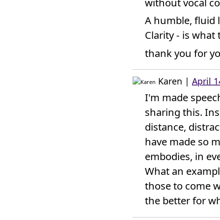
without vocal co
A humble, fluid 
Clarity - is wha
thank you for y
Karen
|
April 
I'm made speech
sharing this. In
distance, distra
have made so mu
embodies, in eve
What an example
those to come w
the better for w