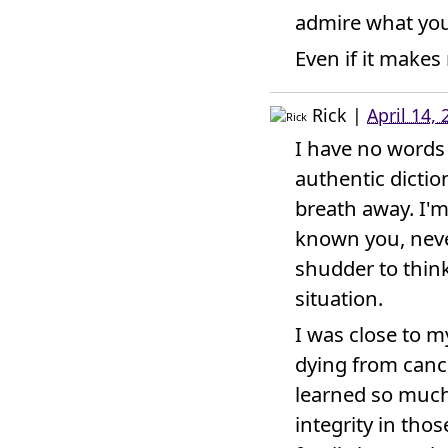
admire what you
Even if it makes
Rick
|
April 14,
I have no words 
authentic dictio
breath away. I'm
known you, neve
shudder to thin
situation.
I was close to my
dying from cancer
learned so much 
integrity in tho