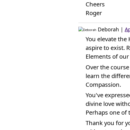
Cheers
Roger
Deborah
|
Ap
You elevate the
aspire to exist. 
Elements of our
Over the course
learn the diffe
Compassion.
You've expressed
divine love witho
Perhaps one of 
Thank you for yo