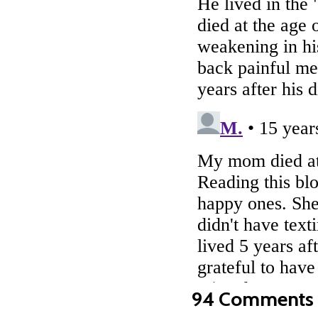
94 Comments