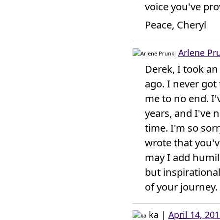
voice you've prov
Peace, Cheryl
Arlene Pr
Derek, I took an
ago. I never got
me to no end. I'
years, and I've n
time. I'm so sor
wrote that you'v
may I add humil
but inspirationa
of your journey.
ka
|
April 14, 20