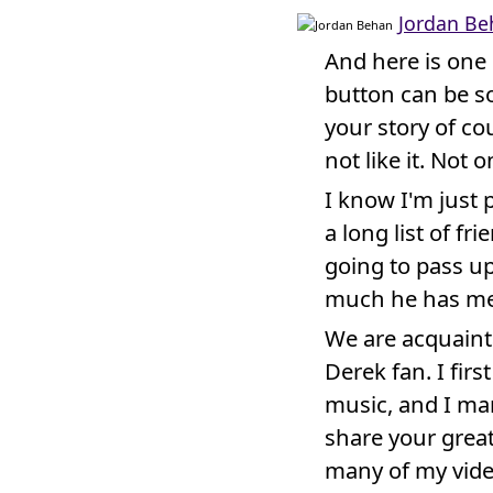
Jordan Be
And here is one 
button can be so
your story of co
not like it. Not on
I know I'm just 
a long list of fr
going to pass up
much he has me
We are acquaint
Derek fan. I fir
music, and I ma
share your great
many of my vide