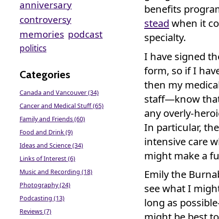
anniversary
benefits progr
controversy
stead
when it c
memories
podcast
specialty.
politics
I have signed th
form, so if I hav
Categories
then my medical
Canada and Vancouver (34)
staff—know that 
Cancer and Medical Stuff (65)
any overly-heroi
Family and Friends (60)
In particular, th
Food and Drink (9)
intensive care 
Ideas and Science (34)
might make a full
Links of Interest (6)
Emily the Burna
Music and Recording (18)
Photography (24)
see what I might
Podcasting (13)
long as possibl
Reviews (7)
might be best to