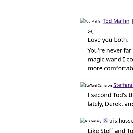
Tod Maffin
:-(
Love you both.
You're never far
magic wand I cou
more comfortab
Steffan
I second Tod's t
lately, Derek, an
tris.huss
Like Steff and T