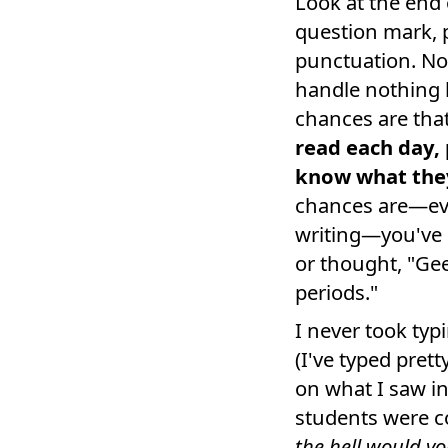
Look at the end 
question mark, 
punctuation. No
handle nothing 
chances are tha
read each day, 
know what they
chances are—eve
writing—you've n
or thought, "Gee
periods."
I never took ty
(I've typed pret
on what I saw in
students were c
the hell would yo