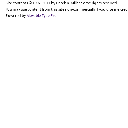
Site contents © 1997–2011 by Derek K. Miller. Some rights reserved.
You may use content from this site non-commercially if you give me cred
Powered by
Movable Type Pro
.