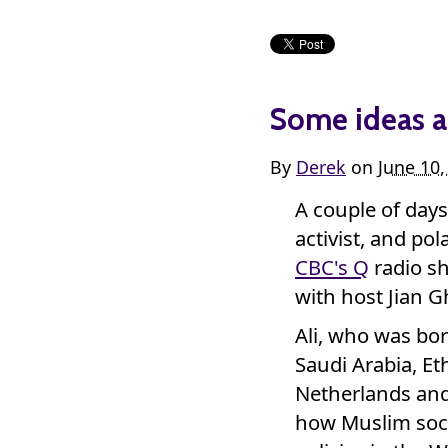
Some ideas a
By
Derek
on
June 10
A couple of day
activist, and po
CBC's Q
radio s
with host Jian 
Ali, who was bor
Saudi Arabia, Et
Netherlands and 
how Muslim soci