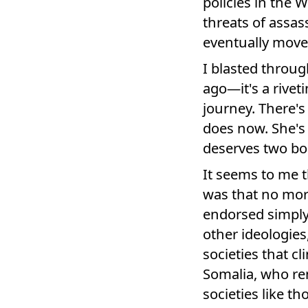
policies in the 
threats of assas
eventually move
I blasted throug
ago—it's a rivet
journey. There's
does now. She's 
deserves two boo
It seems to me t
was that no mora
endorsed simply
other ideologies,
societies that cl
Somalia, who re
societies like t