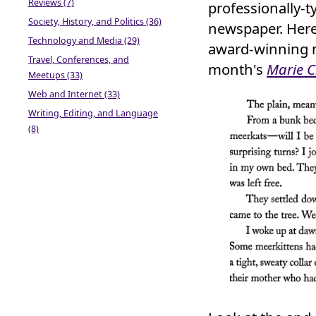
Reviews (7)
professionally-t
Society, History, and Politics (36)
newspaper. Here,
Technology and Media (29)
award-winning 
Travel, Conferences, and
month's
Marie C
Meetups (33)
Web and Internet (33)
Writing, Editing, and Language
(8)