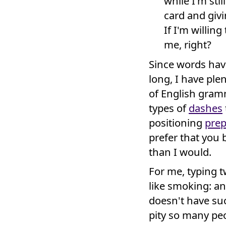
while I'm stil
card and givi
If I'm willin
me, right?
Since words have
long, I have ple
of English gram
types of
dashes
positioning
prep
prefer that you 
than I would.
For me, typing tw
like smoking: an
doesn't have suc
pity so many peo