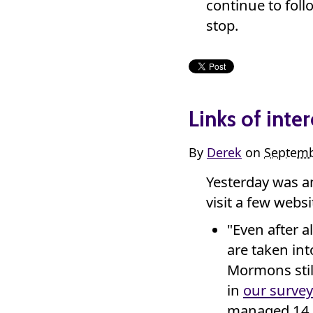
continue to fol
stop.
Links of int
By
Derek
on
Septemb
Yesterday was 
visit a few webs
"Even after a
are taken int
Mormons sti
in
our survey
managed 14 o