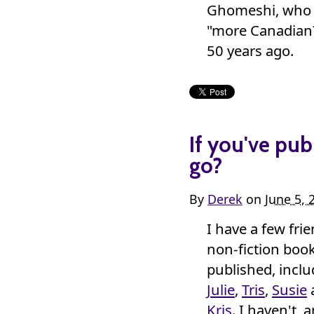
Ghomeshi, who d
"more Canadian?
50 years ago.
If you've pub
go?
By
Derek
on
June 5, 
I have a few fri
non-fiction boo
published, incl
Julie
,
Tris
,
Susie
Kris
. I haven't, 