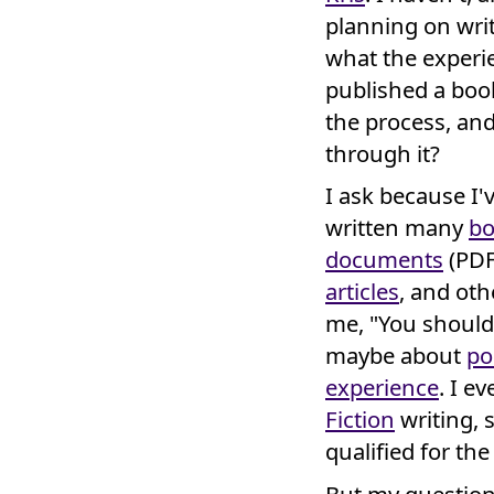
planning on wri
what the experien
published a boo
the process, an
through it?
I ask because I
written many
bo
documents
(PDF
articles
, and ot
me, "You should
maybe about
po
experience
. I e
Fiction
writing, 
qualified for th
But my question