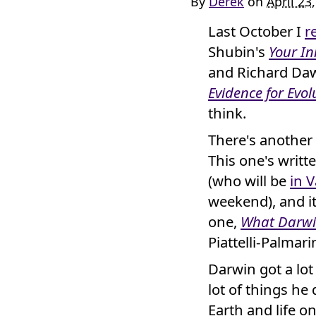
By
Derek
on
April 23
Last October I
r
Shubin's
Your In
and Richard Da
Evidence for Evol
think.
There's another 
This one's writ
(who will be
in 
weekend), and i
one,
What Darwi
Piattelli-Palmar
Darwin got a lot
lot of things he
Earth and life o