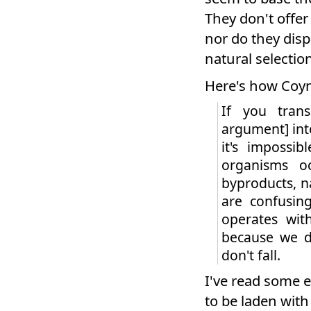
They don't offer
nor do they disp
natural selection
Here's how Coyne 
If you trans
argument] into
it's impossi
organisms oc
byproducts, na
are confusin
operates wi
because we d
don't fall.
I've read some e
to be laden wit