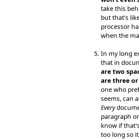
take this beh
but that's li
processor has
when the mach
In my long ex
that in docu
are two spa
are three o
one who prefe
seems, can ac
Every
documen
paragraph or 
know if that
too long so i