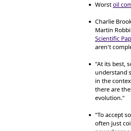
Worst
oil co
Charlie Broo
Martin Robbi
Scientific Pap
aren't comple
"At its best,
understand s
in the contex
there are th
evolution."
"To accept so
often just co