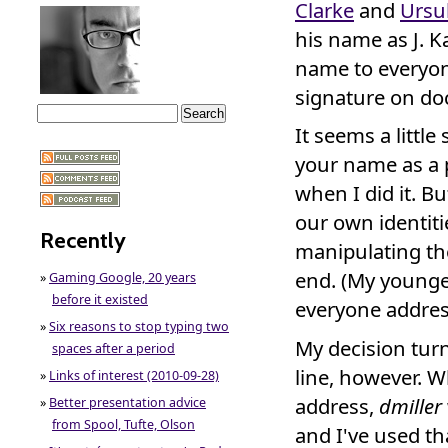
Clarke
and
Ursu
his name as J. Ka
name to everyon
signature on do
It seems a littl
your name as a 
when I did it. Bu
our own identiti
Recently
manipulating th
end. (My younge
»
Gaming Google, 20 years
before it existed
everyone addres
»
Six reasons to stop typing two
My decision tur
spaces after a period
line, however. W
»
Links of interest (2010-09-28)
address,
dmiller
»
Better presentation advice
from Spool, Tufte, Olson
and I've used th