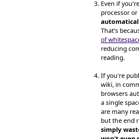
Even if you'r
processor or
automatical
That's becau
of whitespac
reducing co
reading.
If you're pu
wiki, in com
browsers aut
a single spa
are many reas
but the end r
simply wast
won't even s