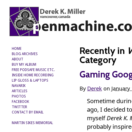
Recently in
W
HOME
BLOG ARCHIVES
Category
ABOUT
BUY MY ALBUM
FREE PODSAFE MUSIC ETC.
Gaming Googl
INSIDE HOME RECORDING
LIP GLOSS & LAPTOPS
NAVARIK
By
Derek
on
January 
ARTICLES
PHOTOS
Sometime during
FACEBOOK
TWITTER
ago, I decided to
CONTACT BY EMAIL
myself
Derek K. M
MARTIN SIKES MEMORIAL
probably inspired