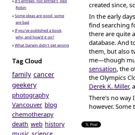
»
It's entrées, not entree's, Red
created since, 
Robin
In the early day
»
Some ideas are good, some
are bad
find searching f
»
If you've published a book,
there are quite 
why, and how'd it go?
database. And to
»
What Darwin didn't get wrong
them, but also 
me—though muc
Tag Cloud
sensation
, the 
family
cancer
the Olympics Clo
geekery
Derek K. Miller
, 
photography
There's no way I
Vancouver
blog
however. Some t
chemotherapy
death
web
history
music
science