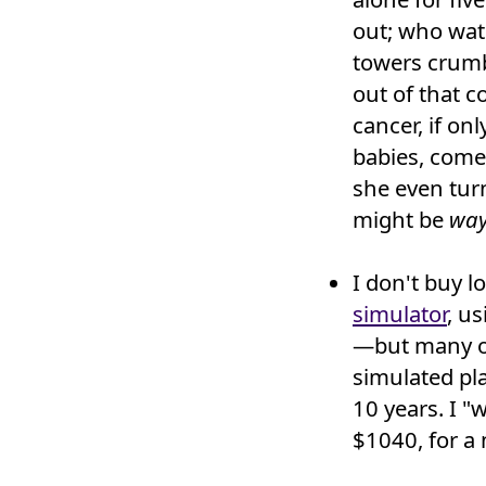
out; who wat
towers crumb
out of that 
cancer, if on
babies, come 
she even tur
might be
way
I don't buy l
simulator
, u
—but many oth
simulated pl
10 years. I "
$1040, for a 