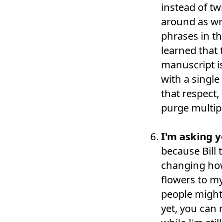
instead of tw
around as wr
phrases in th
learned that 
manuscript i
with a single
that respect,
purge multip
I'm asking y
because Bill 
changing how
flowers to m
people might 
yet, you can 