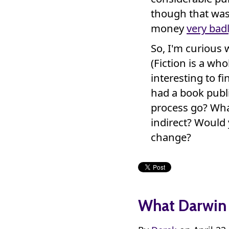
though that was
money
very bad
So, I'm curious 
(Fiction is a wh
interesting to fi
had a book publi
process go? What
indirect? Would 
change?
What Darwin 