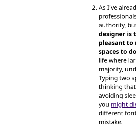
As I've alrea
professionals
authority, bu
designer is 
pleasant to
spaces to do
life where l
majority, un
Typing two s
thinking that
avoiding slee
you
might di
different fo
mistake.