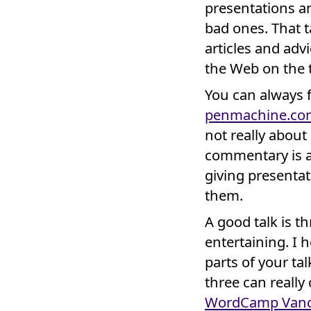
presentations a
bad ones. That t
articles and adv
the Web on the t
You can always fi
penmachine.co
not really about
commentary is 
giving presentat
them.
A good talk is t
entertaining. I 
parts of your tal
three can reall
WordCamp Vanc