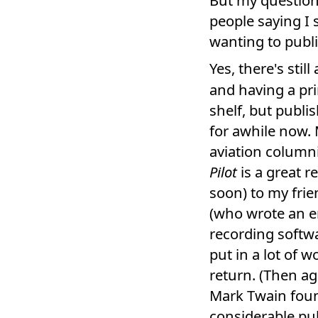
people saying I
wanting to publis
Yes, there's still
and having a pr
shelf, but publi
for awhile now. 
aviation column
Pilot
is a great r
soon) to my fri
(who wrote an en
recording softwar
put in a lot of w
return. (Then ag
Mark Twain foun
considerable pu