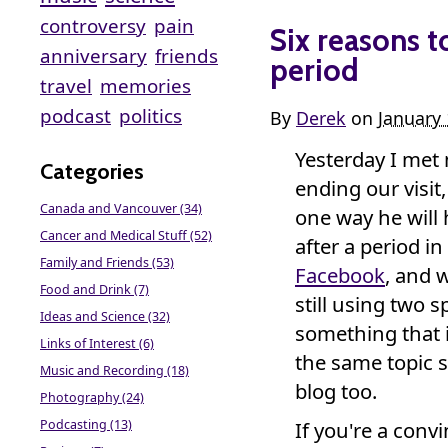
controversy
pain
Six reasons t
anniversary
friends
period
travel
memories
podcast
politics
By
Derek
on
January
Yesterday I met
Categories
ending our visit,
Canada and Vancouver (34)
one way he will
Cancer and Medical Stuff (52)
after a period in
Family and Friends (53)
Facebook
, and 
Food and Drink (7)
still using two 
Ideas and Science (32)
something that 
Links of Interest (6)
the same topic
Music and Recording (18)
blog too.
Photography (24)
Podcasting (13)
If you're a conv