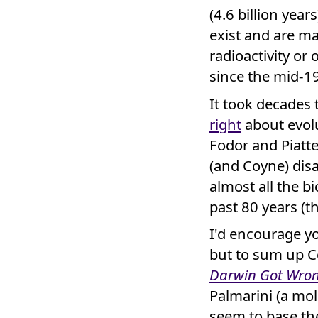
(4.6 billion yea
exist and are ma
radioactivity or 
since the mid-19
It took decades
right
about evolu
Fodor and Piatte
(and Coyne) dis
almost all the bi
past 80 years (t
I'd encourage y
but to sum up C
Darwin Got Wro
Palmarini (a mol
seem to base the