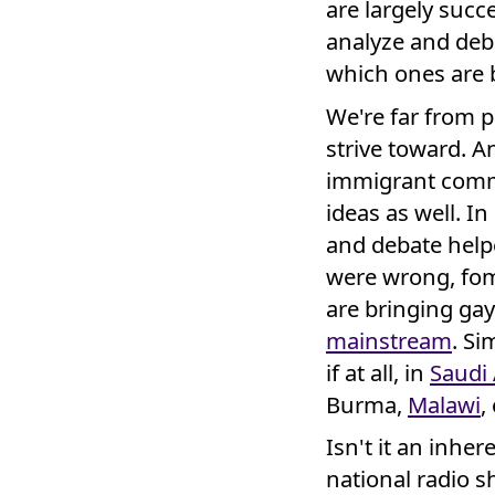
are largely succ
analyze and deba
which ones are
We're far from pe
strive toward. A
immigrant comm
ideas as well. I
and debate help
were wrong, fo
are bringing gay
mainstream
. S
if at all, in
Saudi 
Burma,
Malawi
,
Isn't it an inhe
national radio 