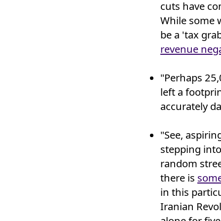
cuts have co
While some w
be a 'tax gra
revenue nega
"Perhaps 25,
left a footpr
accurately da
"See, aspirin
stepping int
random stree
there is
some
in this part
Iranian Revo
alone for fiv