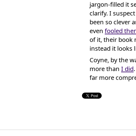
jargon-filled it
clarify. I suspec
been so clever a
even
fooled the
of it, their boo
instead it looks 
Coyne, by the wa
more than
I did
far more compre