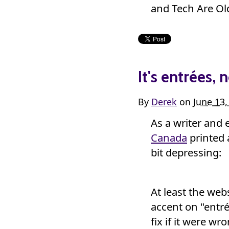
and Tech Are Old
It's entrées, 
By
Derek
on
June 13
As a writer and 
Canada
printed 
bit depressing:
At least the webs
accent on "entré
fix if it were wr