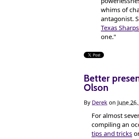
powerlessness
whims of cha
antagonist. 
Texas Sharps
one."
Better presen
Olson
By
Derek
on
June 26
For almost seven
compiling an oc
tips and tricks
on