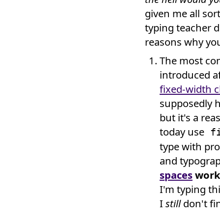
given me all sor
typing teacher 
reasons why you
The most co
introduced af
fixed-width 
supposedly he
but it's a r
today use
fi
type with pr
and typogra
spaces
work 
I'm typing th
I
still
don't fi