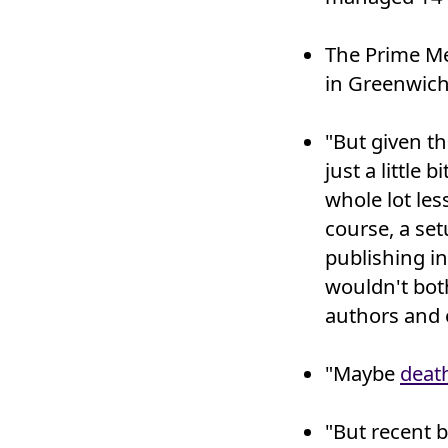
The Prime Me
in Greenwich
"But given t
just a little 
whole lot less
course, a set
publishing i
wouldn't both
authors and e
"Maybe
death
"But recent b