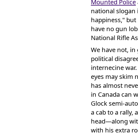
Mounted Police
national slogan i
happiness," but
have no gun lobb
National Rifle As
We have not, in
political disagr
internecine war.
eyes may skim n
has almost never
in Canada can wa
Glock semi-autom
a cab to a rally
head—along wit
with his extra r