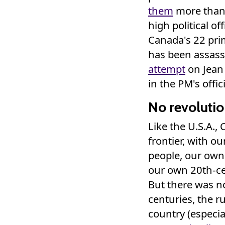
them
more than o
high political of
Canada's 22 pri
has been assassi
attempt
on Jean 
in the PM's offic
No revolutio
Like the U.S.A.,
frontier, with o
people, our own
our own 20th-cent
But there was no
centuries, the r
country (especia