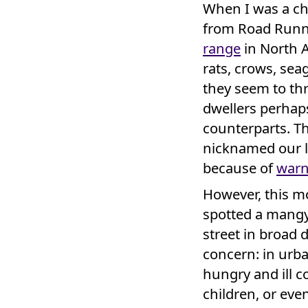
When I was a ch
from Road Runne
range
in North A
rats, crows, sea
they seem to th
dwellers perha
counterparts. 
nicknamed our l
because of
warn
However, this m
spotted a mangy
street in broad 
concern: in urba
hungry and ill co
children, or eve