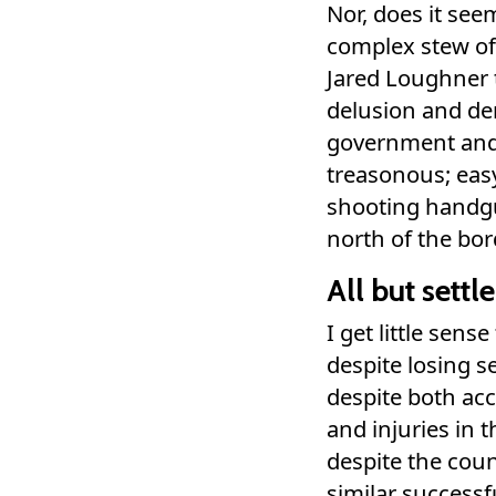
Nor, does it see
complex stew of
Jared Loughner 
delusion and de
government and 
treasonous; easy 
shooting handg
north of the bord
All but settl
I get little sen
despite losing se
despite both acc
and injuries in 
despite the co
similar successf