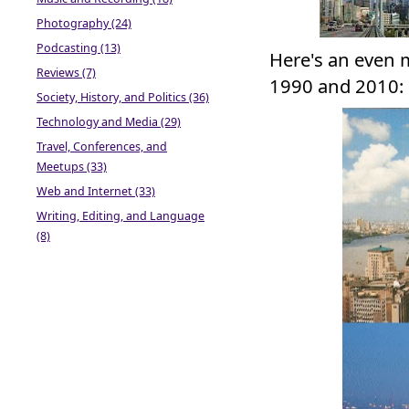
Photography (24)
Podcasting (13)
Here's an even m
Reviews (7)
1990 and 2010:
Society, History, and Politics (36)
Technology and Media (29)
Travel, Conferences, and
Meetups (33)
Web and Internet (33)
Writing, Editing, and Language
(8)