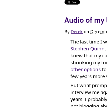
Audio of my 
By
Derek
on
Decembe
The last time I 
Stephen Quinn
,
knew that my ca
shrinking my tum
other options
to 
few years more y
But what promp
interview me aga
years. I probably
not blogging abo