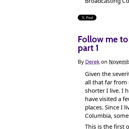
Broadcasting Co
Follow me to 
part 1
By
Derek
on
Novembe
Given the sever
all that far fr
shorter I live. 
have visited a f
places. Since I l
Columbia, some 
This is the first