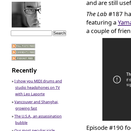
and are still usef
The Lab
#187 ha
featuring a
Yama
a couple of frien
Recently
»
I show you MIDI drums and
studio headphones on TV
with Leo Laporte
»
Vancouver and Shanghai,
growing fast
»
The U.S.A., an assassination
bubble
Episode #190 fo
»
Our most peculiar icicle