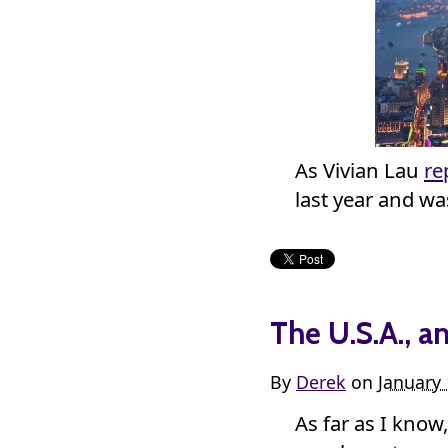
As Vivian Lau
re
last year and w
The U.S.A., a
By
Derek
on
January 
As far as I know