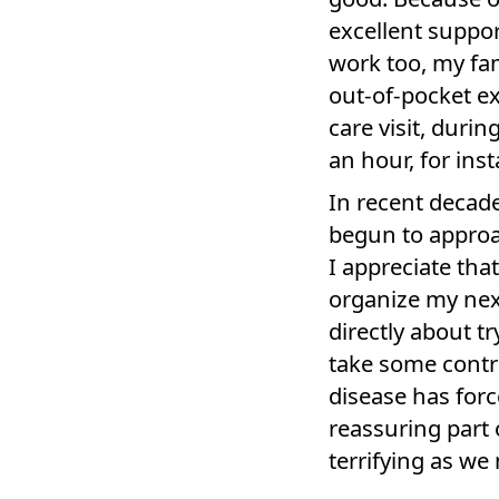
excellent suppo
work too, my fa
out-of-pocket e
care visit, durin
an hour, for ins
In recent decade
begun to appro
I appreciate tha
organize my next
directly about t
take some contro
disease has for
reassuring part 
terrifying as w