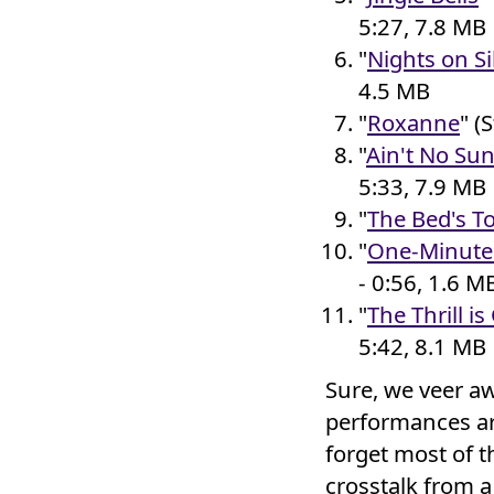
5:27, 7.8 MB
"
Nights on Si
4.5 MB
"
Roxanne
" (
"
Ain't No Su
5:33, 7.9 MB
"
The Bed's T
"
One-Minute 
- 0:56, 1.6 M
"
The Thrill i
5:42, 8.1 MB
Sure, we veer aw
performances are
forget most of th
crosstalk from 