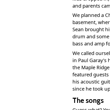
and parents cam
We planned a Ch
basement, where
Sean brought hi
drum and some e
bass and amp fo
We called oursel
in Paul Garay's
the Maple Ridge 
featured guests
his acoustic gui
since he took up
The songs
Guess what? You