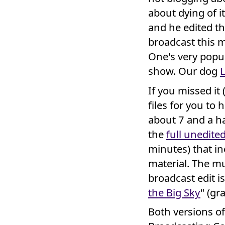
about dying of i
and he edited t
broadcast this 
One's very popu
show. Our dog
If you missed it 
files for you to 
about 7 and a ha
the
full unedite
minutes) that in
material. The mu
broadcast edit i
the Big Sky
" (gr
Both versions o