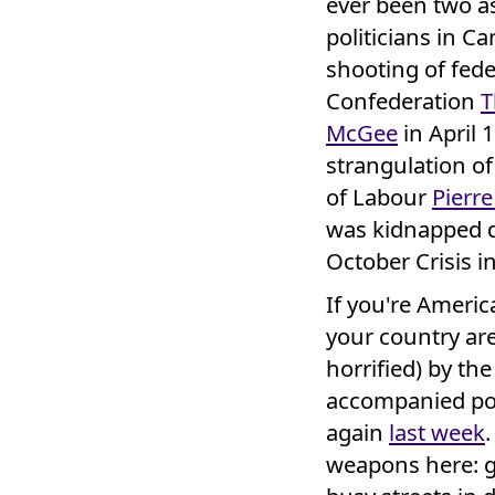
ever been two a
politicians in C
shooting of fede
Confederation
T
McGee
in April 
strangulation o
of Labour
Pierre
was kidnapped 
October Crisis i
If you're Americ
your country are
horrified) by th
accompanied pol
again
last week
.
weapons here: g