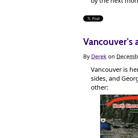
by the next morn
Vancouver's 
By
Derek
on
Decembe
Vancouver is h
sides, and Georgi
other: