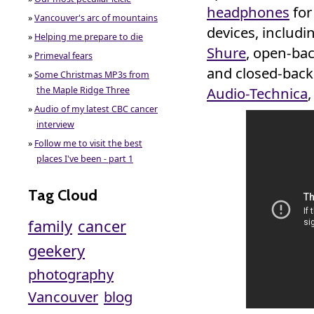
headphones
for
»
Vancouver's arc of mountains
devices, includ
»
Helping me prepare to die
Shure
, open-ba
»
Primeval fears
and closed-back
»
Some Christmas MP3s from
Audio-Technica
the Maple Ridge Three
»
Audio of my latest CBC cancer
interview
»
Follow me to visit the best
places I've been - part 1
Tag Cloud
family
cancer
geekery
photography
Vancouver
blog