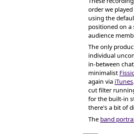
These recordings 
order we played
using the defau
positioned on a 
audience membe
The only product
individual unco
in-between chat
minimalist
Fissi
again via
iTunes
cut filter runnin
for the built-in 
there's a bit of 
The
band portra