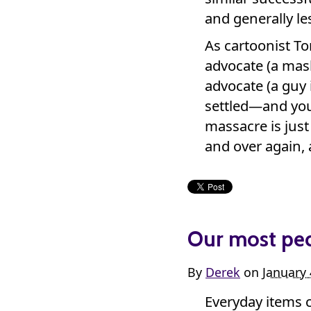
and generally les
As cartoonist 
advocate (a mask
advocate (a guy i
settled—and your
massacre is just
and over again, 
Our most pecu
By
Derek
on
January 
Everyday items