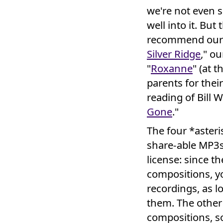
we're not even s
well into it. Bu
recommend our o
Silver Ridge
," ou
"
Roxanne
" (at 
parents for thei
reading of Bill W
Gone
."
The four *asteri
share-able MP3
license: since t
compositions, y
recordings, as 
them. The other
compositions, so