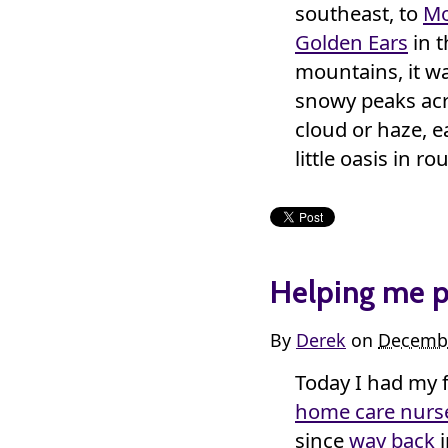
southeast, to
Mo
Golden Ears
in t
mountains, it wa
snowy peaks acro
cloud or haze, e
little oasis in r
Helping me p
By
Derek
on
Decembe
Today I had my f
home care nurs
since
way back
i