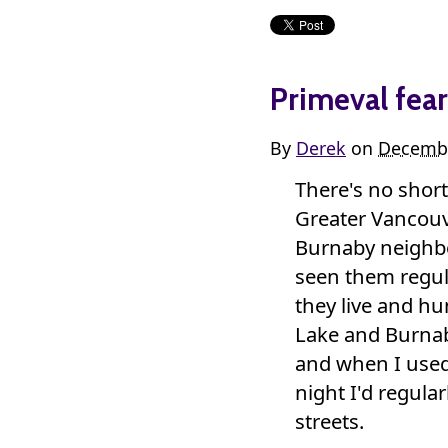
Primeval fear
By
Derek
on
Decembe
There's no shor
Greater Vancouv
Burnaby neighb
seen them regula
they live and hu
Lake and Burnab
and when I used
night I'd regula
streets.