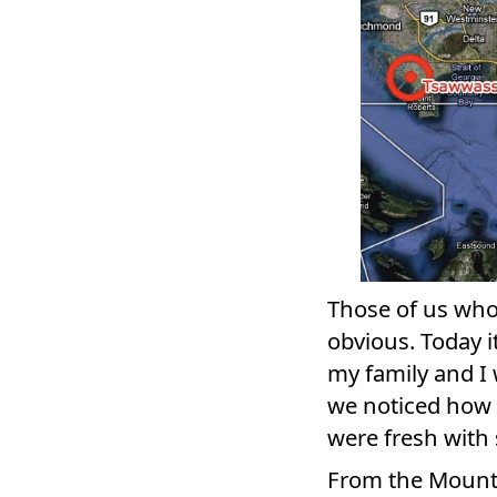
Those of us who 
obvious. Today 
my family and I
we noticed how 
were fresh with
From the Mount