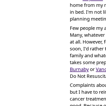
home from my ma
in bed. I'm not 
planning meetin
Few people my a
Many, whatever t
at all. However,
soon, I'd rather
family and whate
takes some prepa
Burnaby
or
Van
Do Not Resuscita
Complaints abou
but I have to r
cancer treatmen
good. Because ou