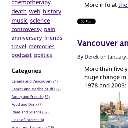
chemotherapy
More info at
the
death
web
history
music
science
controversy
pain
anniversary
friends
Vancouver an
travel
memories
podcast
politics
By
Derek
on
January 
More than five y
Categories
huge change in
Canada and Vancouver (34)
1978 and 2003:
Cancer and Medical Stuff (52)
Family and Friends (53)
Food and Drink (7)
Ideas and Science (32)
Links of Interest (6)
Music and Recording (18)