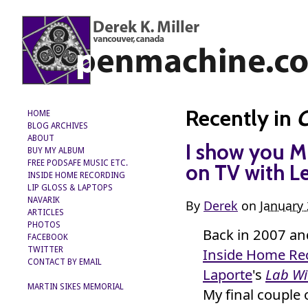
Recently in
C
HOME
BLOG ARCHIVES
ABOUT
I show you M
BUY MY ALBUM
FREE PODSAFE MUSIC ETC.
on TV with L
INSIDE HOME RECORDING
LIP GLOSS & LAPTOPS
NAVARIK
By
Derek
on
January 
ARTICLES
PHOTOS
Back in 2007 a
FACEBOOK
Inside Home Re
TWITTER
CONTACT BY EMAIL
Laporte
's
Lab Wi
MARTIN SIKES MEMORIAL
My final couple 