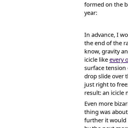
formed on the ba
year:
In advance, I wo
the end of the 
know, gravity a
icicle like
every 
surface tension
drop slide over
just right to fre
result: an icicle
Even more bizarr
thing was about
further it woul