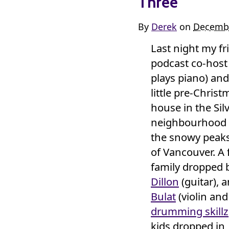
Three
By
Derek
on
Decembe
Last night my f
podcast co-hos
plays piano) and 
little pre-Christ
house in the Sil
neighbourhood o
the snowy peaks
of Vancouver. A 
family dropped 
Dillon
(guitar), 
Bulat
(violin and
drumming skillz
kids dropped in,