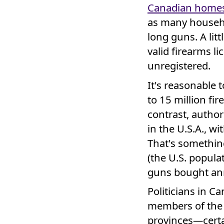
Canadian home
as many househo
long guns. A lit
valid firearms 
unregistered.
It's reasonable 
to 15 million fi
contrast, author
in the U.S.A., w
That's something
(the U.S. popula
guns bought an
Politicians in C
members of the f
provinces—certa