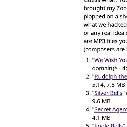
brought my
Zo
plopped on a she
what we hacked 
or any real idea
are MP3 files y
(composers are 
"
We Wish You
domain)* - 4
"
Rudolph th
5:14, 7.5 MB
"
Silver Bells
"
9.6 MB
"
Secret Agen
4.1 MB
"
Jingle Bells
"