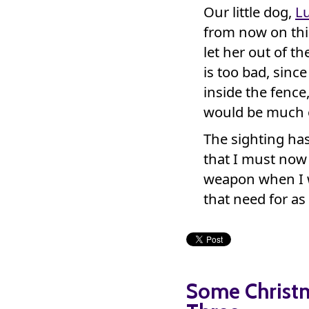
Our little dog,
L
from now on thi
let her out of t
is too bad, sinc
inside the fence
would be much o
The sighting has
that I must now 
weapon when I w
that need for as
Some Christ