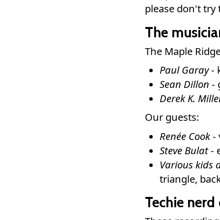
please don't tr
The musicia
The Maple Ridge
Paul Garay
- 
Sean Dillon
- 
Derek K. Mille
Our guests:
Renée Cook
- 
Steve Bulat
- 
Various kids 
triangle, ba
Techie nerd 