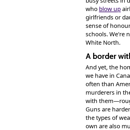
busy streets in 
who
blow up
air
girlfriends or d
sense of honou
schools. We're n
White North.
A border wit
And yet, the hom
we have in Cana
often than Amer
murderers in the
with them—roug
Guns are harder
the types of we
own are also mu