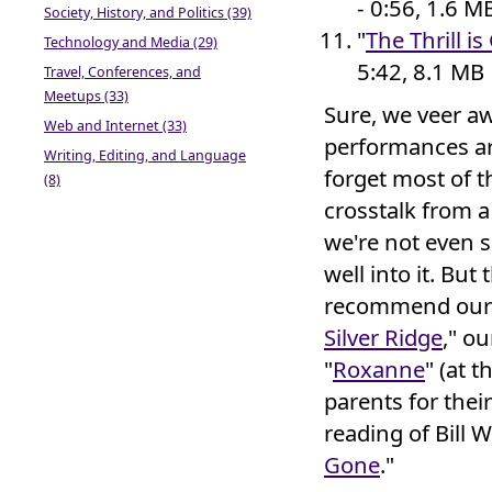
- 0:56, 1.6 M
Society, History, and Politics (39)
"
The Thrill i
Technology and Media (29)
5:42, 8.1 MB
Travel, Conferences, and
Meetups (33)
Sure, we veer aw
Web and Internet (33)
performances are
Writing, Editing, and Language
forget most of th
(8)
crosstalk from 
we're not even s
well into it. Bu
recommend our o
Silver Ridge
," ou
"
Roxanne
" (at 
parents for thei
reading of Bill W
Gone
."