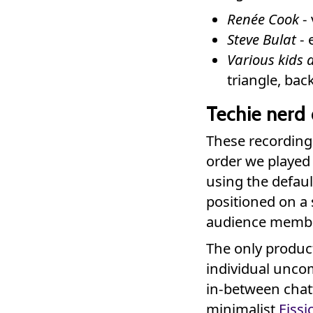
Renée Cook
- 
Steve Bulat
- 
Various kids 
triangle, ba
Techie nerd 
These recordings 
order we played
using the defau
positioned on a 
audience membe
The only product
individual unco
in-between chat
minimalist
Fissi