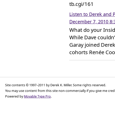
tb.cgi/161
Listen to Derek and P
December 7, 2010 8:
What do your Insid
While Dave couldn’
Garay joined Derek’
cohorts Renée Cook
Site contents © 1997–2011 by Derek K. Miller. Some rights reserved.
You may use content from this site non-commercially if you give me cred
Powered by
Movable Type Pro
.