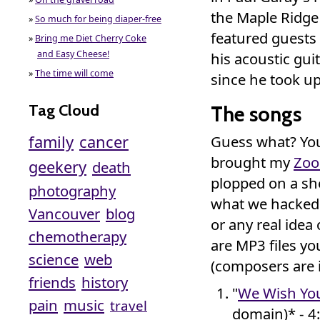
the Maple Ridge 
»
So much for being diaper-free
featured guests
»
Bring me Diet Cherry Coke
and Easy Cheese!
his acoustic gui
»
The time will come
since he took up
Tag Cloud
The songs
family
cancer
Guess what? You
brought my
Zo
geekery
death
plopped on a she
photography
what we hacked 
Vancouver
blog
or any real idea
chemotherapy
are MP3 files y
science
web
(composers are 
friends
history
"
We Wish You
pain
music
travel
domain)* - 4