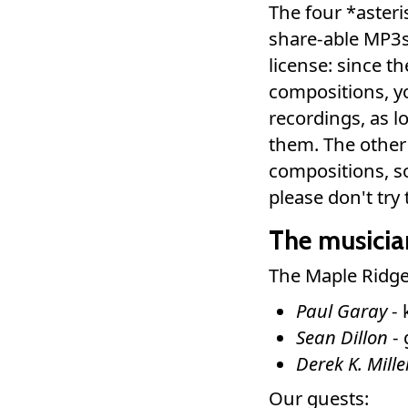
The four *asteri
share-able MP3
license: since t
compositions, y
recordings, as 
them. The other
compositions, so
please don't tr
The musicia
The Maple Ridge
Paul Garay
- 
Sean Dillon
- 
Derek K. Mille
Our guests: