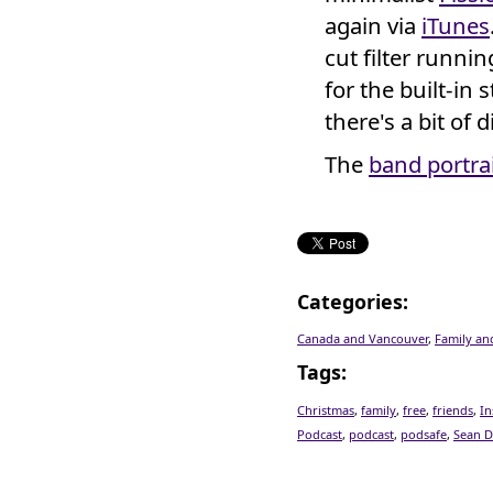
again via
iTunes
cut filter runnin
for the built-in 
there's a bit of 
The
band portra
Categories
:
Canada and Vancouver
,
Family an
Tags
:
Christmas
,
family
,
free
,
friends
,
In
Podcast
,
podcast
,
podsafe
,
Sean D