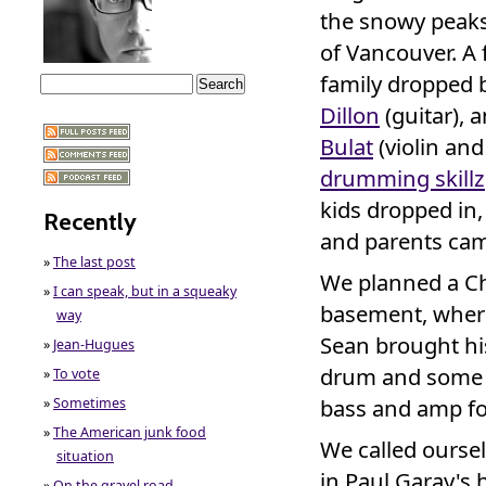
the snowy peaks
of Vancouver. A 
family dropped 
Dillon
(guitar), 
Bulat
(violin and
drumming skillz
kids dropped in,
Recently
and parents cam
»
The last post
We planned a Ch
»
I can speak, but in a squeaky
basement, where
way
Sean brought hi
»
Jean-Hugues
drum and some e
»
To vote
bass and amp fo
»
Sometimes
»
The American junk food
We called oursel
situation
in Paul Garay's
»
On the gravel road