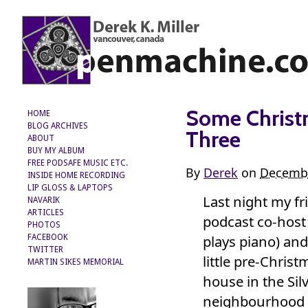
Some Christ
HOME
BLOG ARCHIVES
Three
ABOUT
BUY MY ALBUM
FREE PODSAFE MUSIC ETC.
By
Derek
on
Decembe
INSIDE HOME RECORDING
LIP GLOSS & LAPTOPS
Last night my f
NAVARIK
ARTICLES
podcast co-hos
PHOTOS
plays piano) and 
FACEBOOK
TWITTER
little pre-Christ
MARTIN SIKES MEMORIAL
house in the Sil
neighbourhood o