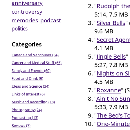
anniversary
"
Rudolph th
controversy
5:14, 7.5 MB
memories
podcast
"
Silver Bells
"
politics
9.6 MB
"
Secret Agen
Categories
4.1 MB
"
Jingle Bells
"
Canada and Vancouver (34)
Cancer and Medical Stuff (65)
5:27, 7.8 MB
Family and Friends (60)
"
Nights on Si
Food and Drink (9)
4.5 MB
Ideas and Science (34)
"
Roxanne
" (
Links of Interest (6)
"
Ain't No Su
Music and Recording (18)
5:33, 7.9 MB
Photography (24)
"
The Bed's T
Podcasting (13)
"
One-Minute 
Reviews (7)