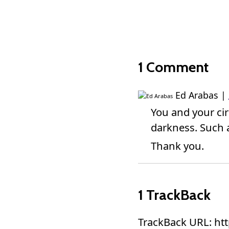
1 Comment
Ed Arabas
|
You and your circ
darkness. Such a
Thank you.
1 TrackBack
TrackBack URL: ht