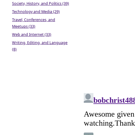
Society, History, and Politics (39)
Technology and Media (29)
Travel, Conferences, and
Meetups (33)
Web and Internet (33)
Writing, Editing, and Language
(8)