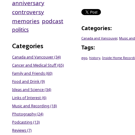
anniversary
controversy
memories
podcast
Categories
:
politics
Canada and Vancouver
,
Music and
Categories
Tags
:
Canada and Vancouver (34)
ego
,
history
,
Inside Home Record
Cancer and Medical Stuff (65)
Family and Friends (60)
Food and Drink (9)
Ideas and Science (34)
Links of Interest (6)
Music and Recording (18)
Photography (24)
Podcasting (13)
Reviews (7)