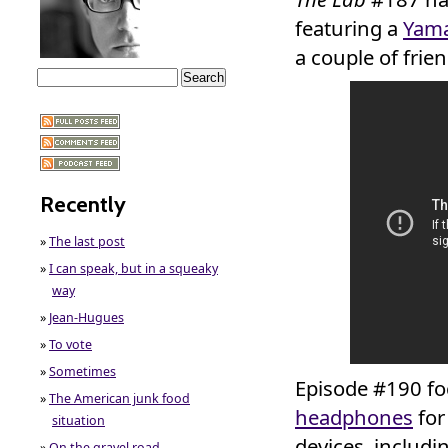
featuring a
Yama
a couple of frien
Recently
»
The last post
»
I can speak, but in a squeaky
way
»
Jean-Hugues
»
To vote
»
Sometimes
Episode #190 fo
»
The American junk food
headphones
for
situation
devices, includ
»
On the gravel road