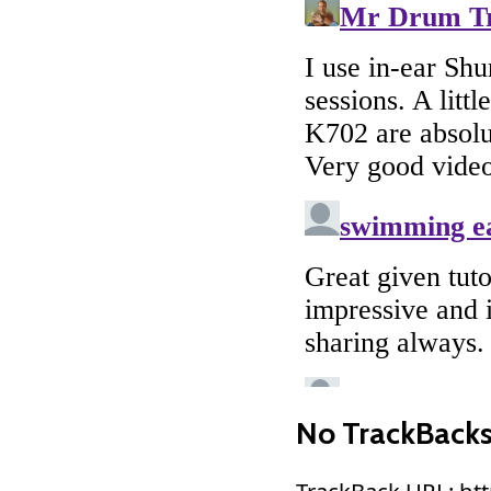
No TrackBack
TrackBack URL: ht