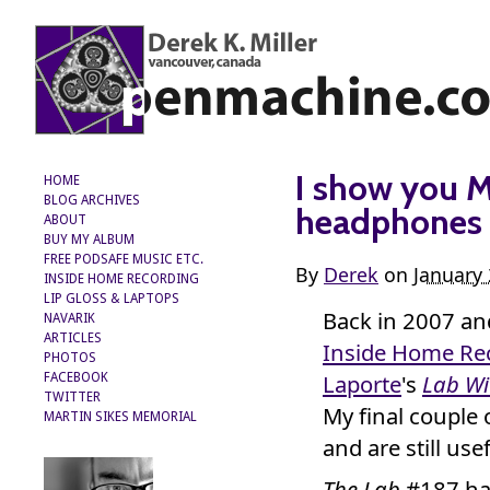
I show you 
HOME
BLOG ARCHIVES
headphones 
ABOUT
BUY MY ALBUM
FREE PODSAFE MUSIC ETC.
By
Derek
on
January 
INSIDE HOME RECORDING
LIP GLOSS & LAPTOPS
Back in 2007 a
NAVARIK
ARTICLES
Inside Home Re
PHOTOS
Laporte
's
Lab Wi
FACEBOOK
TWITTER
My final couple 
MARTIN SIKES MEMORIAL
and are still usef
The Lab
#187 ha