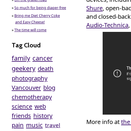
Shure
, open-ba
»
So much for being diaper-free
and closed-back
»
Bring me Diet Cherry Coke
and Easy Cheese!
Audio-Technica
»
The time will come
Tag Cloud
family
cancer
geekery
death
photography
Vancouver
blog
chemotherapy
science
web
friends
history
More info at
the
pain
music
travel