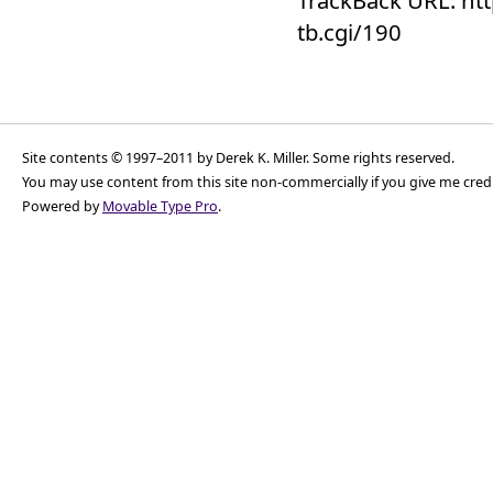
tb.cgi/190
Site contents © 1997–2011 by Derek K. Miller. Some rights reserved.
You may use content from this site non-commercially if you give me cred
Powered by
Movable Type Pro
.