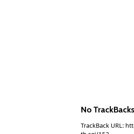
No TrackBack
TrackBack URL: ht