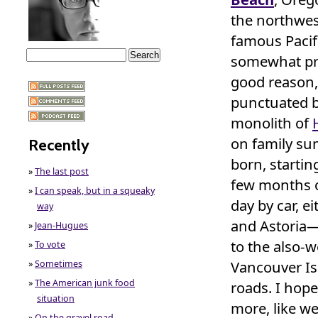
the northwest
famous Pacific
somewhat pri
good reason,
punctuated b
monolith of
on family s
Recently
born, starti
»
The last post
few months o
»
I can speak, but in a squeaky
day by car, e
way
and Astoria—i
»
Jean-Hugues
to the also-
»
To vote
Vancouver Isl
»
Sometimes
»
The American junk food
roads. I hop
situation
more, like we 
»
On the gravel road