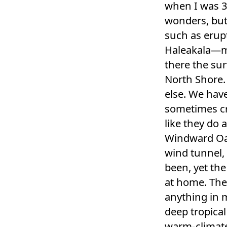
when I was 3
wonders, but
such as erupt
Haleakala—my
there the sur
North Shore.
else. We hav
sometimes cr
like they do a
Windward Oah
wind tunnel, 
been, yet the
at home. The
anything in 
deep tropical
warm-climate 