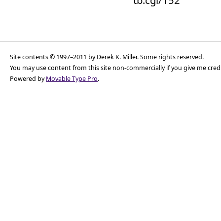
tb.cgi/152
Site contents © 1997–2011 by Derek K. Miller. Some rights reserved.
You may use content from this site non-commercially if you give me cred
Powered by
Movable Type Pro
.