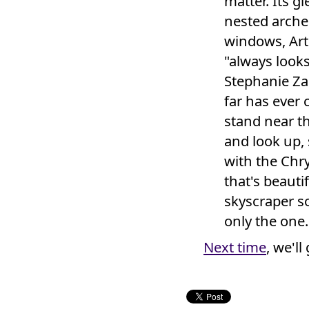
matter. Its g
nested arche
windows, Art 
"always looks
Stephanie Za
far has ever 
stand near th
and look up, 
with the Chry
that's beauti
skyscraper s
only the one.
Next time
, we'll