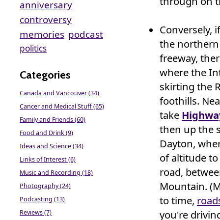
through on t
anniversary
controversy
Conversely, i
memories
podcast
the northern 
politics
freeway, the
where the Int
Categories
skirting the
Canada and Vancouver (34)
foothills. Ne
Cancer and Medical Stuff (65)
take
Highwa
Family and Friends (60)
then up the 
Food and Drink (9)
Dayton, wher
Ideas and Science (34)
of altitude t
Links of Interest (6)
road, betwe
Music and Recording (18)
Mountain. (M
Photography (24)
to time,
road
Podcasting (13)
you're drivin
Reviews (7)