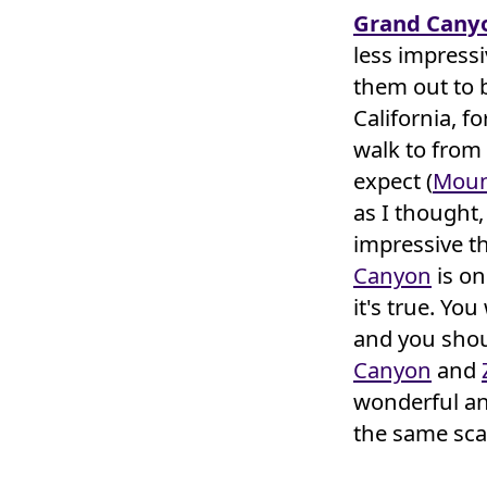
Grand Cany
less impress
them out to 
California, f
walk to from
expect (
Moun
as I thought,
impressive t
Canyon
is on
it's true. You
and you shoul
Canyon
and
wonderful an
the same sca