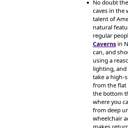
No doubt the
caves in the
talent of Am
natural featu
regular peop
Caverns
in N
can, and sho
using a reaso
lighting, and
take a high-s
from the fla
the bottom th
where you can
from deep un
wheelchair ac
makes returni