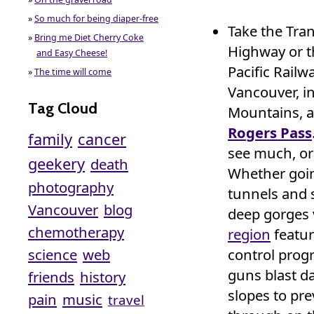
»
So much for being diaper-free
Take the Tra
»
Bring me Diet Cherry Coke
Highway or 
and Easy Cheese!
Pacific Railw
»
The time will come
Vancouver, in
Tag Cloud
Mountains, a
Rogers Pass
family
cancer
see much, or
geekery
death
Whether going
photography
tunnels and 
Vancouver
blog
deep gorges v
chemotherapy
region
featur
science
web
control prog
guns blast d
friends
history
slopes to pre
pain
music
travel