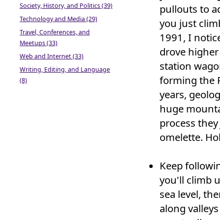
Society, History, and Politics (39)
pullouts to 
Technology and Media (29)
you just clim
Travel, Conferences, and
1991, I noti
Meetups (33)
drove higher
Web and Internet (33)
station wago
Writing, Editing, and Language
forming the 
(8)
years, geolog
huge mountai
process the
omelette. Hol
Keep followi
you'll climb 
sea level, th
along valleys