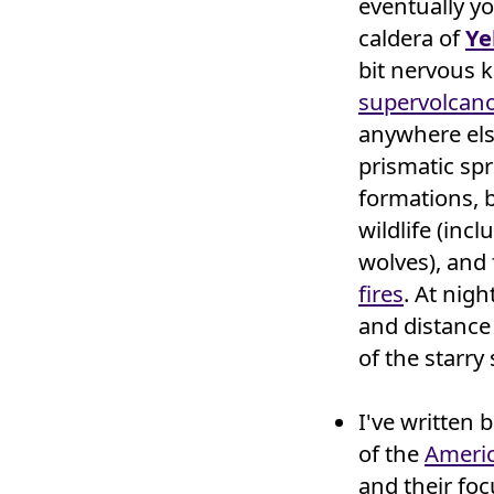
eventually y
caldera of
Ye
bit nervous 
supervolcan
anywhere els
prismatic sp
formations, 
wildlife (inc
wolves), and
fires
. At nigh
and distance 
of the starry 
I've written 
of the
Ameri
and their foc