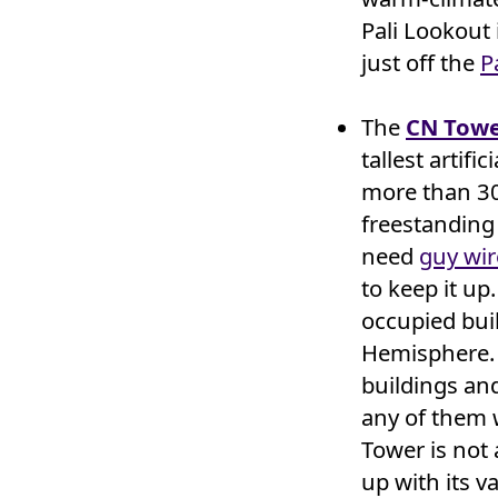
Pali Lookout 
just off the
P
The
CN Tow
tallest artifi
more than 30 
freestanding
need
guy wir
to keep it up. 
occupied bui
Hemisphere. 
buildings and
any of them w
Tower is not 
up with its v