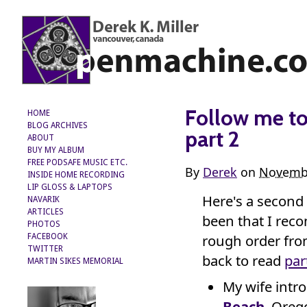
Follow me to 
HOME
BLOG ARCHIVES
part 2
ABOUT
BUY MY ALBUM
FREE PODSAFE MUSIC ETC.
By
Derek
on
Novembe
INSIDE HOME RECORDING
LIP GLOSS & LAPTOPS
Here's a second
NAVARIK
ARTICLES
been that I rec
PHOTOS
rough order fro
FACEBOOK
TWITTER
back to read
par
MARTIN SIKES MEMORIAL
My wife intr
Beach
, Oreg