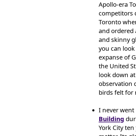
Apollo-era T
competitors d
Toronto when 
and ordered a
and skinny g
you can look 
expanse of G
the United St
look down at 
observation d
birds felt for
I never went
Building
dur
York City ten