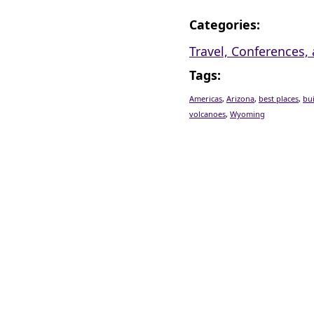
Categories
:
Travel, Conferences
Tags
:
Americas
,
Arizona
,
best places
,
bu
volcanoes
,
Wyoming