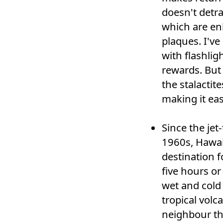
doesn't detra
which are en
plaques. I've
with flashlig
rewards. But 
the stalactit
making it eas
Since the jet
1960s, Hawai
destination f
five hours or
wet and cold
tropical volca
neighbour the