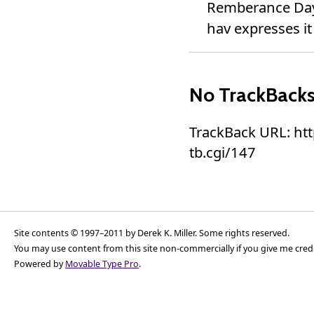
Remberance Day 
hav expresses it 
No TrackBack
TrackBack URL: ht
tb.cgi/147
Site contents © 1997–2011 by Derek K. Miller. Some rights reserved.
You may use content from this site non-commercially if you give me cred
Powered by
Movable Type Pro
.