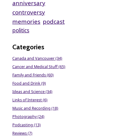
anniversary
controversy
memories
podcast
politics
Categories
Canada and Vancouver (34)
Cancer and Medical Stuff (65)
Family and Friends (60)
Food and Drink (9)
Ideas and Science (34)
Links of Interest (6)
Music and Recording (18)
Photography (24)
Podcasting (13)
Reviews (7)