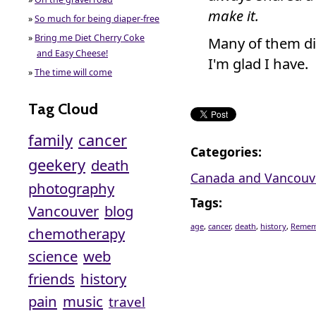
make it.
»
So much for being diaper-free
»
Bring me Diet Cherry Coke
Many of them did
and Easy Cheese!
I'm glad I have.
»
The time will come
Tag Cloud
family
cancer
Categories
:
geekery
death
Canada and Vancouv
photography
Tags
:
Vancouver
blog
age
,
cancer
,
death
,
history
,
Remem
chemotherapy
science
web
friends
history
pain
music
travel