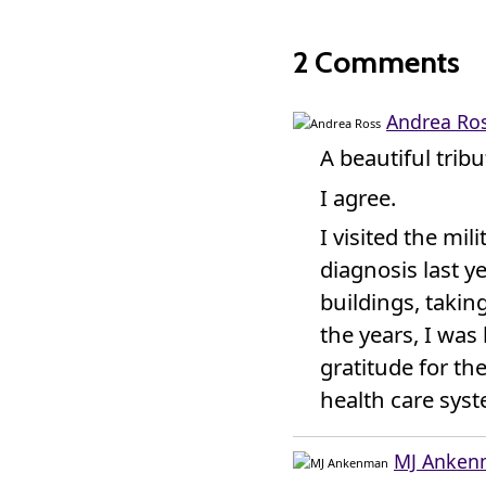
2 Comments
Andrea Ro
A beautiful trib
I agree.
I visited the mil
diagnosis last y
buildings, takin
the years, I wa
gratitude for th
health care syst
MJ Anke