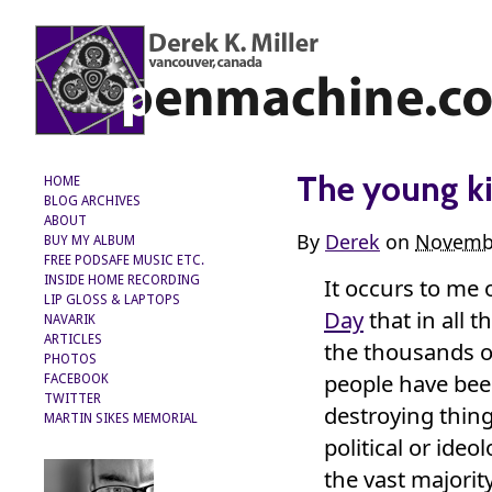
The young ki
HOME
BLOG ARCHIVES
ABOUT
By
Derek
on
Novembe
BUY MY ALBUM
FREE PODSAFE MUSIC ETC.
It occurs to me 
INSIDE HOME RECORDING
LIP GLOSS & LAPTOPS
Day
that in all t
NAVARIK
ARTICLES
the thousands o
PHOTOS
people have bee
FACEBOOK
TWITTER
destroying thing
MARTIN SIKES MEMORIAL
political or ideol
the vast majorit