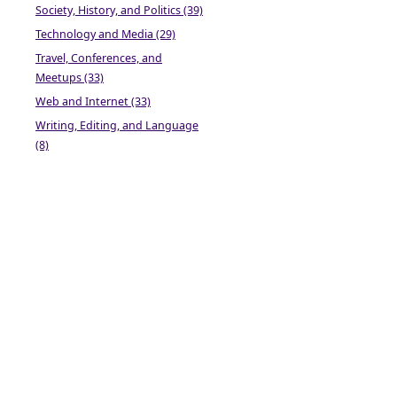
Society, History, and Politics (39)
Technology and Media (29)
Travel, Conferences, and
Meetups (33)
Web and Internet (33)
Writing, Editing, and Language
(8)