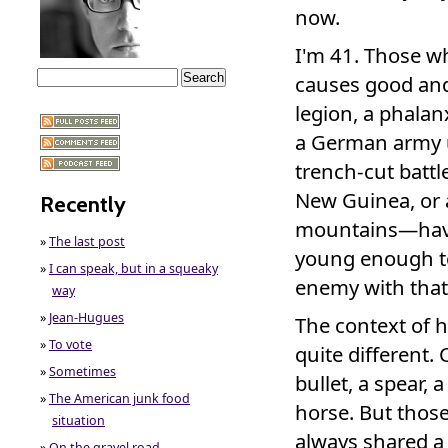
now.
I'm 41. Those wh
causes good an
legion, a phalanx
a German army u
trench-cut battle
New Guinea, or 
Recently
mountains—have
»
The last post
young enough to
»
I can speak, but in a squeaky
enemy with that 
way
»
Jean-Hugues
The context of 
»
To vote
quite different.
»
Sometimes
bullet, a spear,
»
The American junk food
horse. But thos
situation
always shared 
»
On the gravel road