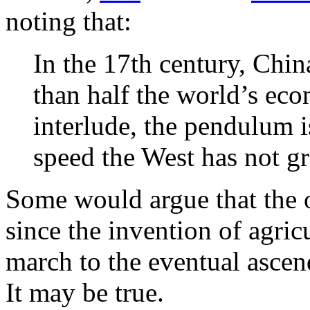
noting that:
In the 17th century, Chi
than half the world’s ec
interlude, the pendulum i
speed the West has not g
Some would argue that the o
since the invention of agric
march to the eventual asce
It may be true.