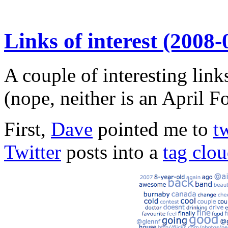
Links of interest (2008-
A couple of interesting lin
(nope, neither is an April Fo
First,
Dave
pointed me to
t
Twitter
posts into a
tag clo