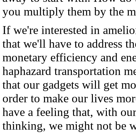
you multiply them by the m
If we're interested in ameli
that we'll have to address 
monetary efficiency and ener
haphazard transportation me
that our gadgets will get mo
order to make our lives more
have a feeling that, with o
thinking, we might not be wi