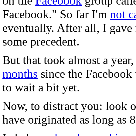
on the
Facebook
group call
Facebook." So far I'm
not c
eventually. After all, I gave
some precedent.
But that took almost a year,
months
since the Facebook 
to wait a bit yet.
Now, to distract you: look 
have originated as long as 