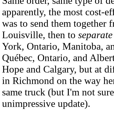
Same order, same type of de
apparently, the most cost-e
was to send them together 
Louisville, then to
separate
York, Ontario, Manitoba, an
Québec, Ontario, and Alber
Hope and Calgary, but at di
in Richmond on the way her
same truck (but I'm not sur
unimpressive update).