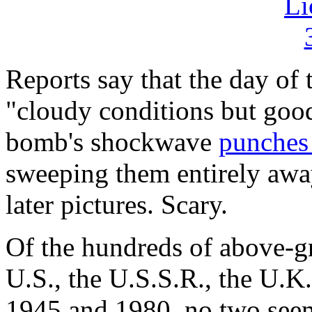
Reports say that the day of
"cloudy conditions but good 
bomb's shockwave
punches 
sweeping them entirely away
later pictures. Scary.
Of the hundreds of above-g
U.S., the U.S.S.R., the U.K
1945 and 1980, no two seem