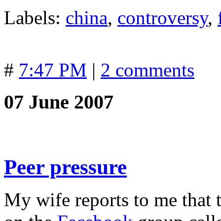
Labels:
china
,
controversy
,
#
7:47 PM
|
2 comments
07 June 2007
Peer pressure
My wife reports to me that 