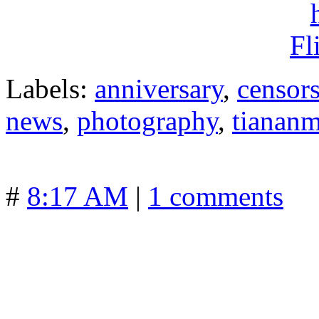
Labels:
anniversary
,
censor
news
,
photography
,
tianan
#
8:17 AM
|
1 comments