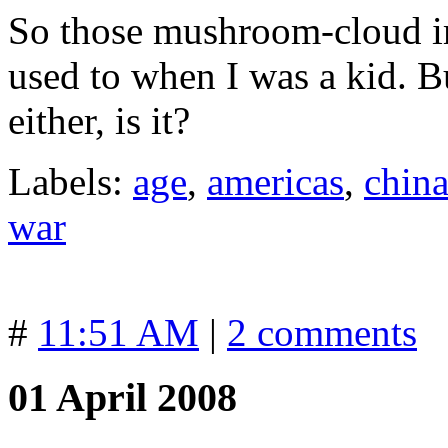
So those mushroom-cloud im
used to when I was a kid. Bu
either, is it?
Labels:
age
,
americas
,
chin
war
#
11:51 AM
|
2 comments
01 April 2008