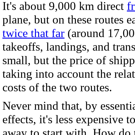
It's about 9,000 km direct
f
plane, but on these routes 
twice that far
(around 17,00
takeoffs, landings, and tran
small, but the price of ship
taking into account the rel
costs of the two routes.
Never mind that, by essenti
effects, it's less expensive
away to start with. How do 