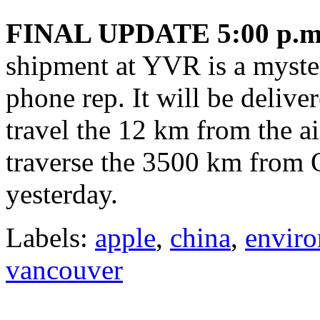
FINAL UPDATE 5:00 p.m
shipment at YVR is a myste
phone rep. It will be delive
travel the 12 km from the ai
traverse the 3500 km from O
yesterday.
Labels:
apple
,
china
,
envir
vancouver