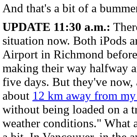
And that's a bit of a bumme
UPDATE 11:30 a.m.:
There
situation now. Both iPods a
Airport in Richmond before 
making their way halfway ar
five days. But they've now, 
about
12 km away from my
without being loaded on a t
weather conditions." What ar
a bit. In Vancouver, in the 