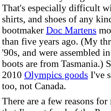
That's especially difficult w
shirts, and shoes of any kin
bootmaker
Doc Martens
mov
than five years ago. (My thr
'90s, and were assembled i
boots are from Tasmania.) S
2010
Olympics goods
I've 
too, not Canada.
There are a few reasons for 