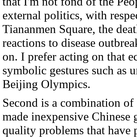
that I'm not fond of the Peo
external politics, with respe
Tiananmen Square, the death
reactions to disease outbre
on. I prefer acting on that 
symbolic gestures such as u
Beijing Olympics.
Second is a combination of 
made inexpensive Chinese g
quality problems that have