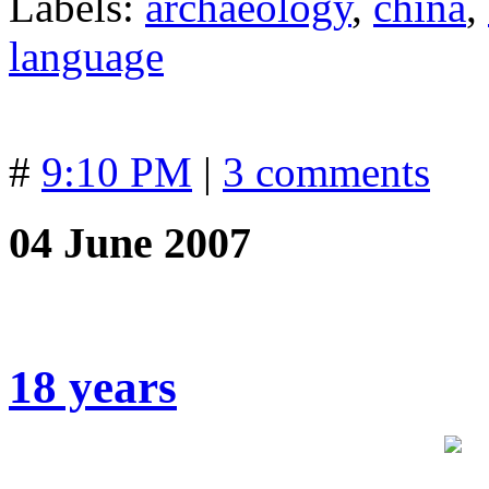
Labels:
archaeology
,
china
,
language
#
9:10 PM
|
3 comments
04 June 2007
18 years