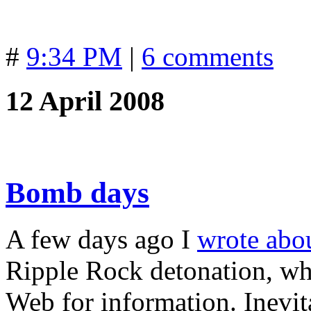
#
9:34 PM
|
6 comments
12 April 2008
Bomb days
A few days ago I
wrote abo
Ripple Rock detonation, wh
Web for information. Inevita