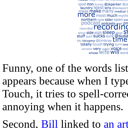
Funny, one of the words lis
appears because when I typ
Touch, it tries to spell-cor
annoying when it happens.
Second,
Bill
linked to
an ar