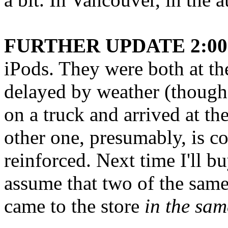
FURTHER UPDATE 2:00 
iPods. They were both at th
delayed by weather (though 
on a truck and arrived at t
other one, presumably, is c
reinforced. Next time I'll bu
assume that two of the sam
came to the store
in the sam