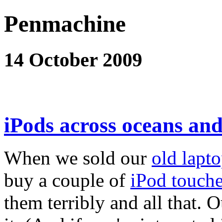
Penmachine
14 October 2009
iPods across oceans and
When we sold our
old lapt
buy a couple of
iPod touch
them terribly and all that. 