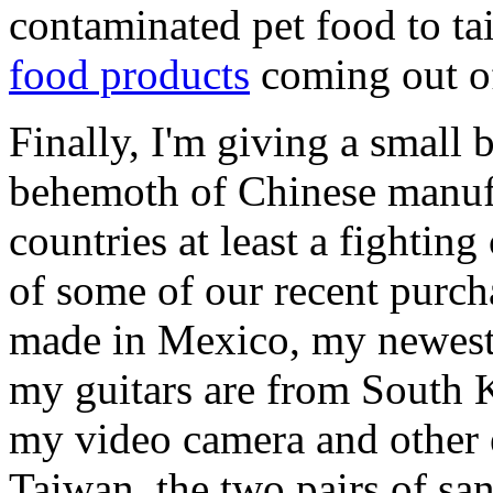
contaminated pet food to ta
food products
coming out of
Finally, I'm giving a small 
behemoth of Chinese manufac
countries at least a fighting
of some of our recent purch
made in Mexico, my newest 
my guitars are from South 
my video camera and other 
Taiwan, the two pairs of sa