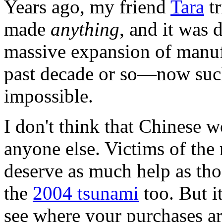
Years ago, my friend
Tara
tr
made
anything
, and it was 
massive expansion of manufa
past decade or so—now such
impossible.
I don't think that Chinese w
anyone else. Victims of the
deserve as much help as th
the
2004 tsunami
too. But it
see where your purchases a