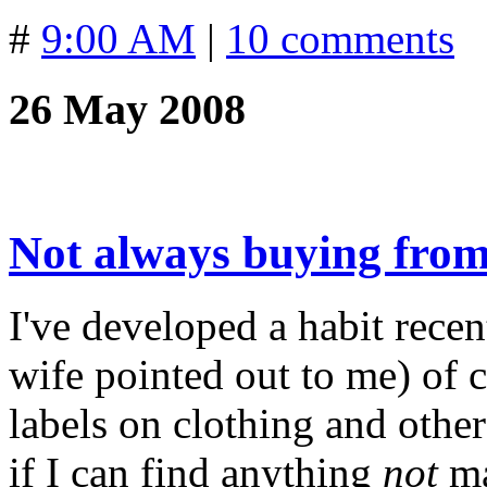
#
9:00 AM
|
10 comments
26 May 2008
Not always buying fro
I've developed a habit rece
wife pointed out to me) of 
labels on clothing and other
if I can find anything
not
ma