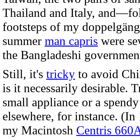
Thailand and Italy, and—fo
footsteps of my doppelgän
summer
man capris
were sew
the Bangladeshi governmen
Still, it's
tricky
to avoid Chi
is it necessarily desirable. 
small appliance or a spen
elsewhere, for instance. (In
my Macintosh
Centris 660