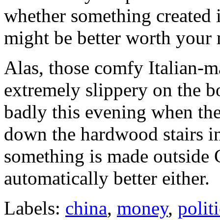
whether something created i
might be better worth your
Alas, those comfy Italian-m
extremely slippery on the b
badly this evening when the
down the hardwood stairs in 
something is made outside 
automatically better either.
Labels:
china
,
money
,
polit