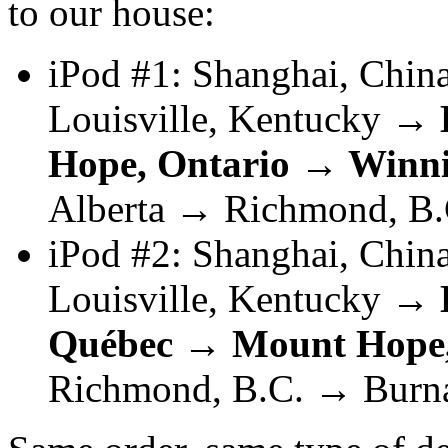
to our house:
iPod #1: Shanghai, Chi
Louisville, Kentucky →
Hope, Ontario → Winn
Alberta → Richmond, B.
iPod #2: Shanghai, Chi
Louisville, Kentucky →
Québec → Mount Hope,
Richmond, B.C. → Burn