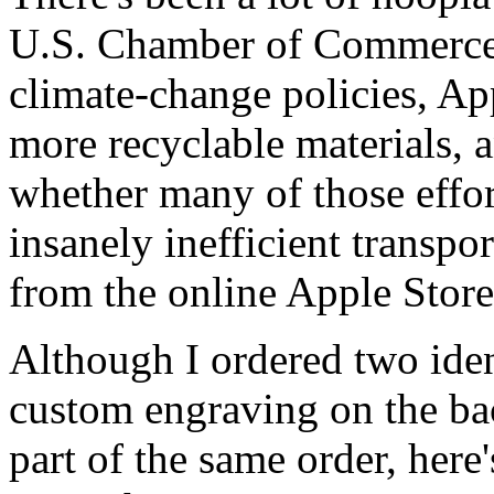
U.S. Chamber of Commerce 
climate-change policies, Ap
more recyclable materials, 
whether many of those effor
insanely inefficient transpo
from the online Apple Store
Although I ordered two iden
custom engraving on the bac
part of the same order, here