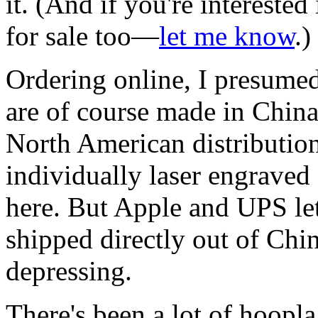
it. (And if you're interested
for sale too—
let me know
.)
Ordering online, I presumed
are of course made in China
North American distribution
individually laser engraved
here. But Apple and UPS let
shipped directly out of China
depressing.
There's been a lot of hoopl