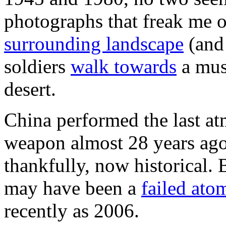
photographs that freak me o
surrounding landscape
(and
soldiers
walk towards
a mus
desert.
China performed the last at
weapon almost 28 years ago—
thankfully, now historical.
may have been a
failed ato
recently as 2006.