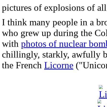
pictures of explosions of all
I think many people in a br
who grew up during the Col
with
photos of nuclear bomb
chillingly, starkly, awfully 
the French
Licorne
("Unicorn