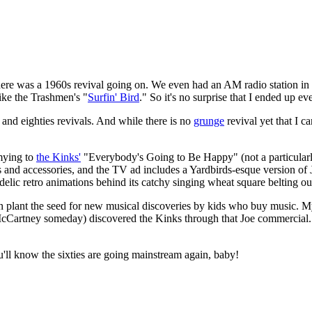
 there was a 1960s revival going on. We even had an AM radio station i
like the Trashmen's "
Surfin' Bird
." So it's no surprise that I ended up e
 and eighties revivals. And while there is no
grunge
revival yet that I c
mying to
the Kinks'
"Everybody's Going to Be Happy" (not a particularl
and accessories, and the TV ad includes a Yardbirds-esque version of
delic retro animations behind its catchy singing wheat square belting 
en plant the seed for new musical discoveries by kids who buy music. 
 McCartney someday) discovered the Kinks through that Joe commercial. 
'll know the sixties are going mainstream again, baby!