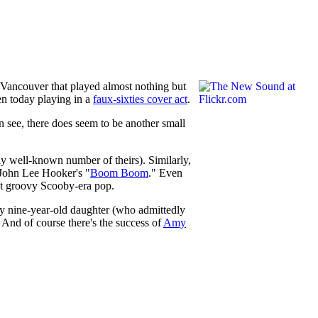
n Vancouver that played almost nothing but
ven today playing in a
faux-sixties cover act
.
an see, there does seem to be another small
y well-known number of theirs). Similarly,
 John Lee Hooker's "
Boom Boom
." Even
out groovy Scooby-era pop.
My nine-year-old daughter (who admittedly
And of course there's the success of
Amy