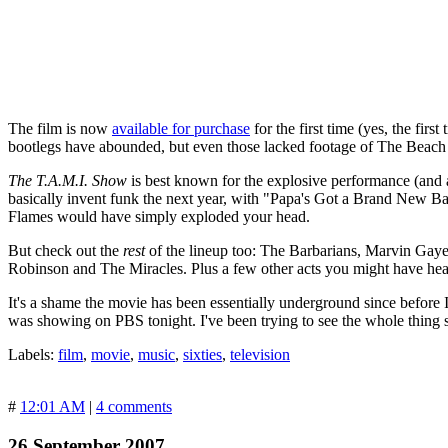
The film is now
available for purchase
for the first time (yes, the firs
bootlegs have abounded, but even those lacked footage of The Beach Boy
The T.A.M.I. Show
is best known for the explosive performance (and
basically invent funk the next year, with "Papa's Got a Brand New B
Flames would have simply exploded your head.
But check out the
rest
of the lineup too: The Barbarians, Marvin Ga
Robinson and The Miracles. Plus a few other acts you might have hea
It's a shame the movie has been essentially underground since before I
was showing on PBS tonight. I've been trying to see the whole thing 
Labels:
film
,
movie
,
music
,
sixties
,
television
#
12:01 AM
|
4 comments
26 September 2007