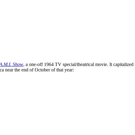
A.M.I. Show
, a one-off 1964 TV special/theatrical movie. It capitalize
 near the end of October of that year: