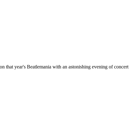
d on that year's Beatlemania with an astonishing evening of concert