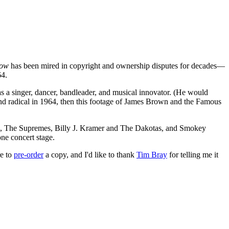
how
has been mired in copyright and ownership disputes for decades—
64.
as a singer, dancer, bandleader, and musical innovator. (He would
nd radical in 1964, then this footage of James Brown and the Famous
), The Supremes, Billy J. Kramer and The Dakotas, and Smokey
ne concert stage.
re to
pre-order
a copy, and I'd like to thank
Tim Bray
for telling me it