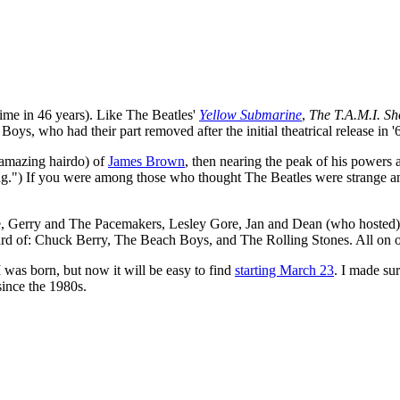
t time in 46 years). Like The Beatles'
Yellow Submarine
,
The T.A.M.I. S
s, who had their part removed after the initial theatrical release in '
 amazing hairdo) of
James Brown
, then nearing the peak of his powers 
ag.") If you were among those who thought The Beatles were strange a
ye, Gerry and The Pacemakers, Lesley Gore, Jan and Dean (who hosted
rd of: Chuck Berry, The Beach Boys, and The Rolling Stones. All on o
 was born, but now it will be easy to find
starting March 23
. I made su
since the 1980s.