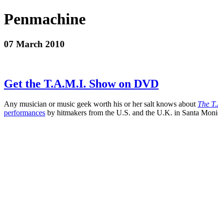
Penmachine
07 March 2010
Get the T.A.M.I. Show on DVD
Any musician or music geek worth his or her salt knows about
The T.
performances
by hitmakers from the U.S. and the U.K. in Santa Monica