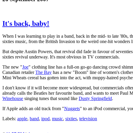
It's back, baby!
When I was learning to play in a band, back in the mid- to late '80s,
sixties music, from the British Invasion to the weird one-hit wonders 
But despite Austin Powers, that revival did fade in favour of seventies
sixties revival underway. It's most obvious in TV commercials.
The new "
Joe
" clothing line has a full-on go-go dancing crowd shim
Canadian retailer
The Bay
has a new "Boom" line of women's clothes 
Mini Wheats cereal has gotten into the act, with moppy-haired psyche
I don't know if it will become more widespread, but commercials oft
already calls the Beatles her favourite band, and wants to meet Paul
Winehouse
singing tunes that sound like
Dusty Springfield
.
If Apple adds an old track from "
Nuggets
" to an iPod commercial, you
Labels:
apple
,
band
,
ipod
,
music
,
sixties
,
television