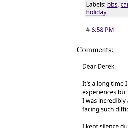
Labels:
bbs
,
ca
holiday
#
6:58 PM
Comments:
Dear Derek,
It's a long time
experiences but 
I was incredibly
facing such diffi
I kept silence du