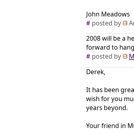
John Meadows
#
posted by
A
2008 will be a h
forward to hangi
#
posted by
M
Derek,
It has been grea
wish for you muc
years beyond.
Your friend in M