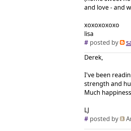
and love - and w
xoxoxoxoxo
lisa
#
posted by
s
Derek,
I've been readin
strength and hu
Much happiness 
LJ
#
posted by
A