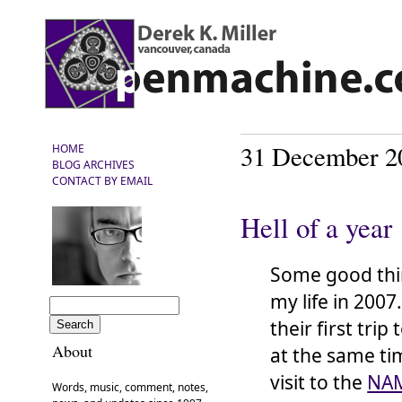
31 December 2
HOME
BLOG ARCHIVES
CONTACT BY EMAIL
Hell of a year
Some good thi
my life in 2007
their first trip 
About
at the same ti
visit to the
NA
Words, music, comment, notes,