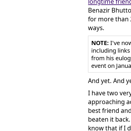
longtime frien
Benazir Bhutto
for more than 2
ways.
NOTE:
I've no
including links
from his eulo
event on Janua
And yet. And y
I have two ver
approaching ad
best friend an
beaten it back.
know that if I 