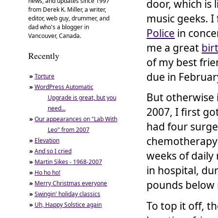
news, and updates since 1997
door, which is 
from Derek K. Miller, a writer,
music geeks. I 
editor, web guy, drummer, and
dad who's a blogger in
Police
in conce
Vancouver, Canada.
me a great
bir
Recently
of my best fri
due in Februar
»
Torture
»
WordPress Automatic
But otherwise 
Upgrade is great, but you
need...
2007, I first g
»
Our appearances on "Lab With
had four surge
Leo" from 2007
chemotherapy (
»
Elevation
»
And so I cried
weeks of daily
»
Martin Sikes - 1968-2007
in hospital, d
»
Ho ho ho!
pounds below 
»
Merry Christmas everyone
»
Swingin' holiday classics
To top it off,
»
Uh, Happy Solstice again