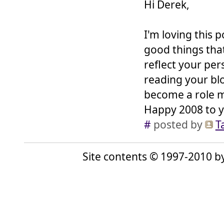
Hi Derek,
I'm loving this po
good things that
reflect your pers
reading your bl
become a role mo
Happy 2008 to y
#
posted by
T
Site contents © 1997-2010 by