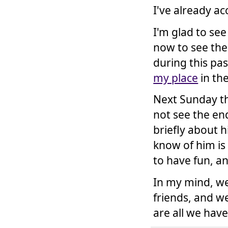
I've already ac
I'm glad to se
now to see the
during this pas
my place
in the
Next Sunday th
not see the end
briefly about 
know of him is
to have fun, a
In my mind, we 
friends, and w
are all we hav