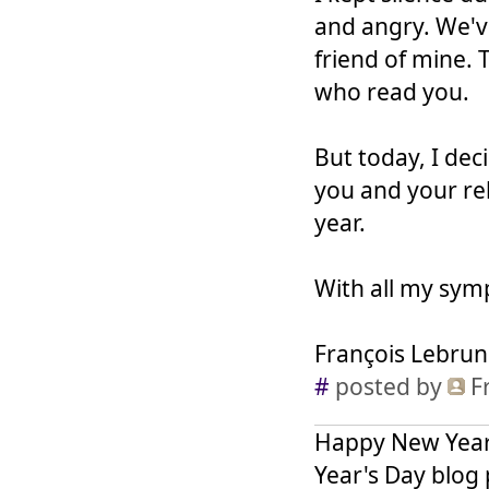
and angry. We've
friend of mine. 
who read you.
But today, I deci
you and your re
year.
With all my sym
François Lebrun
#
posted by
F
Happy New Year 
Year's Day blog p