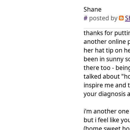
Shane
#
posted by
S
thanks for putti
another online p
her hat tip on h
been in sunny s
there too - bein
talked about "h
inspire me and th
your diagnosis 
i'm another one 
but i feel like y
(home sweet home