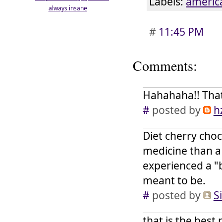
Labels:
americ
always insane
#
11:45 PM
Comments:
Hahahaha!! That 
#
posted by
h
Diet cherry choc
medicine than a 
experienced a "b
meant to be.
#
posted by
S
that is the best 