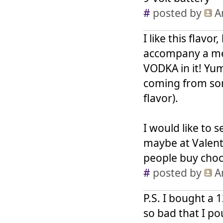
#
posted by
A
I like this flavor
accompany a mea
VODKA in it! Yum!
coming from som
flavor).
I would like to s
maybe at Valent
people buy choc
#
posted by
A
P.S. I bought a 1
so bad that I po