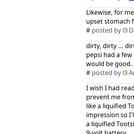
Likewise, for me
upset stomach f
#
posted by
D
dirty, dirty ... 
pepsi had a few 
would be good. 
#
posted by
A
I wish I had read
prevent me from 
like a liquified 
impression so I'l
a liquified Toot
9-volt battery