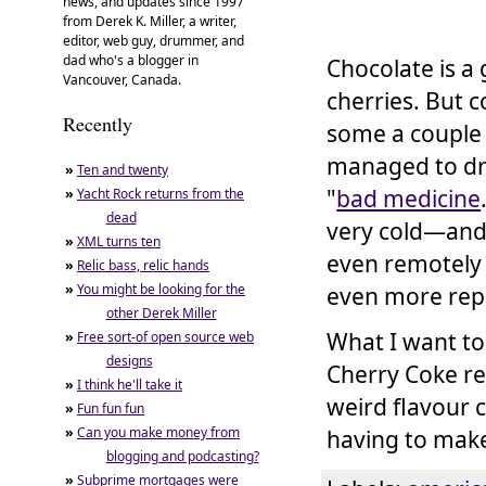
news, and updates since 1997
from Derek K. Miller, a writer,
editor, web guy, drummer, and
dad who's a blogger in
Chocolate is a
Vancouver, Canada.
cherries. But 
Recently
some a couple 
managed to drin
»
Ten and twenty
"
bad medicine
»
Yacht Rock returns from the
dead
very cold—and 
»
XML turns ten
even remotely 
»
Relic bass, relic hands
»
You might be looking for the
even more rep
other Derek Miller
What I want to
»
Free sort-of open source web
designs
Cherry Coke re
»
I think he'll take it
weird flavour c
»
Fun fun fun
»
Can you make money from
having to make 
blogging and podcasting?
»
Subprime mortgages were