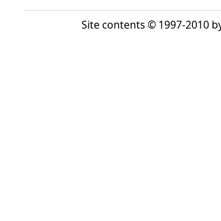
Site contents © 1997-2010 by