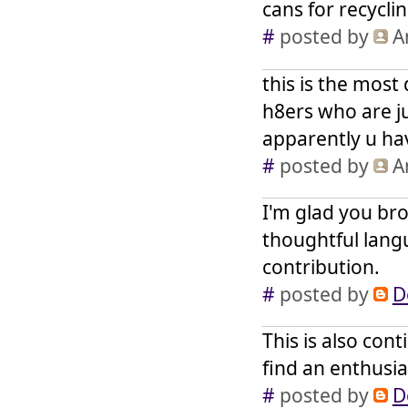
cans for recycli
#
posted by
A
this is the most 
h8ers who are ju
apparently u ha
#
posted by
A
I'm glad you br
thoughtful langu
contribution.
#
posted by
D
This is also con
find an enthusia
#
posted by
D