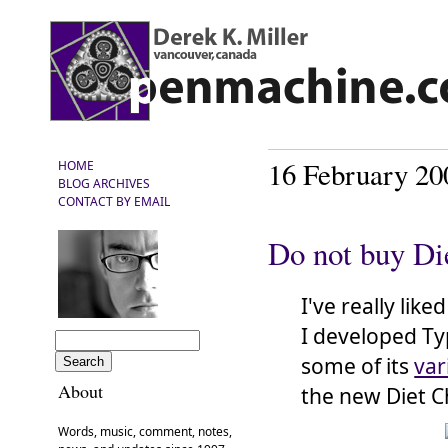
16 February 20
HOME
BLOG ARCHIVES
CONTACT BY EMAIL
Do not buy Di
I've really like
I developed Ty
some of its
var
About
the new Diet Ch
Words, music, comment, notes,