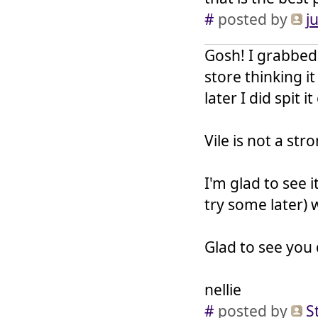
#
posted by
j
Gosh! I grabbed 
store thinking i
later I did spit i
Vile is not a st
I'm glad to see 
try some later) 
Glad to see you 
nellie
#
posted by
S