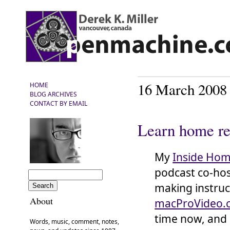
16 March 2008
HOME
BLOG ARCHIVES
CONTACT BY EMAIL
Learn home re
My
Inside Hom
podcast co-ho
making instruc
About
macProVideo.
time now, and h
Words, music, comment, notes,