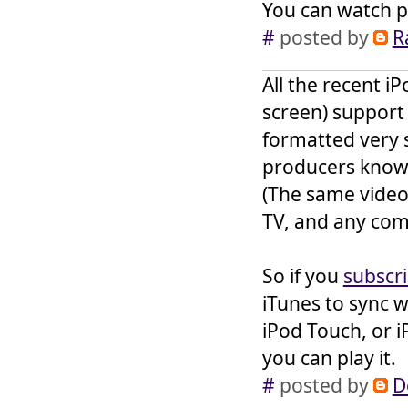
You can watch po
#
posted by
R
All the recent i
screen) support
formatted very s
producers know 
(The same videos
TV, and any com
So if you
subscr
iTunes to sync w
iPod Touch, or i
you can play it.
#
posted by
D