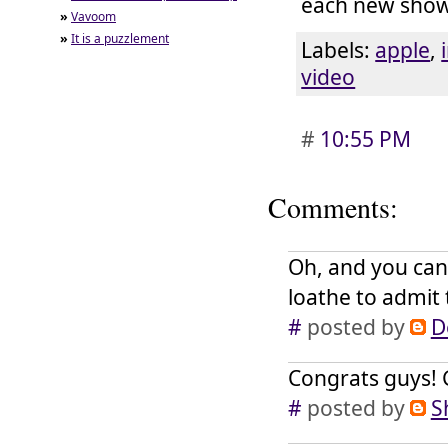
each new show
»
Vavoom
»
It is a puzzlement
Labels:
apple
,
video
#
10:55 PM
Comments:
Oh, and you can
loathe to admit 
#
posted by
D
Congrats guys! G
#
posted by
S