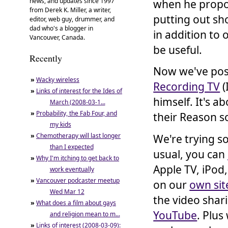
news, and updates since 1997
when he propo
from Derek K. Miller, a writer,
putting out sh
editor, web guy, drummer, and
dad who's a blogger in
in addition to
Vancouver, Canada.
be useful.
Recently
Now we've po
»
Wacky wireless
Recording TV
(
»
Links of interest for the Ides of
himself. It's a
March (2008-03-1...
»
Probability, the Fab Four, and
their Reason s
my kids
»
Chemotherapy will last longer
We're trying s
than I expected
usual, you can
»
Why I'm itching to get back to
Apple TV, iPod,
work eventually
»
Vancouver podcaster meetup
on our
own sit
Wed Mar 12
the video shar
»
What does a film about gays
YouTube
. Plu
and religion mean to m...
»
Links of interest (2008-03-09):