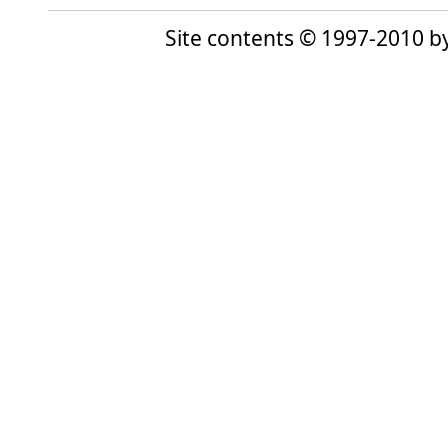
Site contents © 1997-2010 by