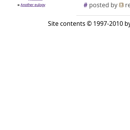
#
posted by
r
»
Another eulogy
Site contents © 1997-2010 by