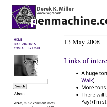
13 May 2008
HOME
BLOG ARCHIVES
CONTACT BY EMAIL
Links of inter
A huge ton
Walk
).
More tons 
About
There will
Yay! (I'm s
Words, music, comment, notes,