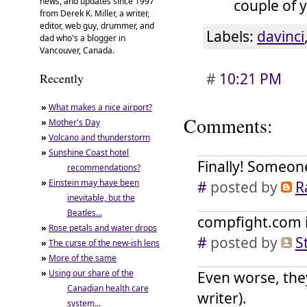
news, and updates since 1997
couple of 
from Derek K. Miller, a writer,
editor, web guy, drummer, and
Labels:
davinci
dad who's a blogger in
Vancouver, Canada.
#
10:21 PM
Recently
»
What makes a nice airport?
Comments:
»
Mother's Day
»
Volcano and thunderstorm
»
Sunshine Coast hotel
Finally! Someone
recommendations?
»
Einstein may have been
#
posted by
R
inevitable, but the
Beatles...
compfight.com is
»
Rose petals and water drops
#
posted by
S
»
The curse of the new-ish lens
»
More of the same
»
Using our share of the
Even worse, they
Canadian health care
writer).
system...