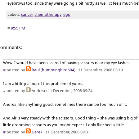
eyebrows too, since they were going a bit nutty as well. It feels much bet
Labels:
cancer
,
chemotherapy
,
ego
#
9:55 PM
omments:
Wow. I would have been scared of having scissors near my eye lashes!
#
posted by
Raul (hummingbird604)
: 11 December, 2008 03:19
I am a little jealous of this problem of yours.
#
posted by
Andrea
: 11 December, 2008 09:24
Andrea, like anything good, sometimes there can be too much of it.
And Air is very steady with the scissors. Good thing -- she was using big o
little grooming scissors as you might expect. I only flinched a little.
#
posted by
Derek
: 11 December, 2008 09:31