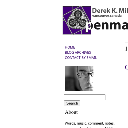
1
HOME
BLOG ARCHIVES
CONTACT BY EMAIL
About
Words, music, comment, notes,