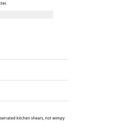
ter.
l' serrated kitchen shears, not wimpy