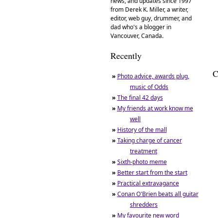
news, and updates since 1997
from Derek K. Miller, a writer,
editor, web guy, drummer, and
dad who's a blogger in
Vancouver, Canada.
Recently
C
»
Photo advice, awards plug,
music of Odds
»
The final 42 days
»
My friends at work know me
well
»
History of the mall
»
Taking charge of cancer
treatment
»
Sixth-photo meme
»
Better start from the start
»
Practical extravagance
»
Conan O'Brien beats all guitar
shredders
»
My favourite new word