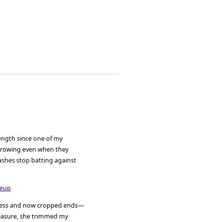
length since one of my
growing even when they
ashes stop batting against
shness and now cropped ends—
easure, she trimmed my