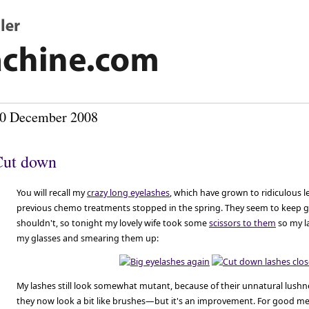
0 December 2008
Cut down
You will recall my
crazy long eyelashes
, which have grown to ridiculous 
previous chemo treatments stopped in the spring. They seem to keep 
shouldn't, so tonight my lovely wife took some
scissors to them
so my l
my glasses and smearing them up:
My lashes still look somewhat mutant, because of their unnatural lu
they now look a bit like brushes—but it's an improvement. For good m