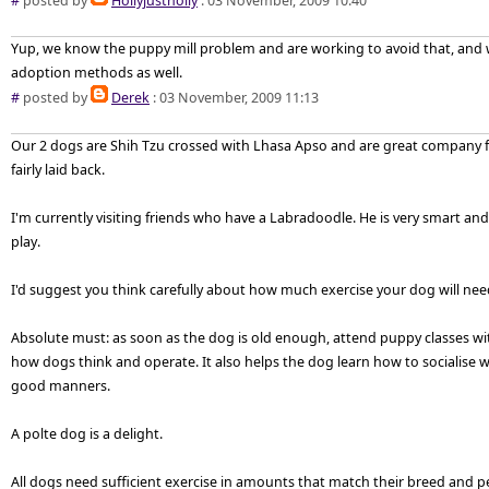
#
posted by
Hollyjustholly
: 03 November, 2009 10:40
Yup, we know the puppy mill problem and are working to avoid that, and 
adoption methods as well.
#
posted by
Derek
: 03 November, 2009 11:13
Our 2 dogs are Shih Tzu crossed with Lhasa Apso and are great company f
fairly laid back.
I'm currently visiting friends who have a Labradoodle. He is very smart and
play.
I'd suggest you think carefully about how much exercise your dog will need
Absolute must: as soon as the dog is old enough, attend puppy classes wit
how dogs think and operate. It also helps the dog learn how to socialise
good manners.
A polte dog is a delight.
All dogs need sufficient exercise in amounts that match their breed and pe