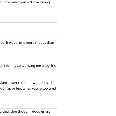
ised how much you will love having
ed. It was a little more sheddy than
n't for my cat... driving me crazy. It's
anchester terrier now, and it's all
ur lap or feet when you're too tired
e a chick dog though - doodles are