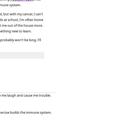
immune system.
l, but with my cancer, I can't
ids at school, I'm often home
t me out of the house more.
mething new to learn.
probably won't be long. I'll
ke me laugh and cause me trouble.
xercise builds the immune system.