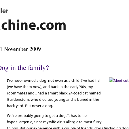
1 November 2009
og in the family?
I've never owned a dog, not even as a child. I've had fish
(we have them now), and back in the early '90s, my
roommates and I had a smart black 24-toed cat named
Guildenstern, who died too young and is buried in the
back yard. But never a dog.
We're probably going to get a dog. It has to be
hypoallergenic, since my wife Air is allergic to most furry
things. But our experience with a couple of friends' dogs (including dog