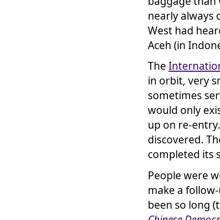
baggage than w
nearly always 
West had heard
Aceh (in Indone
The
Internatio
in orbit, very 
sometimes serv
would only exi
up on re-entry
discovered. T
completed its 
People were 
make a follow
been so long (
Chinese Democ