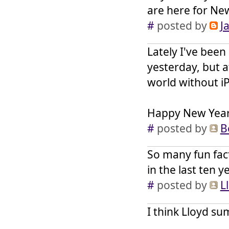
are here for Ne
#
posted by
J
Lately I've been
yesterday, but a
world without i
Happy New Year,
#
posted by
B
So many fun fac
in the last ten 
#
posted by
L
I think Lloyd su