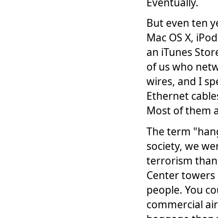
Eventually.
But even ten y
Mac OS X, iPod
an iTunes Stor
of us who netw
wires, and I s
Ethernet cable
Most of them ar
The term "hang
society, we we
terrorism tha
Center towers i
people. You co
commercial air