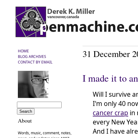
31 December 2
HOME
BLOG ARCHIVES
CONTACT BY EMAIL
I made it to a
Will I survive
I'm only 40 now
cancer crap
in 
About
every New Year'
And I have alr
Words, music, comment, notes,