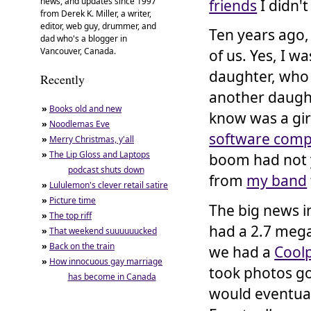
news, and updates since 1997
friends
I didn't
from Derek K. Miller, a writer,
editor, web guy, drummer, and
Ten years ago, 
dad who's a blogger in
Vancouver, Canada.
of us. Yes, I w
daughter, who
Recently
another daugh
»
Books old and new
know was a girl
»
Noodlemas Eve
software com
»
Merry Christmas, y'all
»
The Lip Gloss and Laptops
boom had not y
podcast shuts down
from
my band
»
Lululemon's clever retail satire
»
Picture time
The big news i
»
The top riff
had a 2.7 mega
»
That weekend suuuuuucked
»
Back on the train
we had a
Coolp
»
How innocuous gay marriage
took photos go
has become in Canada
would eventual