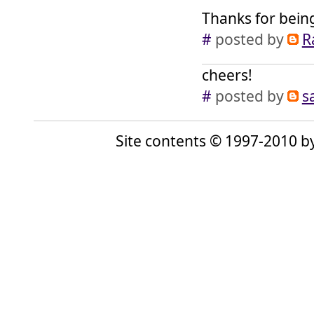
Thanks for bein
#
posted by
R
cheers!
#
posted by
s
Site contents © 1997-2010 by