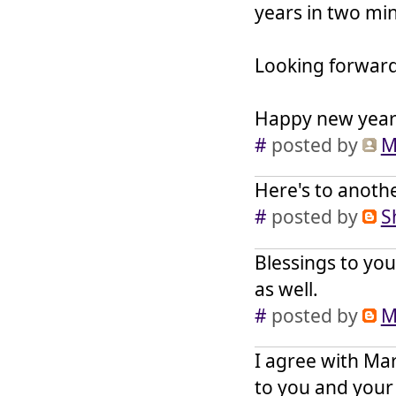
years in two mi
Looking forwar
Happy new year 
#
posted by
M
Here's to anothe
#
posted by
S
Blessings to you
as well.
#
posted by
M
I agree with Mar
to you and your 