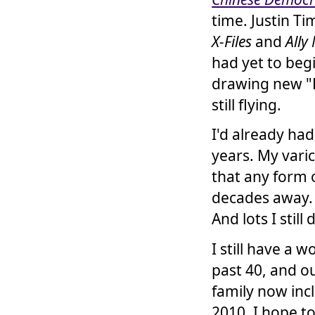
time. Justin T
X-Files
and
Ally
had yet to begi
drawing new "
still flying.
I'd already ha
years. My vari
that any form 
decades away. 
And lots I still 
I still have a 
past 40, and o
family now inc
2010. I hope t