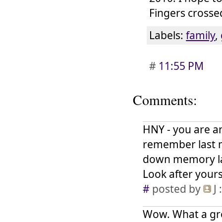
Fingers crosse
Labels:
family
,
#
11:55 PM
Comments:
HNY - you are an
remember last m
down memory lan
Look after yours
#
posted by
J
:
Wow. What a grea