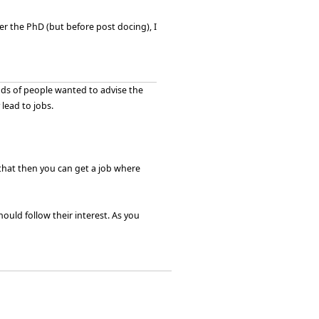
r the PhD (but before post docing), I
nds of people wanted to advise the
lead to jobs.
that then you can get a job where
hould follow their interest. As you