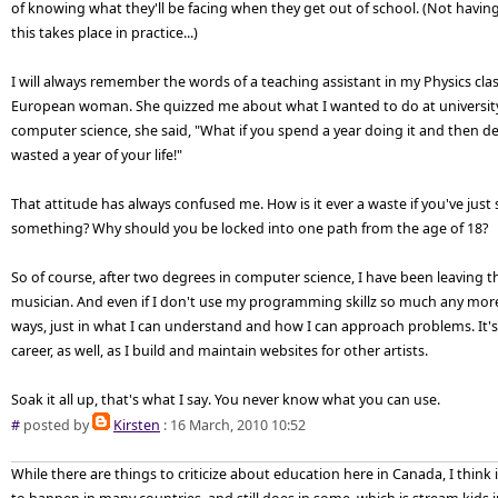
of knowing what they'll be facing when they get out of school. (Not having
this takes place in practice...)
I will always remember the words of a teaching assistant in my Physics class
European woman. She quizzed me about what I wanted to do at university
computer science, she said, "What if you spend a year doing it and then dec
wasted a year of your life!"
That attitude has always confused me. How is it ever a waste if you've just
something? Why should you be locked into one path from the age of 18?
So of course, after two degrees in computer science, I have been leaving 
musician. And even if I don't use my programming skillz so much any more
ways, just in what I can understand and how I can approach problems. It'
career, as well, as I build and maintain websites for other artists.
Soak it all up, that's what I say. You never know what you can use.
#
posted by
Kirsten
: 16 March, 2010 10:52
While there are things to criticize about education here in Canada, I think