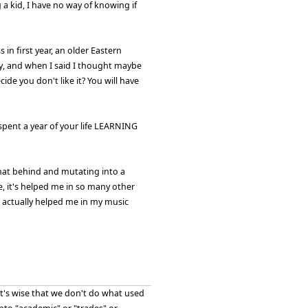
 a kid, I have no way of knowing if
 in first year, an older Eastern
, and when I said I thought maybe
ide you don't like it? You will have
 spent a year of your life LEARNING
that behind and mutating into a
, it's helped me in so many other
s actually helped me in my music
 it's wise that we don't do what used