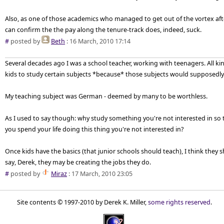
Also, as one of those academics who managed to get out of the vortex afte
can confirm the the pay along the tenure-track does, indeed, suck.
#
posted by
Beth
: 16 March, 2010 17:14
Several decades ago I was a school teacher, working with teenagers. All ki
kids to study certain subjects *because* those subjects would supposedly 
My teaching subject was German - deemed by many to be worthless.
As I used to say though: why study something you're not interested in so 
you spend your life doing this thing you're not interested in?
Once kids have the basics (that junior schools should teach), I think they s
say, Derek, they may be creating the jobs they do.
#
posted by
Miraz
: 17 March, 2010 23:05
Site contents © 1997-2010 by Derek K. Miller,
some rights reserved
.