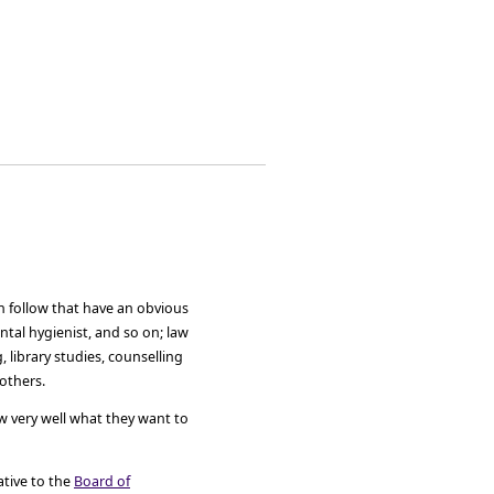
n follow that have an obvious
ental hygienist, and so on; law
 library studies, counselling
others.
w very well what they want to
ative to the
Board of