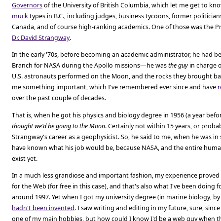
Governors
of the University of British Columbia, which let me get to kn
muck
types in B.C., including judges, business tycoons, former politicia
Canada, and of course high-ranking academics. One of those was the Pr
Dr. David Strangway
.
In the early '70s, before becoming an academic administrator, he had b
Branch for NASA during the Apollo missions—he was
the guy
in charge o
U.S. astronauts performed on the Moon, and the rocks they brought ba
me something important, which I've remembered ever since and have
r
over the past couple of decades.
That is, when he got his physics and biology degree in 1956 (a year bef
thought we'd be going to the Moon
. Certainly not within 15 years, or prob
Strangway's career as a geophysicist. So, he said to me, when he was in 
have known what his job would be, because NASA, and the entire huma
exist yet.
In a much less grandiose and important fashion, my experience proved h
for the Web (for free in this case), and that's also what I've been doing fo
around 1997. Yet when I got my university degree (in marine biology, by
hadn't been invented
. I saw writing and editing in my future, sure, s
one of my main hobbies, but how could I know I'd be a web guy when 