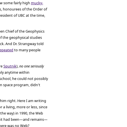
ow some fairly high
mucky-
ns, honourees of the Order of
esident of UBC at the time,
een Chief of the Geophysics
f the geophysical studies
ck. And Dr. Strangway told
epeated
to many people
ore
Sputnik
),
no one seriously
ably anytime within
school, he could not possibly
n space program, didn't
im right. Here I am writing
r a living, more or less, since
 the way) in 1990, the Web
ince it had been—and remains—
there was no Web?