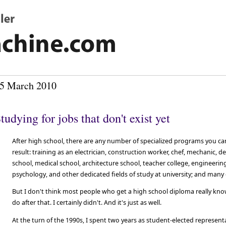
5 March 2010
tudying for jobs that don't exist yet
After high school, there are any number of specialized programs you ca
result: training as an electrician, construction worker, chef, mechanic, d
school, medical school, architecture school, teacher college, engineering,
psychology, and other dedicated fields of study at university; and many 
But I don't think most people who get a high school diploma really kno
do after that. I certainly didn't. And it's just as well.
At the turn of the 1990s, I spent two years as student-elected represent