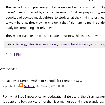
The best education prepares you for careers and avocations that don't 
haven't been conceived by anyone. Because of Dr. Strangway's story, and
people, and advised my daughters, to study what they find interesting,
to work hard at. They may not end up in that field—I'm no marine biol
ready for something entirely new.
They might even be the ones to create those new things to start with.
Labels:
biology
,
education
,
memories
,
moon
,
school
,
science
,
vancouver
#
11:13 PM
omments:
Great advice Derek. I wish more people felt the same way.
#
posted by
Melanie
: 16 March, 2010 08:03
From what little I know of current educational literature, there's an aware
to adapt and be creative, rather than just memorize and meet standards, fo