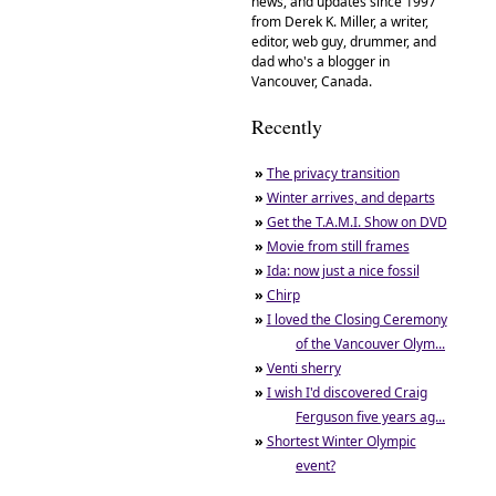
news, and updates since 1997
from Derek K. Miller, a writer,
editor, web guy, drummer, and
dad who's a blogger in
Vancouver, Canada.
Recently
»
The privacy transition
»
Winter arrives, and departs
»
Get the T.A.M.I. Show on DVD
»
Movie from still frames
»
Ida: now just a nice fossil
»
Chirp
»
I loved the Closing Ceremony
of the Vancouver Olym...
»
Venti sherry
»
I wish I'd discovered Craig
Ferguson five years ag...
»
Shortest Winter Olympic
event?