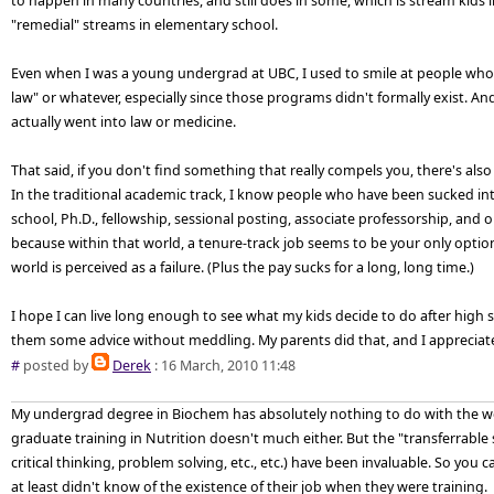
to happen in many countries, and still does in some, which is stream kids 
"remedial" streams in elementary school.
Even when I was a young undergrad at UBC, I used to smile at people who 
law" or whatever, especially since those programs didn't formally exist. An
actually went into law or medicine.
That said, if you don't find something that really compels you, there's also
In the traditional academic track, I know people who have been sucked in
school, Ph.D., fellowship, sessional posting, associate professorship, a
because within that world, a tenure-track job seems to be your only opti
world is perceived as a failure. (Plus the pay sucks for a long, long time.)
I hope I can live long enough to see what my kids decide to do after high sc
them some advice without meddling. My parents did that, and I appreciate
#
posted by
Derek
: 16 March, 2010 11:48
My undergrad degree in Biochem has absolutely nothing to do with the wo
graduate training in Nutrition doesn't much either. But the "transferrable s
critical thinking, problem solving, etc., etc.) have been invaluable. So y
at least didn't know of the existence of their job when they were training.