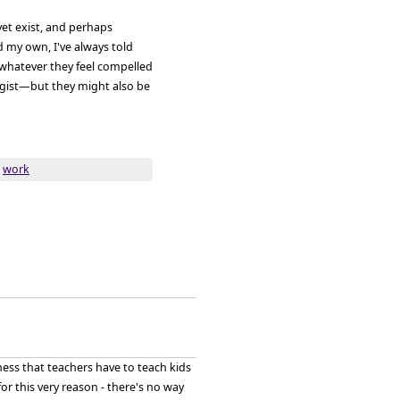
yet exist, and perhaps
 my own, I've always told
 whatever they feel compelled
ogist—but they might also be
,
work
ness that teachers have to teach kids
r this very reason - there's no way