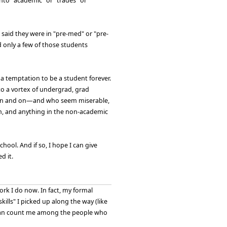
into "academic" or "trades" or
said they were in "pre-med" or "pre-
d only a few of those students
 a temptation to be a student forever.
to a vortex of undergrad, grad
nd on and on—and who seem miserable,
on, and anything in the non-academic
hool. And if so, I hope I can give
d it.
rk I do now. In fact, my formal
kills" I picked up along the way (like
ou can count me among the people who