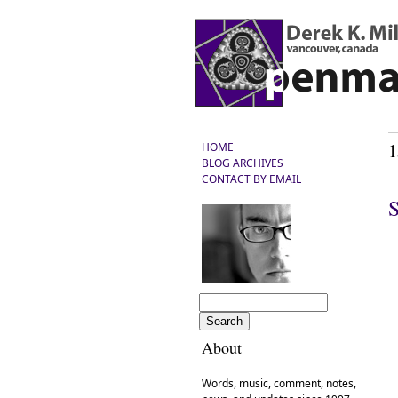
1
HOME
BLOG ARCHIVES
CONTACT BY EMAIL
S
About
Words, music, comment, notes,