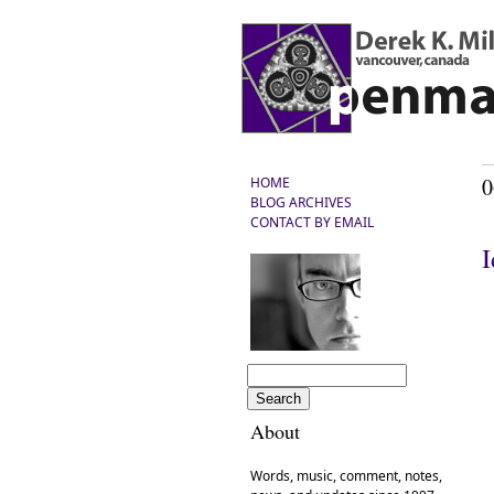
0
HOME
BLOG ARCHIVES
CONTACT BY EMAIL
I
About
Words, music, comment, notes,