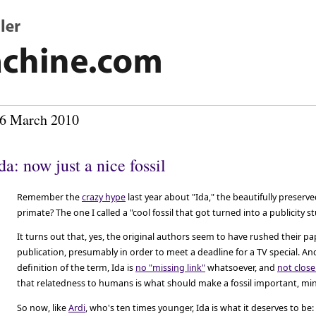
6 March 2010
da: now just a nice fossil
Remember the
crazy hype
last year about "Ida," the beautifully preserv
primate? The one I called a "cool fossil that got turned into a publicity s
It turns out that, yes, the original authors seem to have rushed their p
publication, presumably in order to meet a deadline for a TV special. An
definition of the term, Ida is
no "missing link"
whatsoever, and
not close
that relatedness to humans is what should make a fossil important, min
So now, like
Ardi
, who's ten times younger, Ida is what it deserves to be: