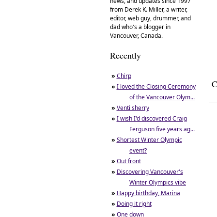
news, and updates since 1997
from Derek K. Miller, a writer,
editor, web guy, drummer, and
dad who's a blogger in
Vancouver, Canada.
Recently
»
Chirp
C
»
I loved the Closing Ceremony
of the Vancouver Olym...
»
Venti sherry
»
I wish I'd discovered Craig
Ferguson five years ag...
»
Shortest Winter Olympic
event?
»
Out front
»
Discovering Vancouver's
Winter Olympics vibe
»
Happy birthday, Marina
»
Doing it right
»
One down