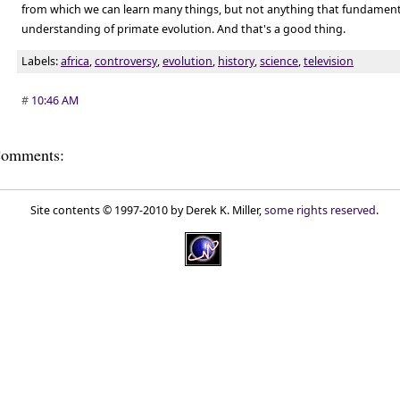
from which we can learn many things, but not anything that fundamenta
understanding of primate evolution. And that's a good thing.
Labels:
africa
,
controversy
,
evolution
,
history
,
science
,
television
#
10:46 AM
omments:
Site contents © 1997-2010 by Derek K. Miller,
some rights reserved
.