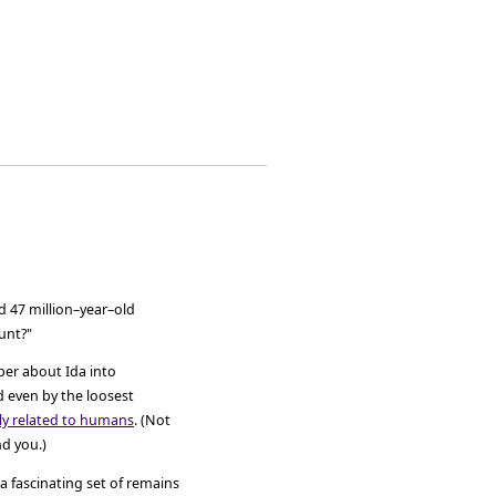
ed 47 million–year–old
tunt?"
aper about Ida into
d even by the loosest
ly related to humans
. (Not
d you.)
 a fascinating set of remains