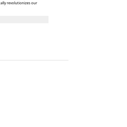
lly revolutionizes our