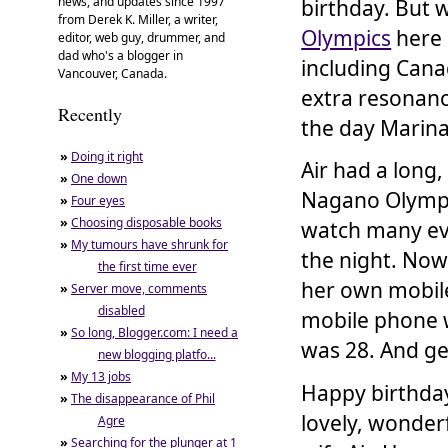
news, and updates since 1997
birthday. But 
from Derek K. Miller, a writer,
Olympics
here 
editor, web guy, drummer, and
dad who's a blogger in
including Canad
Vancouver, Canada.
extra resonanc
Recently
the day Marina
»
Doing it right
Air had a long
»
One down
Nagano Olympic
»
Four eyes
»
Choosing disposable books
watch many even
»
My tumours have shrunk for
the night. Now
the first time ever
her own mobi
»
Server move, comments
disabled
mobile phone w
»
So long, Blogger.com: I need a
was 28. And get
new blogging platfo...
»
My 13 jobs
Happy birthday
»
The disappearance of Phil
lovely, wonderf
Agre
»
Searching for the plunger at 1