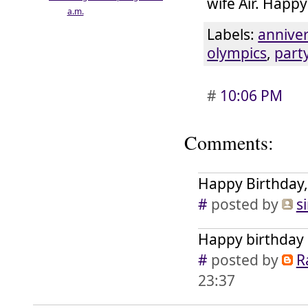
wife Air. Happy
a.m.
Labels:
annive
olympics
,
part
#
10:06 PM
Comments:
Happy Birthday,
#
posted by
s
Happy birthday 
#
posted by
R
23:37