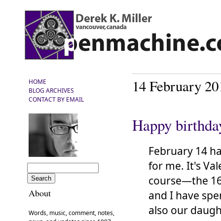
14 February 20
HOME
BLOG ARCHIVES
CONTACT BY EMAIL
Happy birthda
February 14 h
for me. It's Val
course—the 16
About
and I have spen
also our daug
Words, music, comment, notes,