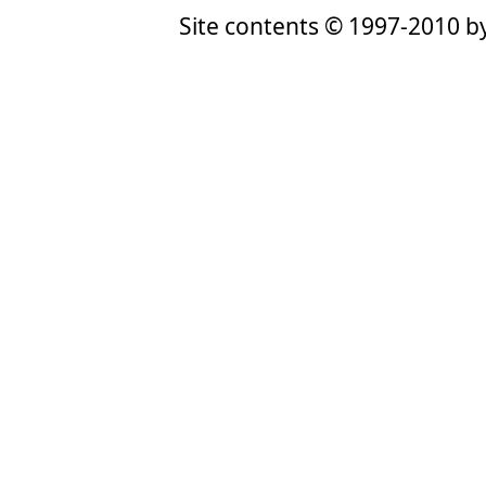
Site contents © 1997-2010 by