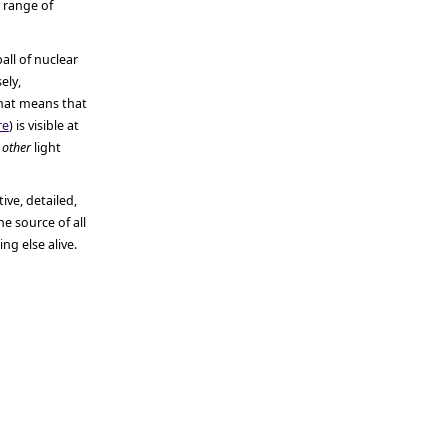
y range of
all of nuclear
ely,
hat means that
re
) is visible at
e
other
light
ive, detailed,
e source of all
g else alive.