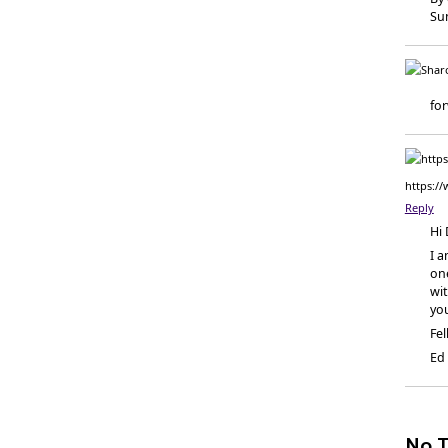
Su
fo
https:/
Reply
Hi 
I a
one
wit
yo
Fel
Ed
No T