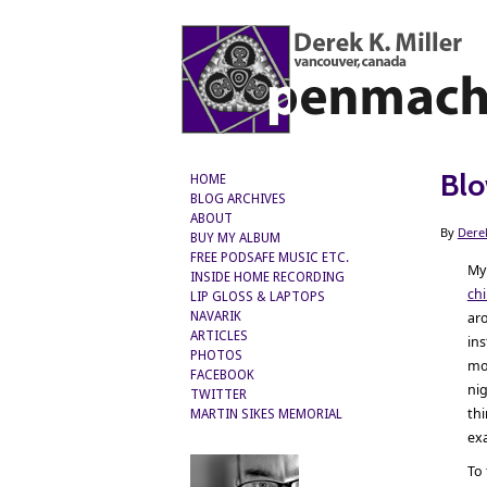
Blo
HOME
BLOG ARCHIVES
ABOUT
By
Dere
BUY MY ALBUM
FREE PODSAFE MUSIC ETC.
M
INSIDE HOME RECORDING
ch
LIP GLOSS & LAPTOPS
ar
NAVARIK
ARTICLES
in
PHOTOS
mos
FACEBOOK
nig
TWITTER
thi
MARTIN SIKES MEMORIAL
exa
To