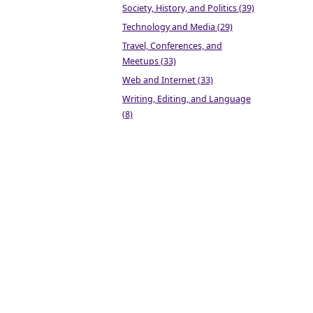
Society, History, and Politics (39)
Technology and Media (29)
Travel, Conferences, and
Meetups (33)
Web and Internet (33)
Writing, Editing, and Language
(8)