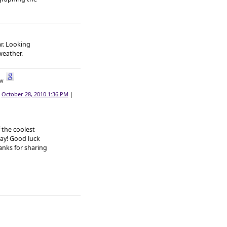
ar. Looking
weather.
|
October 28, 2010 1:36 PM
|
 the coolest
day! Good luck
hanks for sharing