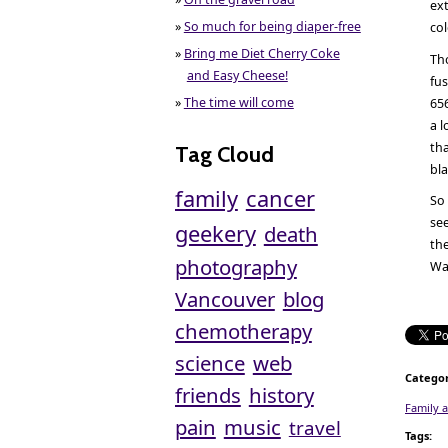
ext
»
So much for being diaper-free
co
»
Bring me Diet Cherry Coke
Tho
and Easy Cheese!
fu
»
The time will come
65
a l
tha
Tag Cloud
bla
family
cancer
So 
see
geekery
death
the
photography
Wat
Vancouver
blog
chemotherapy
science
web
Categor
friends
history
Family 
pain
music
travel
Tags
: