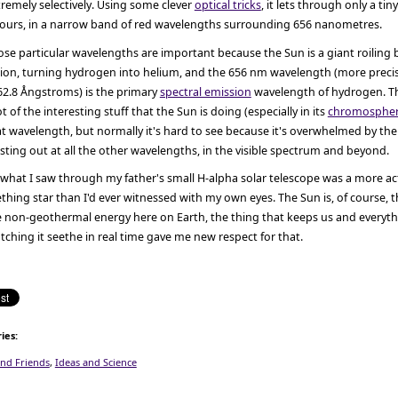
remely selectively. Using some clever
optical tricks
, it lets through only a tin
lours, in a narrow band of red wavelengths surrounding 656 nanometres.
se particular wavelengths are important because the Sun is a giant roiling b
sion, turning hydrogen into helium, and the 656 nm wavelength (more precis
62.8 Ångstroms) is the primary
spectral emission
wavelength of hydrogen. T
ot of the interesting stuff that the Sun is doing (especially in its
chromosphe
t wavelength, but normally it's hard to see because it's overwhelmed by th
sting out at all the other wavelengths, in the visible spectrum and beyond.
what I saw through my father's small H-alpha solar telescope was a more act
thing star than I'd ever witnessed with my own eyes. The Sun is, of course, th
 non-geothermal energy here on Earth, the thing that keeps us and everythin
ching it seethe in real time gave me new respect for that.
ies
:
and Friends
,
Ideas and Science