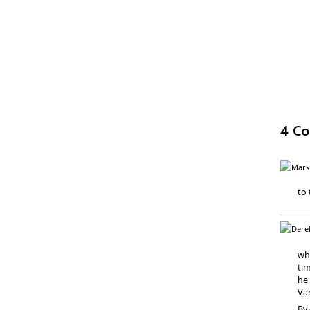
4 C
to 
wh
tim
he 
Va
By