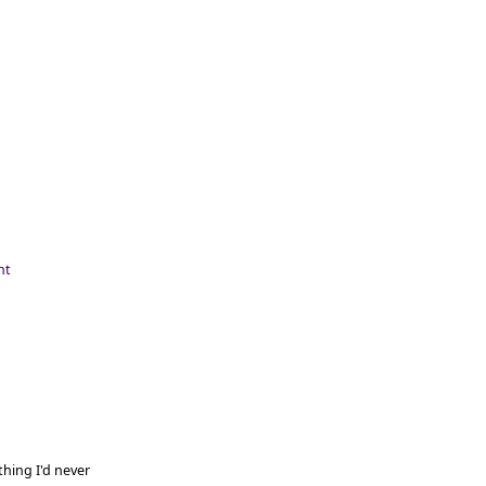
hing I'd never