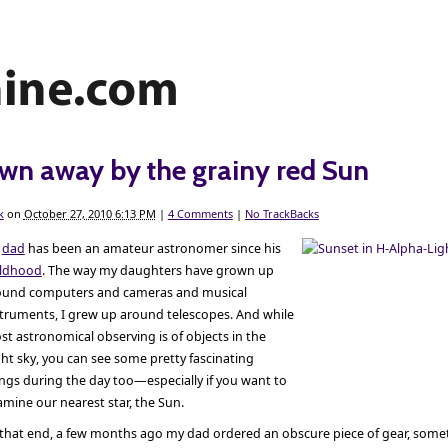
wn away by the grainy red Sun
k
on
October 27, 2010 6:13 PM
|
4 Comments
|
No TrackBacks
y
dad
has been an amateur astronomer since his
ildhood
. The way my daughters have grown up
ound computers and cameras and musical
struments, I grew up around telescopes. And while
t astronomical observing is of objects in the
ht sky, you can see some pretty fascinating
ngs during the day too—especially if you want to
mine our nearest star, the Sun.
 that end, a few months ago my dad ordered an obscure piece of gear, somet