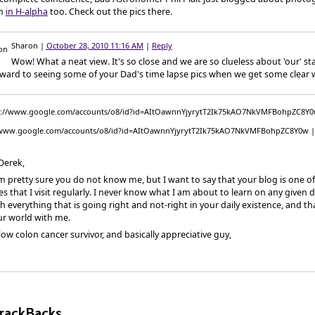
n
in H-alpha
too. Check out the pics there.
Sharon
|
October 28, 2010 11:16 AM
|
Reply
Wow! What a neat view. It's so close and we are so clueless about 'our' st
rward to seeing some of your Dad's time lapse pics when we get some clear 
/www.google.com/accounts/o8/id?id=AItOawnnYjyrytT2Ik75kAO7NkVMFBohpZC8Y0w
Derek,
m pretty sure you do not know me, but I want to say that your blog is one of
s that I visit regularly. I never know what I am about to learn on any given 
h everything that is going right and not-right in your daily existence, and t
ur world with me.
low colon cancer survivor, and basically appreciative guy,
rackBacks