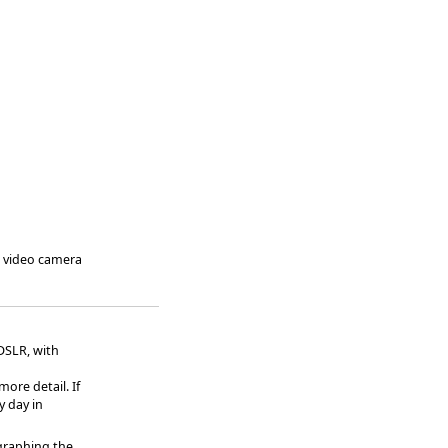
a video camera
DSLR, with
ore detail. If
y day in
graphing the