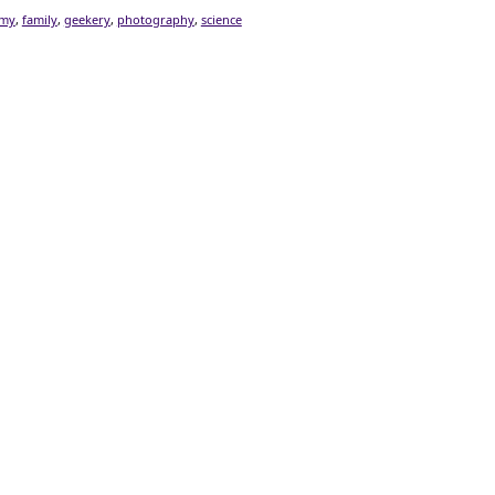
omy
,
family
,
geekery
,
photography
,
science