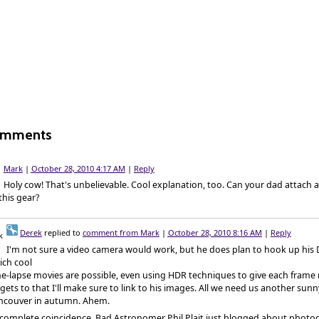
omments
Mark
|
October 28, 2010 4:17 AM
|
Reply
Holy cow! That's unbelievable. Cool explanation, too. Can your dad attach 
this gear?
Derek
replied to
comment from Mark
|
October 28, 2010 8:16 AM
|
Reply
I'm not sure a video camera would work, but he does plan to hook up his 
ich cool
e-lapse movies are possible, even using HDR techniques to give each frame m
gets to that I'll make sure to link to his images. All we need us another sunn
ncouver in autumn. Ahem.
 complete coincidence, Bad Astronomer Phil Plait just blogged about photo