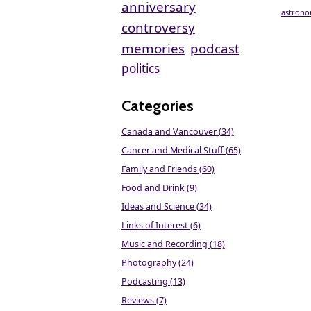
anniversary
astron
controversy
memories
podcast
politics
Categories
Canada and Vancouver (34)
Cancer and Medical Stuff (65)
Family and Friends (60)
Food and Drink (9)
Ideas and Science (34)
Links of Interest (6)
Music and Recording (18)
Photography (24)
Podcasting (13)
Reviews (7)