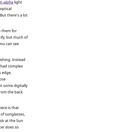
n-alpha
light
optical
But there's a lot
n them for
tify, but much of
 you can see
shing. Instead
, had complex
s edge,
hose
t some digitally
from the back
ece is that
t of sunglasses,
ook at the Sun
lter does so