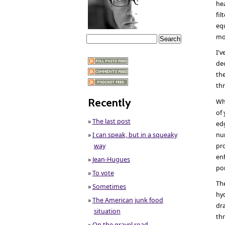
hea
fil
equ
mo
I'v
de
the
th
Recently
Wh
of 
»
The last post
edg
»
I can speak, but in a squeaky
nu
way
pr
enh
»
Jean-Hugues
po
»
To vote
The
»
Sometimes
hyd
»
The American junk food
dra
situation
thr
»
On the gravel road