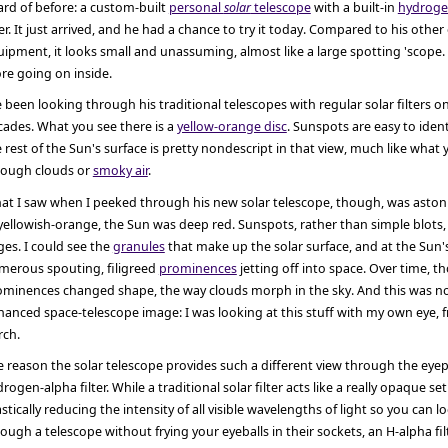
rd of before: a custom-built
personal
solar
telescope
with a built-in
hydroge
ter. It just arrived, and he had a chance to try it today. Compared to his other 
ipment, it looks small and unassuming, almost like a large spotting 'scope. 
re going on inside.
e been looking through his traditional telescopes with regular solar filters o
cades. What you see there is a
yellow-orange disc
. Sunspots are easy to iden
 rest of the Sun's surface is pretty nondescript in that view, much like what
rough clouds or
smoky air
.
at I saw when I peeked through his new solar telescope, though, was astoni
yellowish-orange, the Sun was deep red. Sunspots, rather than simple blots
es. I could see the
granules
that make up the solar surface, and at the Sun'
merous spouting, filigreed
prominences
jetting off into space. Over time, t
ominences changed shape, the way clouds morph in the sky. And this was no
anced space-telescope image: I was looking at this stuff with my own eye, 
rch.
 reason the solar telescope provides such a different view through the eyepi
rogen-alpha filter. While a traditional solar filter acts like a really opaque se
stically reducing the intensity of all visible wavelengths of light so you can l
ough a telescope without frying your eyeballs in their sockets, an H-alpha fi