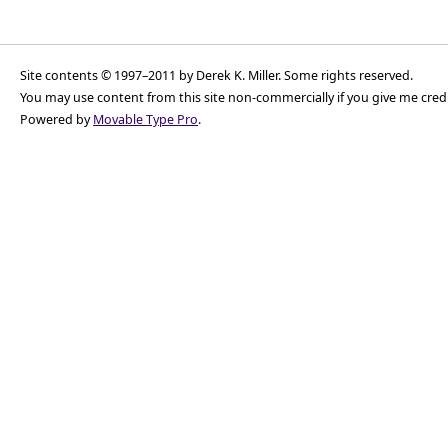
Site contents © 1997–2011 by Derek K. Miller. Some rights reserved.
You may use content from this site non-commercially if you give me cred
Powered by
Movable Type Pro
.