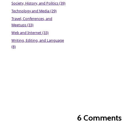
Society, History, and Politics (39)
Technology and Media (29)
Travel, Conferences, and
Meetups (33)
Web and Internet (33)
Writing, Editing, and Language
(8)
6 Comments