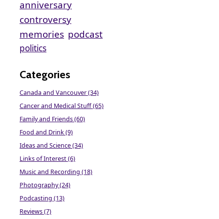
anniversary
controversy
memories
podcast
politics
Categories
Canada and Vancouver (34)
Cancer and Medical Stuff (65)
Family and Friends (60)
Food and Drink (9)
Ideas and Science (34)
Links of Interest (6)
Music and Recording (18)
Photography (24)
Podcasting (13)
Reviews (7)