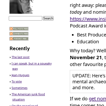
right away: plea
today
and nomina
https://www.in
Podcast Award i
Best Produce
Education
Recently
Why today? Well
November 21
,
»
The last post
other favourite 
»
I can speak, but in a squeaky
way
UPDATE: Here's
»
Jean-Hugues
mental archaeol
»
To vote
and more.
»
Sometimes
»
The American junk food
If we do
get no
situation
time comes too.
»
On the gravel road