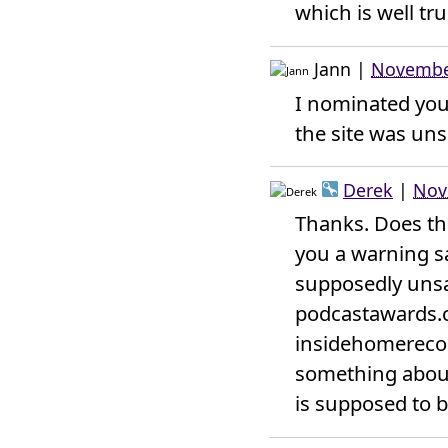
which is well tr
Jann
|
November
I nominated your
the site was unsa
Derek
|
Nov
Thanks. Does the
you a warning s
supposedly unsaf
podcastawards.c
insidehomerecord
something about 
is supposed to be