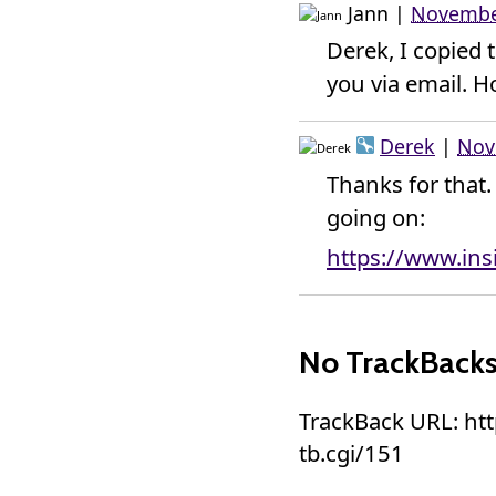
Jann
|
November
Derek, I copied 
you via email. Ho
Derek
|
Nov
Thanks for that
going on:
https://www.in
No TrackBack
TrackBack URL: ht
tb.cgi/151