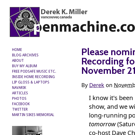
Please nomi
HOME
BLOG ARCHIVES
Recording fo
ABOUT
BUY MY ALBUM
November 2
FREE PODSAFE MUSIC ETC.
INSIDE HOME RECORDING
LIP GLOSS & LAPTOPS
By
Derek
on
Novembe
NAVARIK
ARTICLES
I know it's been
PHOTOS
FACEBOOK
show, and we wi
TWITTER
long-running p
MARTIN SIKES MEMORIAL
tomorrow
(Satur
co-host Dave Chi