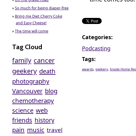
»
So much for being diaper-free
»
Bring me Diet Cherry Coke
and Easy Cheese!
»
The time will come
Categories
:
Tag Cloud
Podcasting
Tags
:
family
cancer
geekery
death
awards
,
geekery
,
Inside Home Re
photography
Vancouver
blog
chemotherapy
science
web
friends
history
pain
music
travel