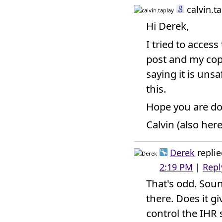
calvin.t
Hi Derek,
I tried to acces
post and my copy
saying it is uns
this.
Hope you are do
Calvin (also her
Derek
replie
2:19 PM
|
Repl
That's odd. Soun
there. Does it gi
control the IHR 