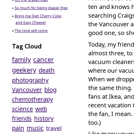
ten and knows h
»
So much for being diaper-free
searching Craigs
»
Bring me Diet Cherry Coke
the Vancouver ar
and Easy Cheese!
»
The time will come
good one, so she
Today, my frien
Tag Cloud
almost three, to 
family
cancer
vacuum cleaners
geekery
death
where our vacuu
When we dropped
photography
the same thing.
Vancouver
blog
fans at Ikea, an
chemotherapy
recent vacation 
science
web
the fan, I mean.
friends
history
too.)
pain
music
travel
Like many young