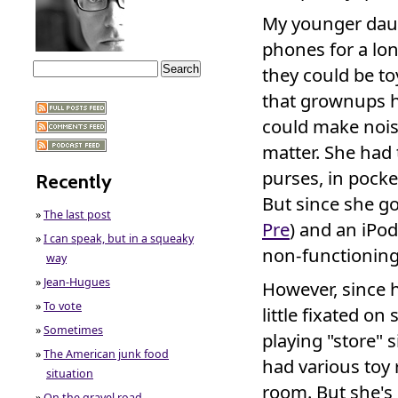
My younger daugh
phones for a lo
they could be t
that grownups h
could make noise 
matter. She had t
purses, in pocke
Recently
But since she go
»
The last post
Pre
) and an iPod
»
I can speak, but in a squeaky
non-functionin
way
»
Jean-Hugues
However, since h
»
To vote
little fixated on
»
Sometimes
playing "store" s
»
The American junk food
had various toy
situation
room. But she's
»
On the gravel road