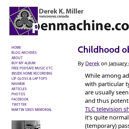
Childhood o
HOME
BLOG ARCHIVES
ABOUT
By
Derek
on
January 
BUY MY ALBUM
FREE PODSAFE MUSIC ETC.
While among adu
INSIDE HOME RECORDING
LIP GLOSS & LAPTOPS
with particular t
NAVARIK
ARTICLES
are usually see
PHOTOS
and thus potenti
FACEBOOK
TWITTER
TLC television 
MARTIN SIKES MEMORIAL
it's quite norma
(temporary) pas