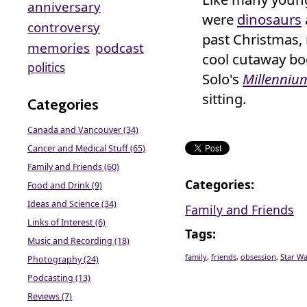
anniversary
were
dinosaurs
controversy
past Christmas,
memories
podcast
cool cutaway bo
politics
Solo's
Millenniu
sitting.
Categories
Canada and Vancouver (34)
Cancer and Medical Stuff (65)
Family and Friends (60)
Categories
:
Food and Drink (9)
Ideas and Science (34)
Family and Friends
Links of Interest (6)
Tags
:
Music and Recording (18)
family
,
friends
,
obsession
,
Star Wa
Photography (24)
Podcasting (13)
Reviews (7)