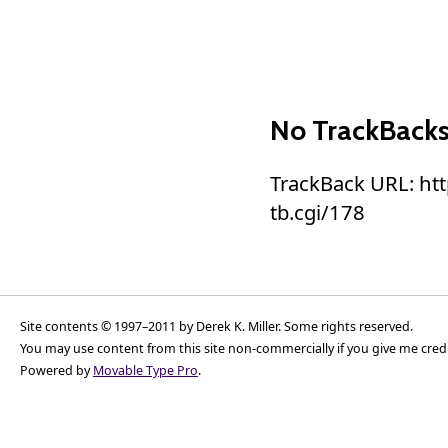
No TrackBack
TrackBack URL: ht
tb.cgi/178
Site contents © 1997–2011 by Derek K. Miller. Some rights reserved.
You may use content from this site non-commercially if you give me cred
Powered by
Movable Type Pro
.