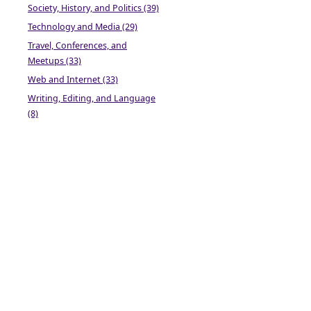
Society, History, and Politics (39)
Technology and Media (29)
Travel, Conferences, and
Meetups (33)
Web and Internet (33)
Writing, Editing, and Language
(8)