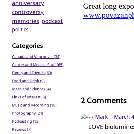
anniversary
controversy
memories
podcast
politics
Categories
Canada and Vancouver (34)
Cancer and Medical Stuff (65)
Family and Friends (60)
Food and Drink (9)
Ideas and Science (34)
Links of Interest (6)
2 Comments
Music and Recording (18)
Photography (24)
Mark
|
March 4
Podcasting (13)
LOVE biolumine
Reviews (7)