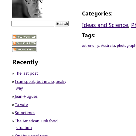
Categories
:
Ideas and Science
,
P
Tags
:
astronomy
,
Australia
,
photograp
Recently
»
The last post
»
I can speak, but in a squeaky
way
»
Jean-Hugues
»
To vote
»
Sometimes
»
The American junk food
situation
»
On the gravel road