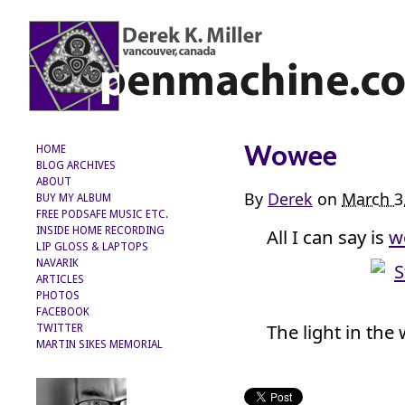
Wowee
HOME
BLOG ARCHIVES
ABOUT
By
Derek
on
March 3
BUY MY ALBUM
FREE PODSAFE MUSIC ETC.
All I can say is
w
INSIDE HOME RECORDING
LIP GLOSS & LAPTOPS
NAVARIK
ARTICLES
PHOTOS
FACEBOOK
The light in the 
TWITTER
MARTIN SIKES MEMORIAL