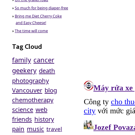
»
So much for being diaper-free
»
Bring me Diet Cherry Coke
and Easy Cheese!
»
The time will come
Tag Cloud
family
cancer
geekery
death
photography
Vancouver
blog
chemotherapy
science
web
friends
history
pain
music
travel