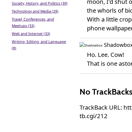
moon, I'd shut o
Society, History, and Politics (39)
the whorls of bio
Technology and Media (29)
With a little c
Travel, Conferences, and
Meetups (33)
phone wallpaper.
Web and Internet (33)
Writing, Editing, and Language
Shadowbo
(8)
Ho. Lee. Cow!
That is one asto
No TrackBack
TrackBack URL: ht
tb.cgi/212