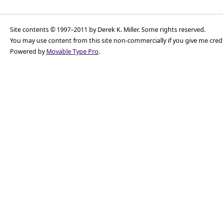
Site contents © 1997–2011 by Derek K. Miller. Some rights reserved.
You may use content from this site non-commercially if you give me cred
Powered by
Movable Type Pro
.