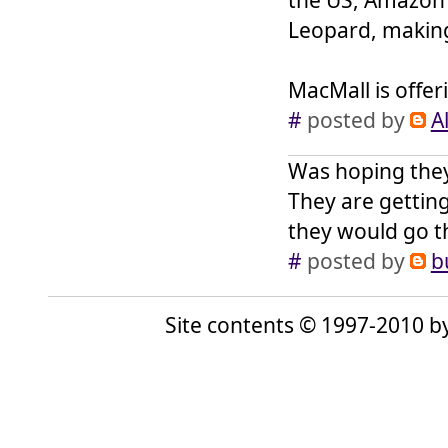
Leopard, making
MacMall is offer
#
posted by
Al
Was hoping they 
They are getting
they would go t
#
posted by
b
Site contents © 1997-2010 by