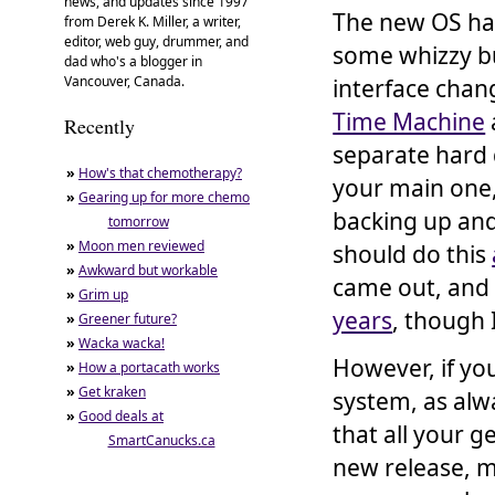
news, and updates since 1997
The new OS ha
from Derek K. Miller, a writer,
editor, web guy, drummer, and
some whizzy bu
dad who's a blogger in
Vancouver, Canada.
interface chang
Time Machine
Recently
separate hard 
»
How's that chemotherapy?
your main one, 
»
Gearing up for more chemo
backing up and 
tomorrow
»
Moon men reviewed
should do this
»
Awkward but workable
came out, and
»
Grim up
years
, though 
»
Greener future?
»
Wacka wacka!
However, if you
»
How a portacath works
»
Get kraken
system, as alw
»
Good deals at
that all your g
SmartCanucks.ca
new release, m