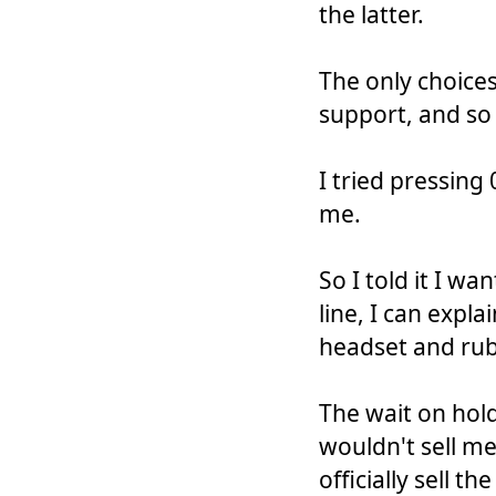
the latter.
The only choice
support, and so
I tried pressing 
me.
So I told it I wa
line, I can expl
headset and rub
The wait on hold
wouldn't sell m
officially sell t