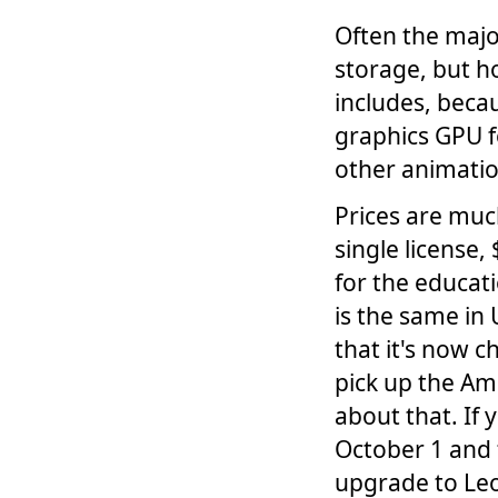
Often the major
storage, but h
includes, becau
graphics GPU f
other animatio
Prices are muc
single license,
for the educati
is the same in
that it's now 
pick up the Am
about that. If
October 1 and 
upgrade to L