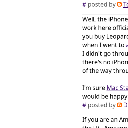
#
posted by
T
Well, the iPhone
work here offici
you buy Leopard 
when I went to
I didn't go thr
there's no iPhone
of the way thro
I'm sure
Mac Sta
would be happy 
#
posted by
D
If you are an Am
the US, Amazon i