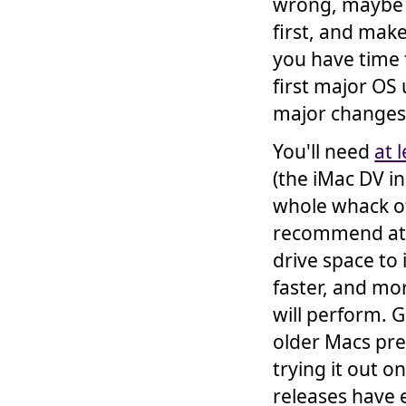
wrong, maybe t
first, and ma
you have time t
first major OS
major changes
You'll need
at 
(the iMac DV in
whole whack of
recommend at l
drive space to 
faster, and mor
will perform. 
older Macs pret
trying it out
releases have