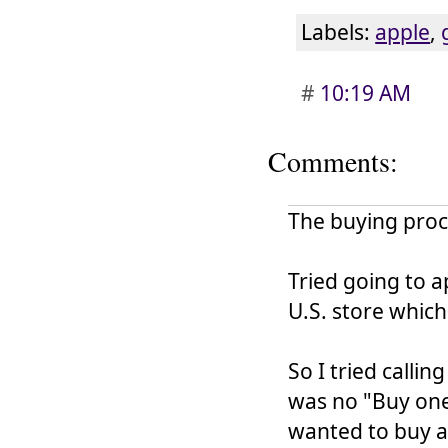
Labels:
apple
,
#
10:19 AM
Comments:
The buying proces
Tried going to a
U.S. store which
So I tried calli
was no "Buy one
wanted to buy a 