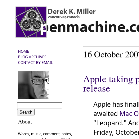
16 October 200
HOME
BLOG ARCHIVES
CONTACT BY EMAIL
Apple taking p
release
Apple has final
awaited
Mac O
About
"Leopard." And 
Friday, Octobe
Words, music, comment, notes,