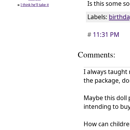
Is this some so
»
I think he'll take it
Labels:
birthda
#
11:31 PM
Comments:
I always taught
the package, don
Maybe this doll 
intending to buy
How can children