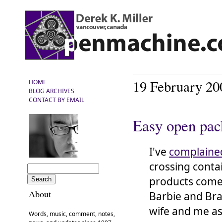
19 February 20
HOME
BLOG ARCHIVES
CONTACT BY EMAIL
Easy open pac
I've
complaine
crossing conta
products come 
About
Barbie and Bra
wife and me as
Words, music, comment, notes,