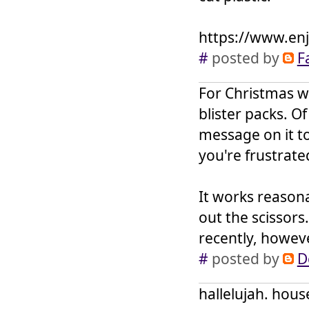
https://www.enj
#
posted by
F
For Christmas w
blister packs. Of
message on it to 
you're frustrate
It works reasona
out the scissors
recently, howeve
#
posted by
D
hallelujah. house