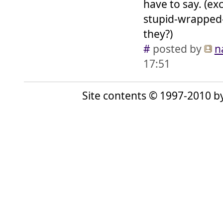
have to say. (e
stupid-wrapped-
they?)
#
posted by
n
17:51
Site contents © 1997-2010 by