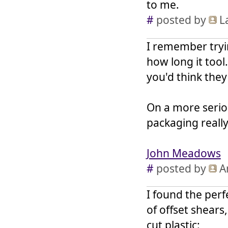
to me.
#
posted by
L
I remember tryi
how long it tool
you'd think the
On a more seriou
packaging reall
John Meadows
#
posted by
A
I found the perf
of offset shears
cut plastic: