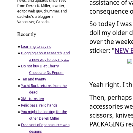
news, and updates since 1997
assistance of 
from Derek K. Miller, a writer,
consequence o
editor, web guy, drummer, and
dad who's a blogger in
Vancouver, Canada.
So today I was
doll my older 
Recently
over the weeke
»
Learning to say no
sticker: "
NEW 
»
Blogging about research, and
a new way to buy my a...
»
Do not buy Diet Cherry
Chocolate Dr. Pepper
»
Ten and twenty
Yeah right, I t
»
Yacht Rock returns from the
dead
Then, perhaps t
»
XML turns ten
accessories w
»
Relic bass, relic hands
»
You might be looking for the
scissors, kniv
other Derek Miller
PACKAGING real
»
Free sort-of open source web
designs