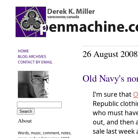
26 August 2008
HOME
BLOG ARCHIVES
CONTACT BY EMAIL
Old Navy's no
I'm sure that
O
Republic cloth
who must have 
About
out, and then 
sale last week 
Words, music, comment, notes,