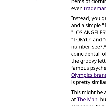
items of clothi
even
trademar
Instead, you g
and a simple "1
"LOS ANGELES"
"TOKYO" and "
number, see? A
coincidental, o
the groovy let
famous psyched
Olympics brand
is pretty simila
This might be
at
The Man
, b