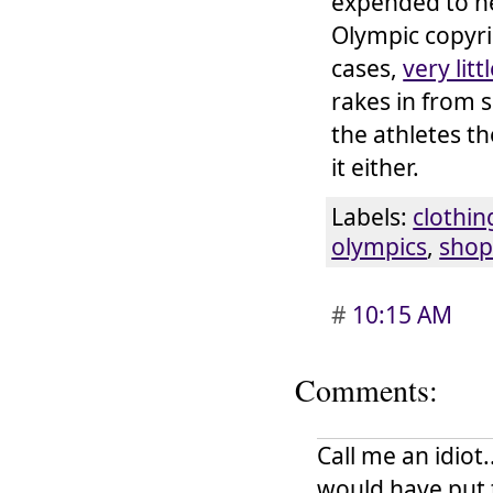
expended to nea
Olympic copyri
cases,
very litt
rakes in from 
the athletes t
it either.
Labels:
clothin
olympics
,
shop
#
10:15 AM
Comments:
Call me an idiot
would have put 