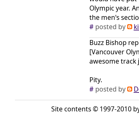
Olympic year. A
the men's sectio
#
posted by
k
Buzz Bishop rep
[Vancouver Olym
awesome track j
Pity.
#
posted by
D
Site contents © 1997-2010 by