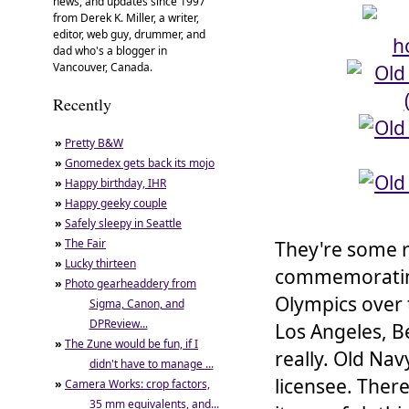
news, and updates since 1997
from Derek K. Miller, a writer,
editor, web guy, drummer, and
dad who's a blogger in
Vancouver, Canada.
Recently
»
Pretty B&W
»
Gnomedex gets back its mojo
»
Happy birthday, IHR
»
Happy geeky couple
»
Safely sleepy in Seattle
»
The Fair
They're some r
»
Lucky thirteen
commemorating 
»
Photo gearheaddery from
Olympics over 
Sigma, Canon, and
DPReview...
Los Angeles, Be
»
The Zune would be fun, if I
really. Old Nav
didn't have to manage ...
licensee. Ther
»
Camera Works: crop factors,
35 mm equivalents, and...