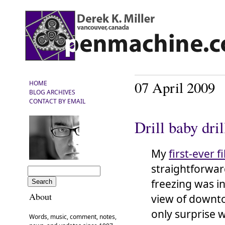
07 April 2009
HOME
BLOG ARCHIVES
CONTACT BY EMAIL
Drill baby dril
My
first-ever fi
straightforwar
freezing was i
About
view of downto
only surprise 
Words, music, comment, notes,