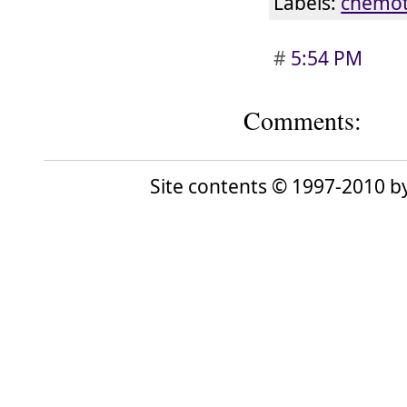
Labels:
chemot
#
5:54 PM
Comments:
Site contents © 1997-2010 by