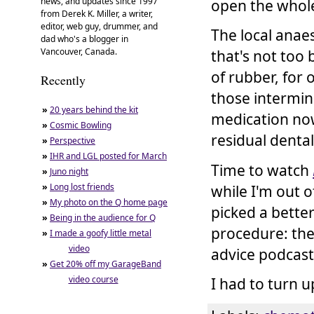
news, and updates since 1997
open the whole
from Derek K. Miller, a writer,
editor, web guy, drummer, and
The local anaes
dad who's a blogger in
Vancouver, Canada.
that's not too 
of rubber, for
Recently
those intermi
»
20 years behind the kit
medication now
»
Cosmic Bowling
residual denta
»
Perspective
»
IHR and LGL posted for March
Time to watch
»
Juno night
»
Long lost friends
while I'm out o
»
My photo on the Q home page
picked a bette
»
Being in the audience for Q
procedure: the
»
I made a goofy little metal
video
advice podcast
»
Get 20% off my GarageBand
video course
I had to turn u