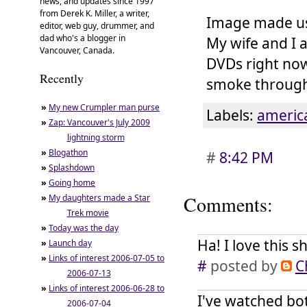
news, and updates since 1997
from Derek K. Miller, a writer,
Image made u
editor, web guy, drummer, and
dad who's a blogger in
My wife and I 
Vancouver, Canada.
DVDs right now
Recently
smoke through 
»
My new Crumpler man purse
Labels:
americ
»
Zap: Vancouver's July 2009
lightning storm
»
Blogathon
#
8:42 PM
»
Splashdown
»
Going home
»
My daughters made a Star
Comments:
Trek movie
»
Today was the day
Ha! I love this s
»
Launch day
»
Links of interest 2006-07-05 to
#
posted by
C
2006-07-13
»
Links of interest 2006-06-28 to
I've watched bo
2006-07-04