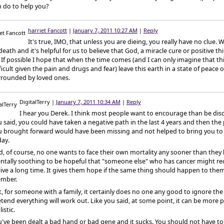
 do to help you?
harriet Fancott
|
January 7, 2011 10:27 AM
|
Reply
It's true, IMO, that unless you are dieing, you really have no clue. We
death and it's helpful for us to believe that God, a miracle cure or positive th
 If possible I hope that when the time comes (and I can only imagine that th
ficult given the pain and drugs and fear) leave this earth in a state of peace
rrounded by loved ones.
DigitalTerry
|
January 7, 2011 10:34 AM
|
Reply
I hear you Derek. I think most people want to encourage than be dis
 said, you could have taken a negative path in the last 4 years and then the
u brought forward would have been missing and not helped to bring you to
day.
, of course, no one wants to face their own mortality any sooner than they h
ntally soothing to be hopeful that "someone else" who has cancer might re
live a long time. It gives them hope if the same thing should happen to them
mber.
, for someone with a family, it certainly does no one any good to ignore t
tend everything will work out. Like you said, at some point, it can be more p
listic.
've been dealt a bad hand or bad gene and it sucks. You should not have to