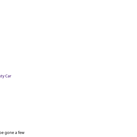
 be gone a few