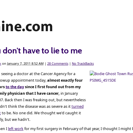
 don't have to lie to me
k
on
January 7, 2011 8:52 AM
|
28 Comments
|
No TrackBacks
 seeing a doctor at the Cancer Agency for a
llowup appointment today,
almost exactly four
ars
to the day
since I first found out from my
mily physician that I have cancer,
in January
7. Back then I was freaking out, but nevertheless
idn't think the disease was as severe as it
turned
t
to be. No one did. We thought we'd caught it
ly, but we hadn't.
en I
left work
for my first surgery in February of that year, I thought I might