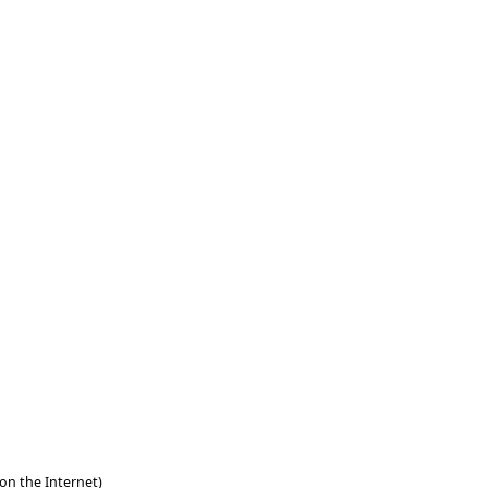
 on the Internet)