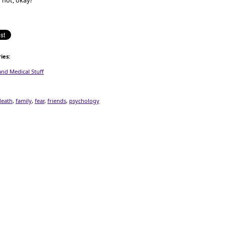
 not, okay?
ies
:
and Medical Stuff
death
,
family
,
fear
,
friends
,
psychology