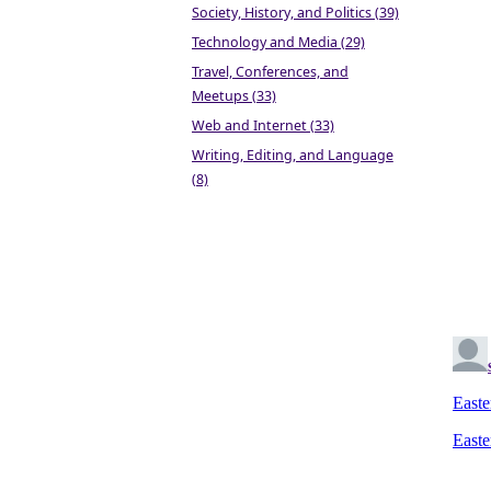
Society, History, and Politics (39)
Technology and Media (29)
Travel, Conferences, and
Meetups (33)
Web and Internet (33)
Writing, Editing, and Language
(8)