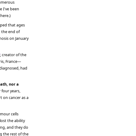
numerous
me I've been
here.)
pped that ages
 the end of
gnosis on January
, creator of the
ris, France—
 diagnosed, had
ath, nor a
 four years,
t on cancer as a
umour cells
ost the ability
ing, and they do
 the rest of the