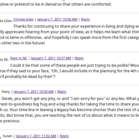
itive or pretend to be in denial so that others are comforted.
Christa Giles
|
January 7, 2011 10:56 AM
|
Reply
Thanks for continuing to share your experience in living and dying wi
lly appreciate hearing from your point of view, as it helps me learn what th
d vs lame vs offensive.. and hopefully I can speak more from the first categ
 other two in the future!
Dani in NC
|
January 7, 2011 10:57 AM
|
Reply
Could it be that some of these people are just trying to be polite? Woul
se if they said to your face, "Oh, I would include in the planning for the 4th o
'll probably be dead by then"?
Stacy
|
January 7, 2011 10:59 AM
|
Reply
Derek, you won't get any pity, or and "I am sorry for you" or any lies. What y
nest-to-goodness big hug and a big thanks for taking the time to share you
h us. Your time line in leaving a legacy has become shorter than the rest of u
ks. But know that, you are teaching the rest of us about what it means to be
so precious.
Susan
|
January 7, 2011 11:02 AM
|
Reply