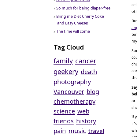
cel
»
So much for being diaper-free
ot
»
Bring me Diet Cherry Coke
But
and Easy Cheese!
an
»
The time will come
ter
my 
Tag Cloud
Som
cou
family
cancer
chu
geekery
death
con
th
photography
Sa
Vancouver
blog
be
chemotherapy
or 
sho
science
web
If 
friends
history
it'
pain
music
travel
who