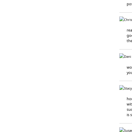
pos
rea
goo
the
wor
you
ho
wit
suc
is 