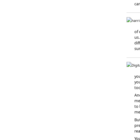
can
of 
us.
dif
su
you
yo
to
And
me
to 
me
But
pre
rea
You