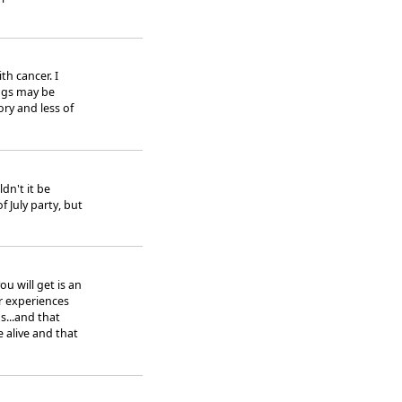
th cancer. I
ings may be
ory and less of
dn't it be
f July party, but
ou will get is an
r experiences
s...and that
 alive and that