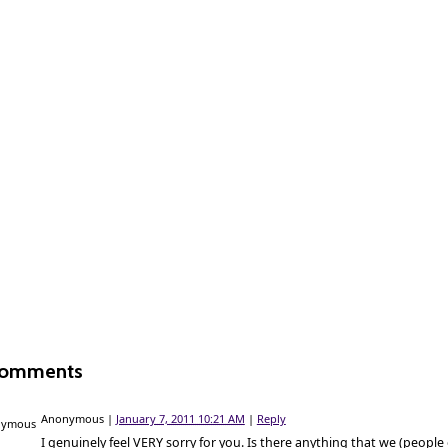
Comments
Anonymous
|
January 7, 2011 10:21 AM
|
Reply
I genuinely feel VERY sorry for you. Is there anything that we (people