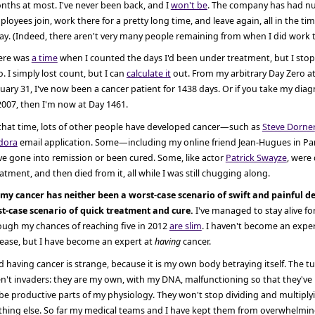
nths at most. I've never been back, and I
won't be
. The company has had 
loyees join, work there for a pretty long time, and leave again, all in the ti
y. (Indeed, there aren't very many people remaining from when I did work t
ere was
a time
when I counted the days I'd been under treatment, but I sto
. I simply lost count, but I can
calculate it
out. From my arbitrary Day Zero at
uary 31, I've now been a cancer patient for 1438 days. Or if you take my dia
2007, then I'm now at Day 1461.
 that time, lots of other people have developed cancer—such as
Steve Dorner
dora
email application. Some—including my online friend Jean-Hugues in Pa
e gone into remission or been cured. Some, like actor
Patrick Swayze
, were
atment, and then died from it, all while I was still chugging along.
 my cancer has neither been a worst-case scenario of swift and painful de
st-case scenario of quick treatment and cure.
I've managed to stay alive for
ough my chances of reaching five in 2012
are slim
. I haven't become an exper
sease, but I have become an expert at
having
cancer.
 having cancer is strange, because it is my own body betraying itself. The t
n't invaders: they are my own, with my DNA, malfunctioning so that they've l
be productive parts of my physiology. They won't stop dividing and multiply
thing else. So far my medical teams and I have kept them from overwhelming