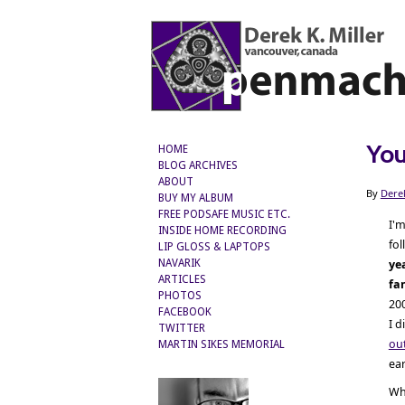
You
HOME
BLOG ARCHIVES
ABOUT
By
Dere
BUY MY ALBUM
FREE PODSAFE MUSIC ETC.
I'm
INSIDE HOME RECORDING
fo
LIP GLOSS & LAPTOPS
ye
NAVARIK
ARTICLES
fa
PHOTOS
200
FACEBOOK
I d
TWITTER
ou
MARTIN SIKES MEMORIAL
ear
Wh