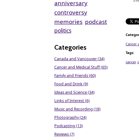
I'm
anniversary
controversy
memories
podcast
politics
Categor
Cancer 
Categories
Tags
:
Canada and Vancouver (34)
cancer
,
Cancer and Medical Stuff (65)
Family and Friends (60)
Food and Drink (9)
Ideas and Science (34)
Links of Interest (6)
Music and Recording (18)
Photography (24)
Podcasting (13)
Reviews (7)