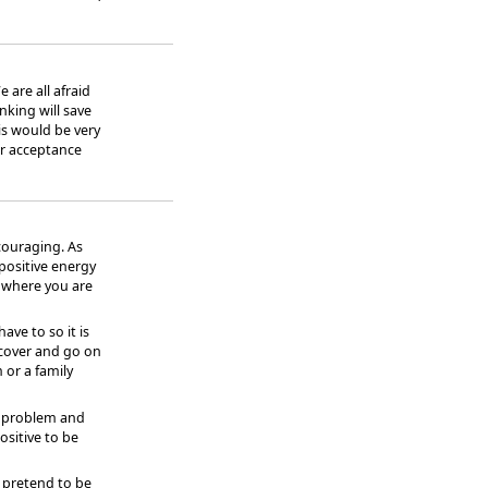
 are all afraid
inking will save
is would be very
 or acceptance
couraging. As
 positive energy
 where you are
ave to so it is
cover and go on
 or a family
he problem and
ositive to be
 pretend to be