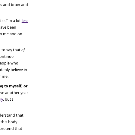
es and brain and
die. I'm a lot
less
have been
 on me and on
 to say that
of
 continue
 people who
ddenly believe in
or me.
ing to myself, or
ive another year
ry
, but I
nderstand that
 this body
 pretend that