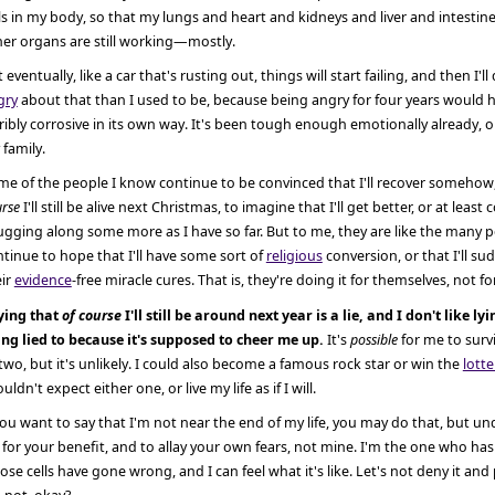
ls in my body, so that my lungs and heart and kidneys and liver and intestin
her organs are still working—mostly.
 eventually, like a car that's rusting out, things will start failing, and then I'll 
gry
about that than I used to be, because being angry for four years would 
ribly corrosive in its own way. It's been tough enough emotionally already,
family.
e of the people I know continue to be convinced that I'll recover somehow,
rse
I'll still be alive next Christmas, to imagine that I'll get better, or at least
gging along some more as I have so far. But to me, they are like the many
tinue to hope that I'll have some sort of
religious
conversion, or that I'll su
eir
evidence
-free miracle cures. That is, they're doing it for themselves, not f
ying that
of course
I'll still be around next year is a lie, and I don't like ly
ing lied to because it's supposed to cheer me up.
It's
possible
for me to surv
two, but it's unlikely. I could also become a famous rock star or win the
lotte
uldn't expect either one, or live my life as if I will.
you want to say that I'm not near the end of my life, you may do that, but u
s for your benefit, and to allay your own fears, not mine. I'm the one who has
se cells have gone wrong, and I can feel what it's like. Let's not deny it and