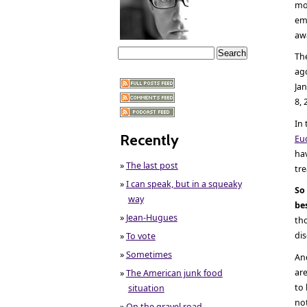
mo
emp
awa
Th
ago
Jan
8, 
In
Recently
Eu
hav
»
The last post
tre
»
I can speak, but in a squeaky
So
way
be
»
Jean-Hugues
th
di
»
To vote
»
Sometimes
And
are
»
The American junk food
to 
situation
no
»
On the gravel road