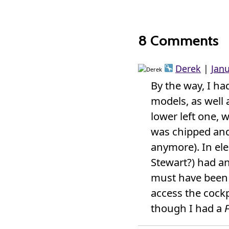
8 Comments
Derek
|
Jan
By the way, I had
models, as well 
lower left one, 
was chipped and 
anymore). In ele
Stewart?) had 
must have been a
access the cockp
though I had a