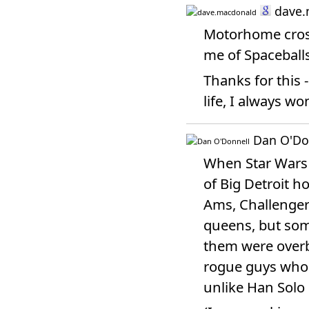
dave.
Motorhome cross
me of Spaceballs.
Thanks for this 
life, I always w
Dan O'Do
When Star Wars 
of Big Detroit h
Ams, Challenger
queens, but som
them were overb
rogue guys who h
unlike Han Solo 