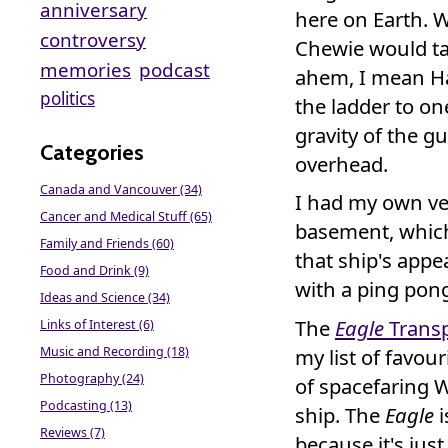
anniversary
here on Earth. 
controversy
Chewie would ta
memories
podcast
ahem, I mean Ha
politics
the ladder to on
gravity of the g
Categories
overhead.
Canada and Vancouver (34)
I had my own ve
Cancer and Medical Stuff (65)
basement, whic
Family and Friends (60)
that ship's appea
Food and Drink (9)
with a ping pon
Ideas and Science (34)
The
Eagle
Transp
Links of Interest (6)
Music and Recording (18)
my list of favour
Photography (24)
of spacefaring W
Podcasting (13)
ship. The
Eagle
i
Reviews (7)
because it's just