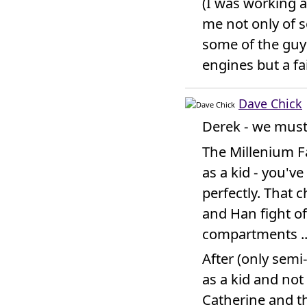
(I was working 
me not only of s
some of the guys
engines but a fa
Dave Chick
Derek - we must 
The Millenium F
as a kid - you'v
perfectly. That 
and Han fight of 
compartments ...
After (only semi
as a kid and not
Catherine and t