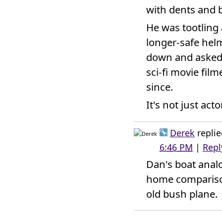
with dents and 
He was tootling
longer-safe hel
down and asked 
sci-fi movie fil
since.
It's not just act
Derek
replie
6:46 PM
|
Repl
Dan's boat anal
home comparison
old bush plane.