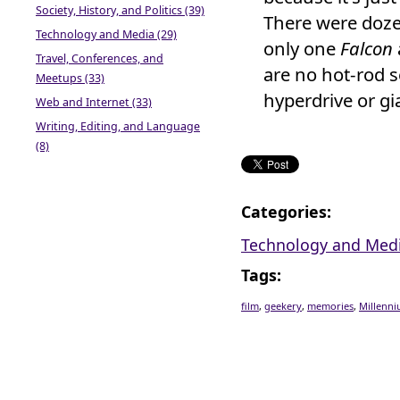
Society, History, and Politics (39)
There were doze
Technology and Media (29)
only one
Falcon
Travel, Conferences, and
are no hot-rod 
Meetups (33)
hyperdrive or gia
Web and Internet (33)
Writing, Editing, and Language
(8)
Categories
:
Technology and Med
Tags
:
film
,
geekery
,
memories
,
Millenni