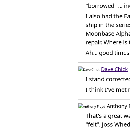
"borrowed" ... in
I also had the E
ship in the serie
Moonbase Alpha t
repair. Where is
Ah... good times
Dave Chick
I stand corrected
I think I've met
Anthony 
That's a great 
"felt". Joss Whe