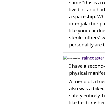
same "this is a re
lived in, and ha
a spaceship. Wh
intergalactic spa
like your car do
sterile, others' 
personality are
raincoaster
I have a second-
physical manifes
A friend of a fri
also was a biker.
safety entirely,
like he'd crashe