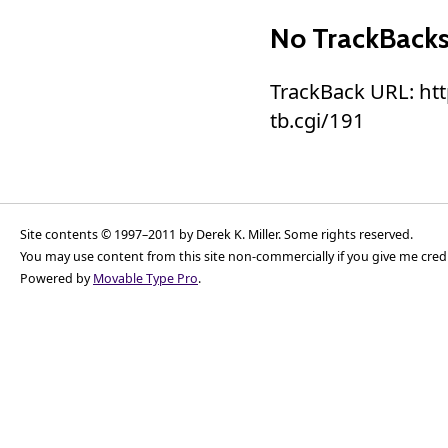
No TrackBack
TrackBack URL: ht
tb.cgi/191
Site contents © 1997–2011 by Derek K. Miller. Some rights reserved.
You may use content from this site non-commercially if you give me cred
Powered by
Movable Type Pro
.