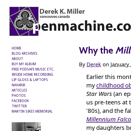
Why the
Mil
HOME
BLOG ARCHIVES
ABOUT
By
Derek
on
January
BUY MY ALBUM
FREE PODSAFE MUSIC ETC.
Earlier this mo
INSIDE HOME RECORDING
LIP GLOSS & LAPTOPS
my
childhood o
NAVARIK
ARTICLES
Star Wars
(an e
PHOTOS
us pre-teens at 
FACEBOOK
TWITTER
'80s), and the f
MARTIN SIKES MEMORIAL
Millennium Falc
my daughters b