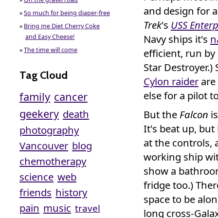
and design for 
»
So much for being diaper-free
Trek
's
USS Enterp
»
Bring me Diet Cherry Coke
Navy ships it's
n
and Easy Cheese!
»
The time will come
efficient, run b
Star Destroyer.) 
Tag Cloud
Cylon raider
are 
else for a pilot t
family
cancer
geekery
death
But the
Falcon
is
It's beat up, but
photography
at the controls,
Vancouver
blog
working ship wit
chemotherapy
show a bathroom
science
web
fridge too.) The
friends
history
space to be alo
pain
music
travel
long cross-Galax