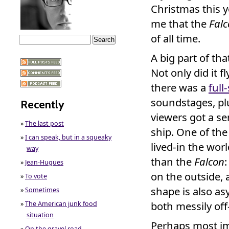
Christmas this 
me that the
Fal
of all time.
A big part of th
Not only did it f
there was a
full
soundstages, plu
Recently
viewers got a se
»
The last post
ship. One of the
»
I can speak, but in a squeaky
lived-in the wo
way
than the
Falcon
»
Jean-Hugues
on the outside, 
»
To vote
shape is also a
»
Sometimes
both messily off
»
The American junk food
situation
Perhaps most im
»
On the gravel road